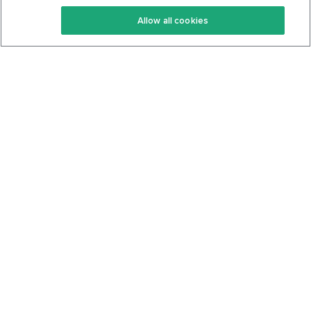
Keto Recipes
Terms Of Service
Allow all cookies
Keto Cookbook
Privacy Policy
Articles
Contact
About Us
System Status
Foods
Support
Log In
Join For Free