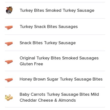
Turkey Bites Smoked Turkey Sausage
Turkey Snack Bites Sausages
Snack Bites Turkey Sausage
Original Turkey Bites Smoked Sausages
Gluten Free
Honey Brown Sugar Turkey Sausage Bites
Baby Carrots Turkey Sausage Bites Mild
Cheddar Cheese & Almonds