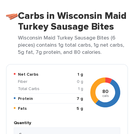
Carbs in Wisconsin Maid
Turkey Sausage Bites
Wisconsin Maid Turkey Sausage Bites (6
pieces) contains 1g total carbs, 1g net carbs,
5g fat, 7g protein, and 80 calories.
Net Carbs
1 g
Fiber
0 g
Total Carbs
1 g
80
cals
Protein
7 g
Fats
5 g
Quantity