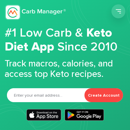
Men
#1 Low Carb &
Keto
Diet App
Since 2010
Track macros, calories, and
access top Keto recipes.
Create Account