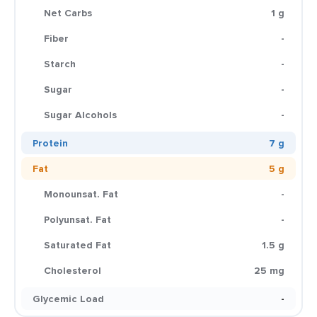
Net Carbs
1 g
Fiber
-
Starch
-
Sugar
-
Sugar Alcohols
-
Protein
7 g
Fat
5 g
Monounsat. Fat
-
Polyunsat. Fat
-
Saturated Fat
1.5 g
Cholesterol
25 mg
Glycemic Load
-