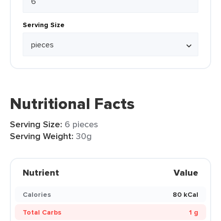
Serving Size
Nutritional Facts
Serving Size:
6 pieces
Serving Weight:
30g
Nutrient
Value
Calories
80 kCal
Total Carbs
1 g