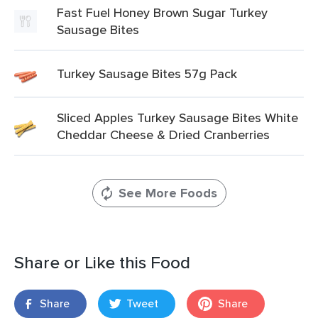
Fast Fuel Honey Brown Sugar Turkey
Sausage Bites
Turkey Sausage Bites 57g Pack
Sliced Apples Turkey Sausage Bites White
Cheddar Cheese & Dried Cranberries
See More Foods
Share or Like this Food
Share
Tweet
Share