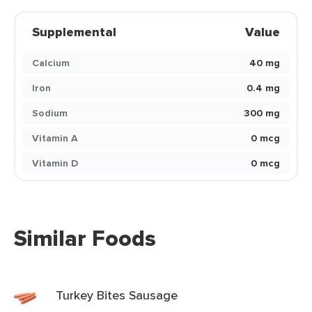
Supplemental
Value
Calcium
40 mg
Iron
0.4 mg
Sodium
300 mg
Vitamin A
0 mcg
Vitamin D
0 mcg
Similar Foods
Turkey Bites Sausage