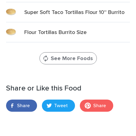
Super Soft Taco Tortillas Flour 10'' Burrito
Flour Tortillas Burrito Size
See More Foods
Share or Like this Food
Share
Tweet
Share