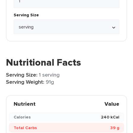
Serving Size
Nutritional Facts
Serving Size:
1 serving
Serving Weight:
91g
Nutrient
Value
Calories
240 kCal
Total Carbs
39 g