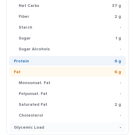
Net Carbs
37 g
Fiber
2 g
Starch
-
Sugar
1 g
Sugar Alcohols
-
Protein
6 g
Fat
6 g
Monounsat. Fat
-
Polyunsat. Fat
-
Saturated Fat
2 g
Cholesterol
-
Glycemic Load
-