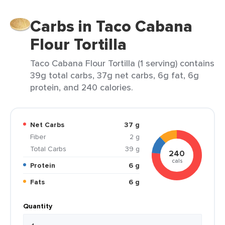
Carbs in Taco Cabana
Flour Tortilla
Taco Cabana Flour Tortilla (1 serving) contains
39g total carbs, 37g net carbs, 6g fat, 6g
protein, and 240 calories.
Net Carbs
37 g
Fiber
2 g
Total Carbs
39 g
240
cals
Protein
6 g
Fats
6 g
Quantity