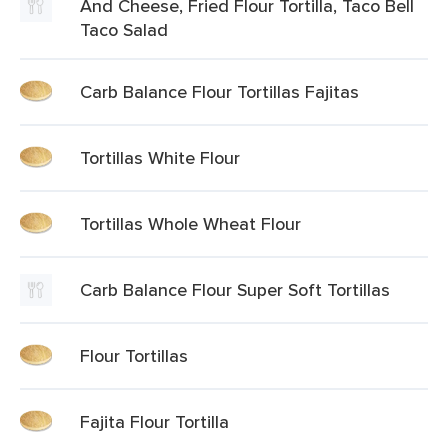
And Cheese, Fried Flour Tortilla, Taco Bell
Taco Salad
Carb Balance Flour Tortillas Fajitas
Tortillas White Flour
Tortillas Whole Wheat Flour
Carb Balance Flour Super Soft Tortillas
Flour Tortillas
Fajita Flour Tortilla