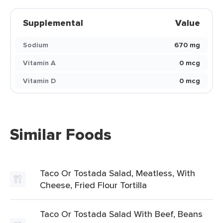
Supplemental
Value
Sodium
670 mg
Vitamin A
0 mcg
Vitamin D
0 mcg
Similar Foods
Taco Or Tostada Salad, Meatless, With
Cheese, Fried Flour Tortilla
Taco Or Tostada Salad With Beef, Beans