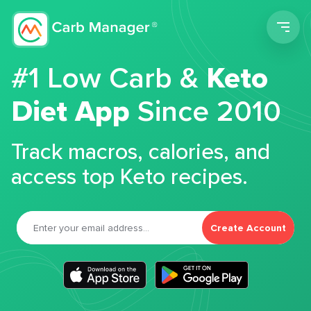
Men
#1 Low Carb &
Keto
Diet App
Since 2010
Track macros, calories, and
access top Keto recipes.
Create Account