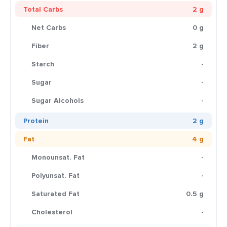
Total Carbs
2 g
Net Carbs
0 g
Fiber
2 g
Starch
-
Sugar
-
Sugar Alcohols
-
Protein
2 g
Fat
4 g
Monounsat. Fat
-
Polyunsat. Fat
-
Saturated Fat
0.5 g
Cholesterol
-