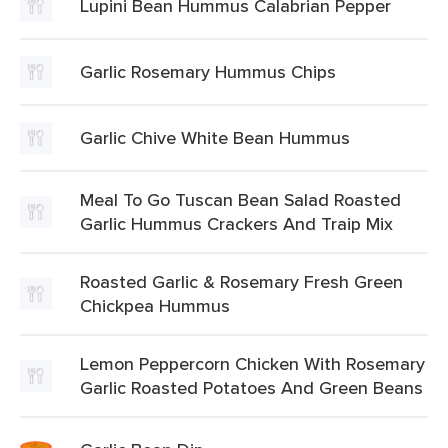
Lupini Bean Hummus Calabrian Pepper
Garlic Rosemary Hummus Chips
Garlic Chive White Bean Hummus
Meal To Go Tuscan Bean Salad Roasted
Garlic Hummus Crackers And Traip Mix
Roasted Garlic & Rosemary Fresh Green
Chickpea Hummus
Lemon Peppercorn Chicken With Rosemary
Garlic Roasted Potatoes And Green Beans