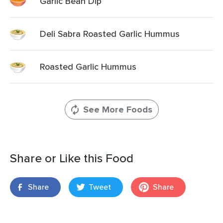
Garlic Bean Dip
Deli Sabra Roasted Garlic Hummus
Roasted Garlic Hummus
See More Foods
Share or Like this Food
Share
Tweet
Share