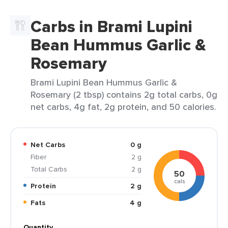
Carbs in Brami Lupini
Bean Hummus Garlic &
Rosemary
Brami Lupini Bean Hummus Garlic &
Rosemary (2 tbsp) contains 2g total carbs, 0g
net carbs, 4g fat, 2g protein, and 50 calories.
Net Carbs
0 g
Fiber
2 g
Total Carbs
2 g
50
cals
Protein
2 g
Fats
4 g
Quantity