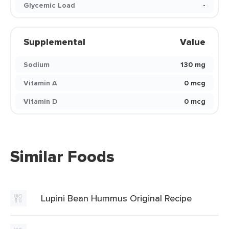
Glycemic Load
-
Supplemental
Value
Sodium
130 mg
Vitamin A
0 mcg
Vitamin D
0 mcg
Similar Foods
Lupini Bean Hummus Original Recipe