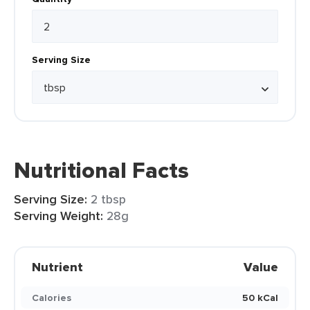
Serving Size
Nutritional Facts
Serving Size:
2 tbsp
Serving Weight:
28g
Nutrient
Value
Calories
50 kCal