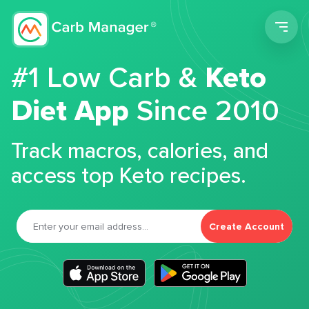
Men
#1 Low Carb &
Keto
Diet App
Since 2010
Track macros, calories, and
access top Keto recipes.
Create Account