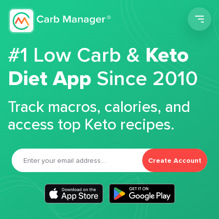
Men
#1 Low Carb &
Keto
Diet App
Since 2010
Track macros, calories, and
access top Keto recipes.
Create Account