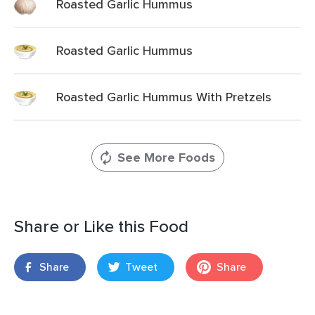
Roasted Garlic Hummus
Roasted Garlic Hummus
Roasted Garlic Hummus With Pretzels
See More Foods
Share or Like this Food
Share
Tweet
Share