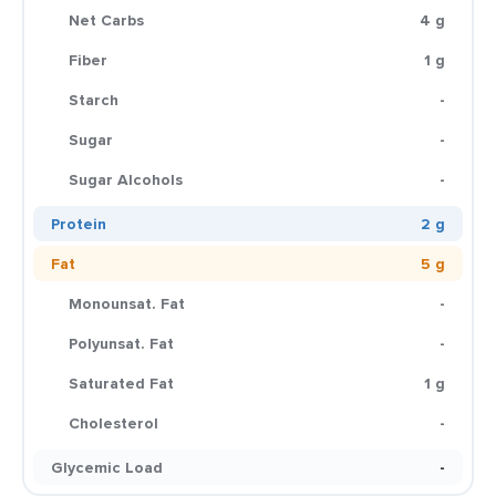
Net Carbs
4 g
Fiber
1 g
Starch
-
Sugar
-
Sugar Alcohols
-
Protein
2 g
Fat
5 g
Monounsat. Fat
-
Polyunsat. Fat
-
Saturated Fat
1 g
Cholesterol
-
Glycemic Load
-