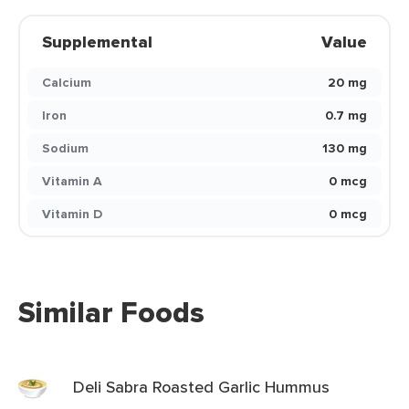
Supplemental
Value
Calcium
20 mg
Iron
0.7 mg
Sodium
130 mg
Vitamin A
0 mcg
Vitamin D
0 mcg
Similar Foods
Deli Sabra Roasted Garlic Hummus