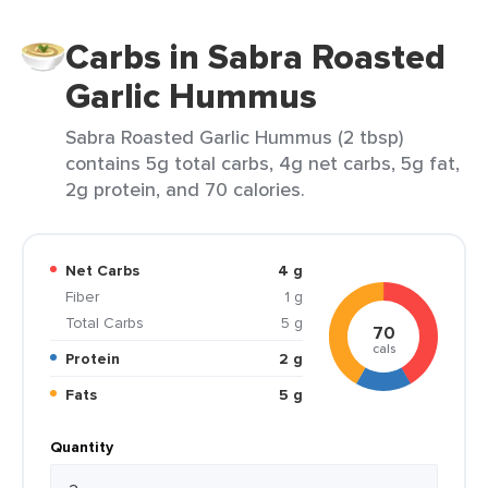
Carbs in Sabra Roasted
Garlic Hummus
Sabra Roasted Garlic Hummus (2 tbsp)
contains 5g total carbs, 4g net carbs, 5g fat,
2g protein, and 70 calories.
Net Carbs
4 g
Fiber
1 g
Total Carbs
5 g
70
cals
Protein
2 g
Fats
5 g
Quantity