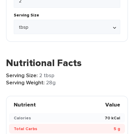
Serving Size
Nutritional Facts
Serving Size:
2 tbsp
Serving Weight:
28g
Nutrient
Value
Calories
70 kCal
Total Carbs
5 g