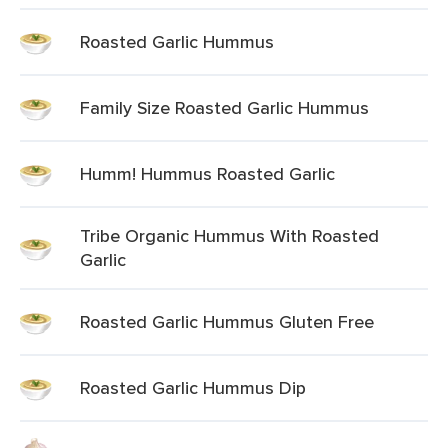
Roasted Garlic Hummus
Family Size Roasted Garlic Hummus
Humm! Hummus Roasted Garlic
Tribe Organic Hummus With Roasted
Garlic
Roasted Garlic Hummus Gluten Free
Roasted Garlic Hummus Dip