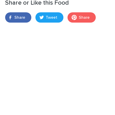
Share or Like this Food
Share
Tweet
Share