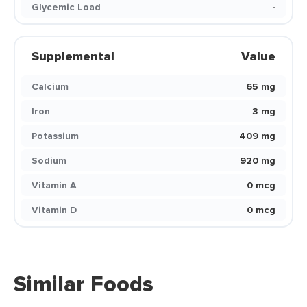
Glycemic Load
-
Supplemental
Value
Calcium
65 mg
Iron
3 mg
Potassium
409 mg
Sodium
920 mg
Vitamin A
0 mcg
Vitamin D
0 mcg
Similar Foods