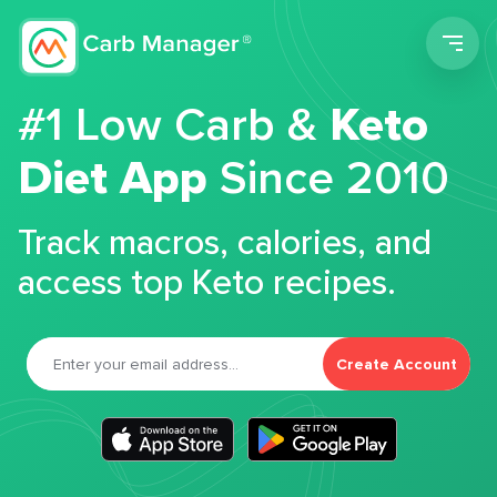
Men
#1 Low Carb &
Keto
Diet App
Since 2010
Track macros, calories, and
access top Keto recipes.
Create Account