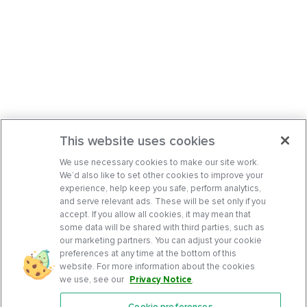
This website uses cookies
We use necessary cookies to make our site work.
We’d also like to set other cookies to improve your
experience, help keep you safe, perform analytics,
and serve relevant ads. These will be set only if you
accept. If you allow all cookies, it may mean that
some data will be shared with third parties, such as
our marketing partners. You can adjust your cookie
preferences at any time at the bottom of this
website. For more information about the cookies
we use, see our
Privacy Notice
.
Cookie preferences