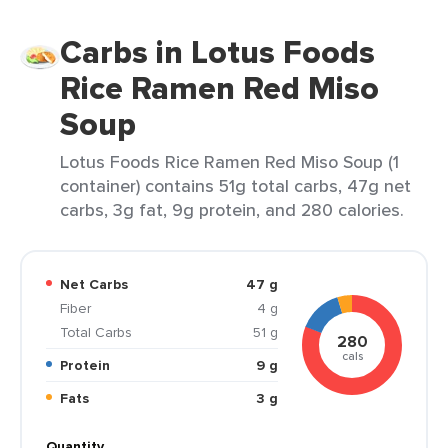
Carbs in Lotus Foods
Rice Ramen Red Miso
Soup
Lotus Foods Rice Ramen Red Miso Soup (1
container) contains 51g total carbs, 47g net
carbs, 3g fat, 9g protein, and 280 calories.
Net Carbs
47 g
Fiber
4 g
Total Carbs
51 g
280
cals
Protein
9 g
Fats
3 g
Quantity