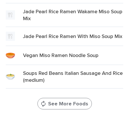
Jade Pearl Rice Ramen Wakame Miso Soup
Mix
Jade Pearl Rice Ramen With Miso Soup Mix
Vegan Miso Ramen Noodle Soup
Soups Red Beans Italian Sausage And Rice
(medium)
See More Foods