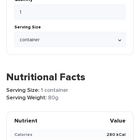
Serving Size
Nutritional Facts
Serving Size:
1 container
Serving Weight:
80g
Nutrient
Value
Calories
280 kCal