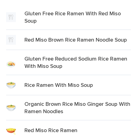
Gluten Free Rice Ramen With Red Miso
Soup
Red Miso Brown Rice Ramen Noodle Soup
Gluten Free Reduced Sodium Rice Ramen
With Miso Soup
Rice Ramen With Miso Soup
Organic Brown Rice Miso Ginger Soup With
Ramen Noodles
Red Miso Rice Ramen