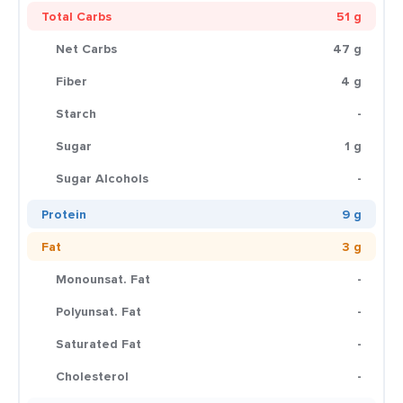
Total Carbs
51 g
Net Carbs
47 g
Fiber
4 g
Starch
-
Sugar
1 g
Sugar Alcohols
-
Protein
9 g
Fat
3 g
Monounsat. Fat
-
Polyunsat. Fat
-
Saturated Fat
-
Cholesterol
-