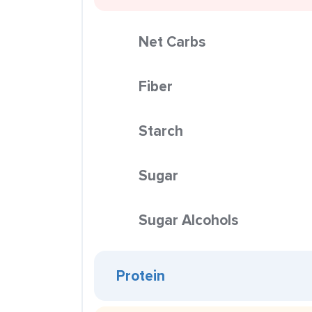
Net Carbs
Fiber
Starch
Sugar
Sugar Alcohols
Protein