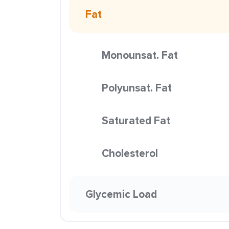
Fat
Monounsat. Fat
Polyunsat. Fat
Saturated Fat
Cholesterol
Glycemic Load