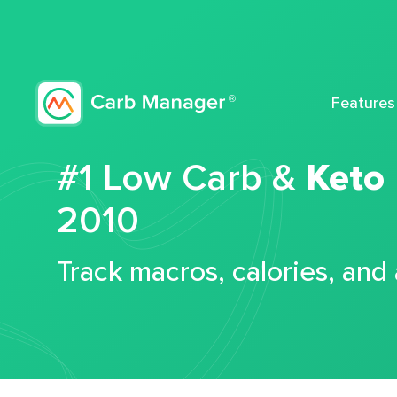
Features
#1 Low Carb &
Keto
2010
Track macros, calories, and