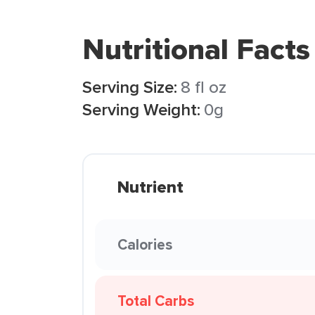
Nutritional Facts
Serving Size:
8 fl oz
Serving Weight:
0g
Nutrient
Calories
Total Carbs