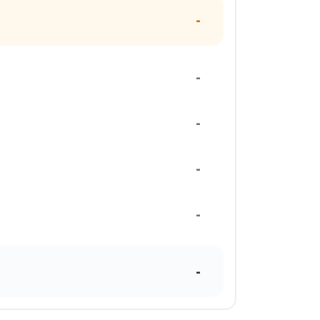
-
-
-
-
-
-