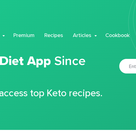
Premium
Recipes
Articles
Cookbook
 Diet App
Since
 access top Keto recipes.