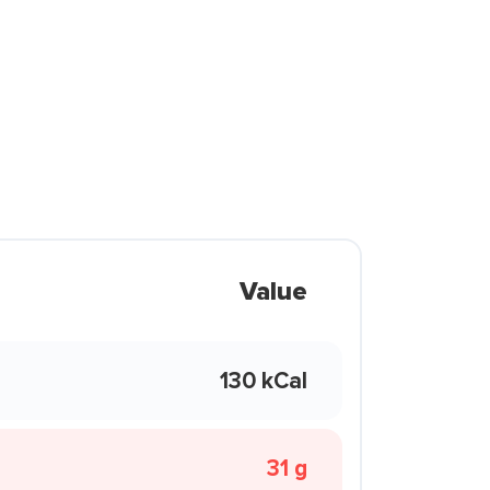
Value
130 kCal
31 g