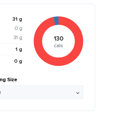
31 g
0 g
31 g
130
cals
1 g
0 g
ing Size