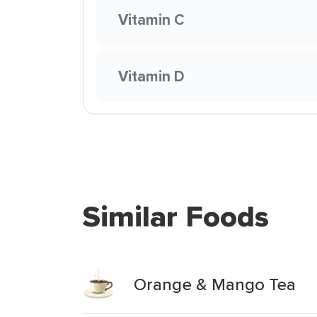
Vitamin C
Vitamin D
Similar Foods
Orange & Mango Tea