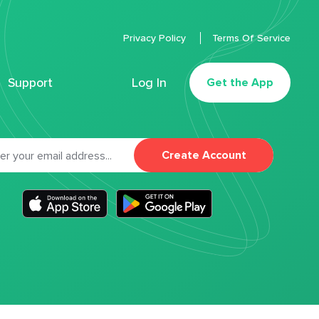
Privacy Policy
Terms Of Service
Support
Log In
Get the App
Create Account