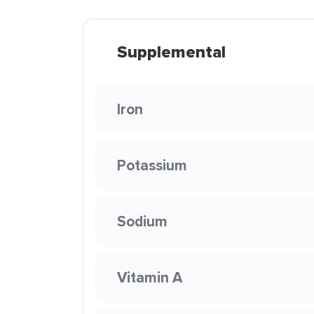
Supplemental
Iron
Potassium
Sodium
Vitamin A