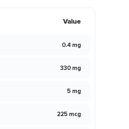
Value
0.4 mg
330 mg
5 mg
225 mcg