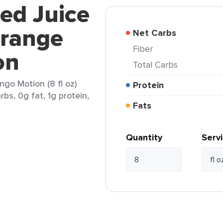
ed Juice
Orange
Net Carbs
Fiber
on
Total Carbs
go Motion (8 fl oz)
Protein
rbs, 0g fat, 1g protein,
Fats
Quantity
Serv