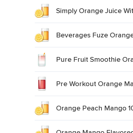
Simply Orange Juice W
Beverages Fuze Orange 
Pure Fruit Smoothie O
Pre Workout Orange M
Orange Peach Mango 1
Orange Mango Flavored