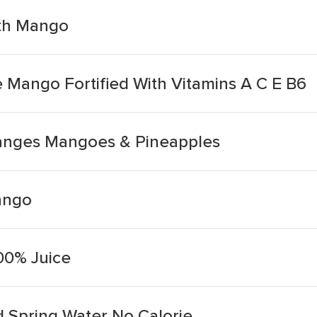
ith Mango
Mango Fortified With Vitamins A C E B6
ranges Mangoes & Pineapples
ango
00% Juice
 Spring Water No Calorie