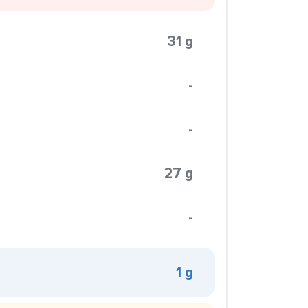
31 g
-
-
27 g
-
1 g