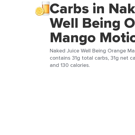
Carbs in Nak
Well Being 
Mango Moti
Naked Juice Well Being Orange Man
contains 31g total carbs, 31g net ca
and 130 calories.