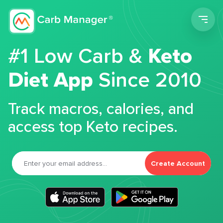
Men
#1 Low Carb &
Keto
Diet App
Since 2010
Track macros, calories, and
access top Keto recipes.
Create Account