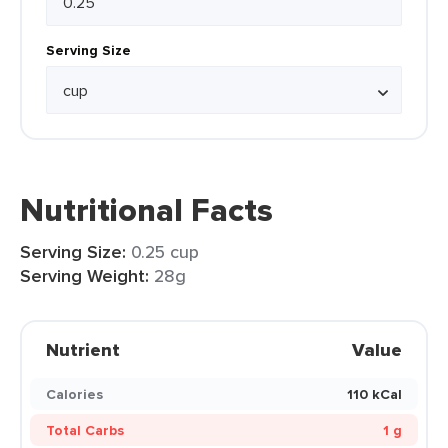
Serving Size
Nutritional Facts
Serving Size:
0.25 cup
Serving Weight:
28g
Nutrient
Value
Calories
110 kCal
Total Carbs
1 g