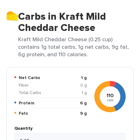
Carbs in Kraft Mild
Cheddar Cheese
Kraft Mild Cheddar Cheese (0.25 cup)
contains 1g total carbs, 1g net carbs, 9g fat,
6g protein, and 110 calories.
Net Carbs
1 g
Fiber
0 g
Total Carbs
1 g
110
cals
Protein
6 g
Fats
9 g
Quantity