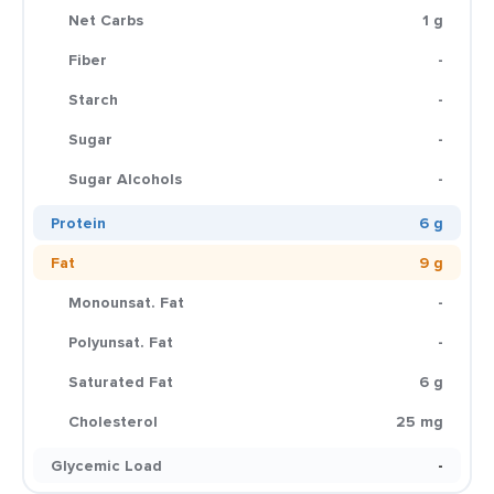
Net Carbs
1 g
Fiber
-
Starch
-
Sugar
-
Sugar Alcohols
-
Protein
6 g
Fat
9 g
Monounsat. Fat
-
Polyunsat. Fat
-
Saturated Fat
6 g
Cholesterol
25 mg
Glycemic Load
-