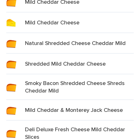
Mild Cheddar Cheese
Mild Cheddar Cheese
Natural Shredded Cheese Cheddar Mild
Shredded Mild Cheddar Cheese
Smoky Bacon Shredded Cheese Shreds
Cheddar Mild
Mild Cheddar & Monterey Jack Cheese
Deli Deluxe Fresh Cheese Mild Cheddar
Slices