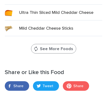
Ultra Thin Sliced Mild Cheddar Cheese
Mild Cheddar Cheese Sticks
See More Foods
Share or Like this Food
Share
Tweet
Share