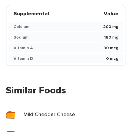
Supplemental
Value
Calcium
200 mg
Sodium
180 mg
Vitamin A
90 mcg
Vitamin D
0 mcg
Similar Foods
Mild Cheddar Cheese