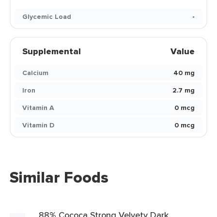
Glycemic Load
-
Supplemental
Value
Calcium
40 mg
Iron
2.7 mg
Vitamin A
0 mcg
Vitamin D
0 mcg
Similar Foods
88% Cococa Strong Velvety Dark