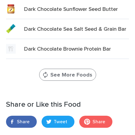
Dark Chocolate Sunflower Seed Butter
Dark Chocolate Sea Salt Seed & Grain Bar
Dark Chocolate Brownie Protein Bar
See More Foods
Share or Like this Food
Share
Tweet
Share