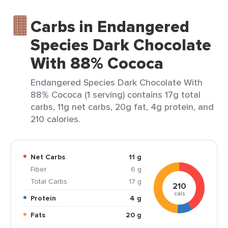
Carbs in Endangered
Species Dark Chocolate
With 88% Cococa
Endangered Species Dark Chocolate With
88% Cococa (1 serving) contains 17g total
carbs, 11g net carbs, 20g fat, 4g protein, and
210 calories.
Net Carbs
11 g
Fiber
6 g
Total Carbs
17 g
210
cals
Protein
4 g
Fats
20 g