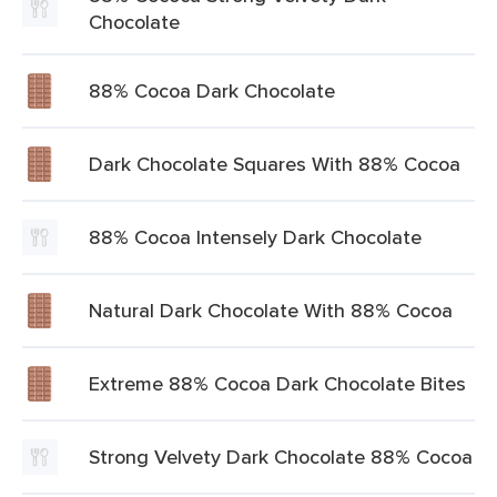
Chocolate
88% Cocoa Dark Chocolate
Dark Chocolate Squares With 88% Cocoa
88% Cocoa Intensely Dark Chocolate
Natural Dark Chocolate With 88% Cocoa
Extreme 88% Cocoa Dark Chocolate Bites
Strong Velvety Dark Chocolate 88% Cocoa