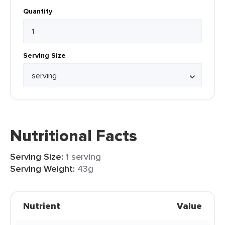
Quantity
Serving Size
Nutritional Facts
Serving Size:
1 serving
Serving Weight:
43g
Nutrient
Value