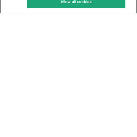
Allow all cookies
Keto Cookbook
Privacy Policy
Articles
Contact
About Us
System Status
Foods
Support
Log In
Join For Free