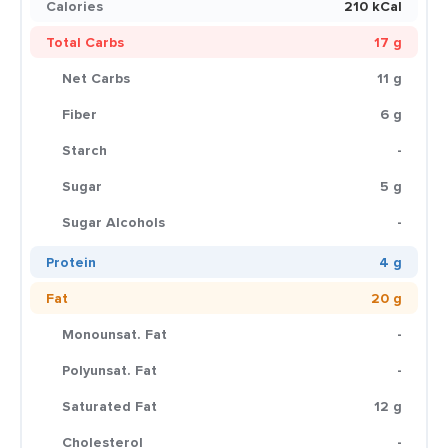
Calories
210 kCal
Total Carbs
17 g
Net Carbs
11 g
Fiber
6 g
Starch
-
Sugar
5 g
Sugar Alcohols
-
Protein
4 g
Fat
20 g
Monounsat. Fat
-
Polyunsat. Fat
-
Saturated Fat
12 g
Cholesterol
-