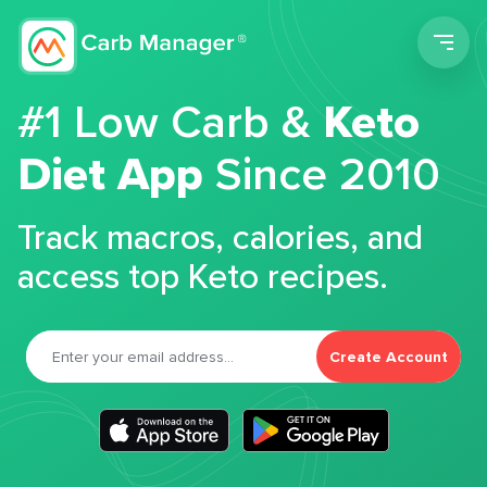
Men
#1 Low Carb &
Keto
Diet App
Since 2010
Track macros, calories, and
access top Keto recipes.
Create Account