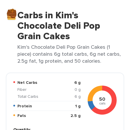
Carbs in Kim's
Chocolate Deli Pop
Grain Cakes
Kim's Chocolate Deli Pop Grain Cakes (1
piece) contains 6g total carbs, 6g net carbs,
2.5g fat, 1g protein, and 50 calories.
Net Carbs
6 g
Fiber
0 g
Total Carbs
6 g
50
cals
Protein
1 g
Fats
2.5 g
Quantity