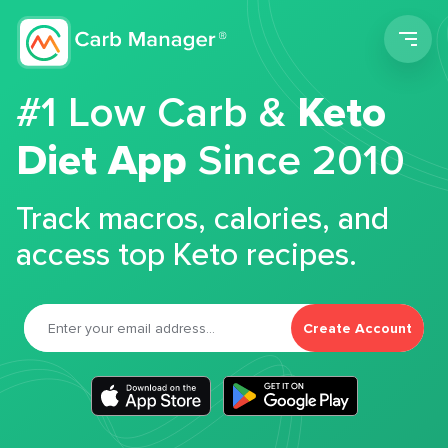
Men
#1 Low Carb &
Keto
Diet App
Since 2010
Track macros, calories, and
access top Keto recipes.
Create Account