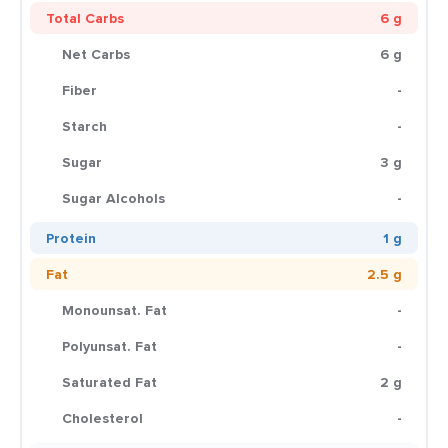
Total Carbs
6 g
Net Carbs
6 g
Fiber
-
Starch
-
Sugar
3 g
Sugar Alcohols
-
Protein
1 g
Fat
2.5 g
Monounsat. Fat
-
Polyunsat. Fat
-
Saturated Fat
2 g
Cholesterol
-