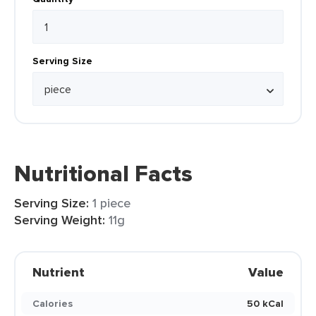
Serving Size
Nutritional Facts
Serving Size:
1 piece
Serving Weight:
11g
Nutrient
Value
Calories
50 kCal