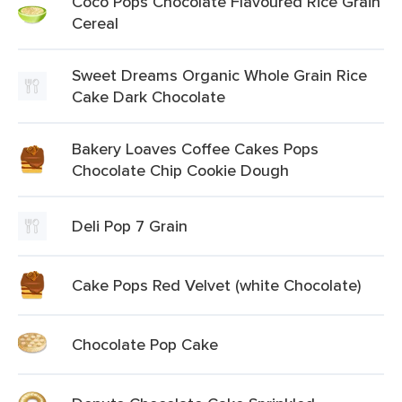
Coco Pops Chocolate Flavoured Rice Grain
Cereal
Sweet Dreams Organic Whole Grain Rice
Cake Dark Chocolate
Bakery Loaves Coffee Cakes Pops
Chocolate Chip Cookie Dough
Deli Pop 7 Grain
Cake Pops Red Velvet (white Chocolate)
Chocolate Pop Cake