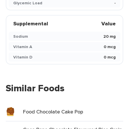
Glycemic Load
-
Supplemental
Value
Sodium
20 mg
Vitamin A
0 mcg
Vitamin D
0 mcg
Similar Foods
Food Chocolate Cake Pop