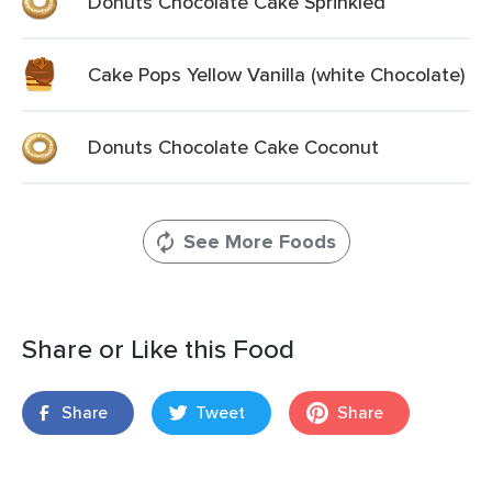
Donuts Chocolate Cake Sprinkled
Cake Pops Yellow Vanilla (white Chocolate)
Donuts Chocolate Cake Coconut
See More Foods
Share or Like this Food
Share
Tweet
Share