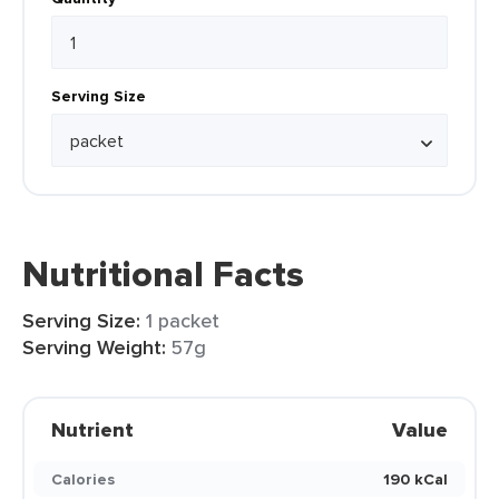
Serving Size
Nutritional Facts
Serving Size:
1 packet
Serving Weight:
57g
Nutrient
Value
Calories
190 kCal