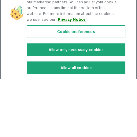
our marketing partners. You can adjust your cookie
preferences at any time at the bottom of this
website. For more information about the cookies
we use, see our
Privacy Notice
.
Cookie preferences
Features
Support Center
Premium
Community
Allow only necessary cookies
Keto Recipes
Terms Of Service
Allow all cookies
Keto Cookbook
Privacy Policy
Articles
Contact
About Us
System Status
Foods
Support
Log In