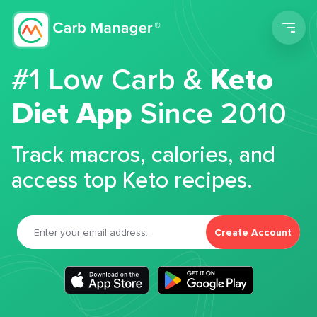
Men
#1 Low Carb &
Keto
Diet App
Since 2010
Track macros, calories, and
access top Keto recipes.
Create Account