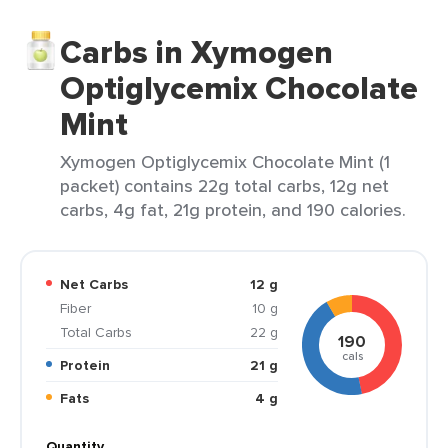
Carbs in Xymogen
Optiglycemix Chocolate
Mint
Xymogen Optiglycemix Chocolate Mint (1
packet) contains 22g total carbs, 12g net
carbs, 4g fat, 21g protein, and 190 calories.
Net Carbs
12 g
Fiber
10 g
Total Carbs
22 g
190
cals
Protein
21 g
Fats
4 g
Quantity