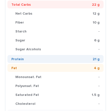
Total Carbs
22 g
Net Carbs
12 g
Fiber
10 g
Starch
-
Sugar
6 g
Sugar Alcohols
-
Protein
21 g
Fat
4 g
Monounsat. Fat
-
Polyunsat. Fat
-
Saturated Fat
1.5 g
Cholesterol
-