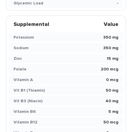
Glycemic Load
-
Supplemental
Value
Potassium
350 mg
Sodium
350 mg
Zinc
15 mg
Folate
200 mcg
Vitamin A
0 mcg
Vit B1 (Thiamin)
50 mg
Vit B3 (Niacin)
40 mg
Vitamin B6
5 mg
Vitamin B12
50 mcg