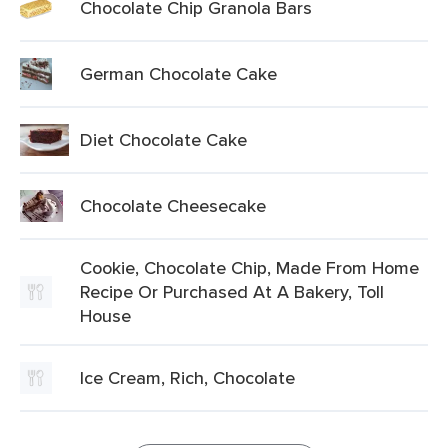
Chocolate Chip Granola Bars
German Chocolate Cake
Diet Chocolate Cake
Chocolate Cheesecake
Cookie, Chocolate Chip, Made From Home
Recipe Or Purchased At A Bakery, Toll
House
Ice Cream, Rich, Chocolate