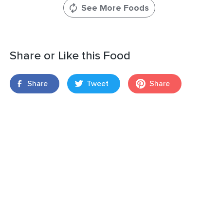
See More Foods
Share or Like this Food
Share
Tweet
Share