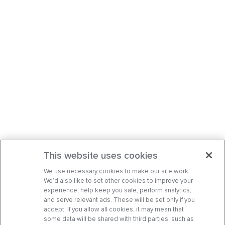
This website uses cookies
We use necessary cookies to make our site work.
We’d also like to set other cookies to improve your
experience, help keep you safe, perform analytics,
and serve relevant ads. These will be set only if you
accept. If you allow all cookies, it may mean that
some data will be shared with third parties, such as