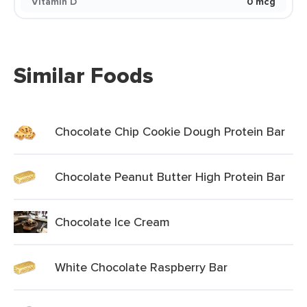
Vitamin D
0 mcg
Similar Foods
Chocolate Chip Cookie Dough Protein Bar
Chocolate Peanut Butter High Protein Bar
Chocolate Ice Cream
White Chocolate Raspberry Bar