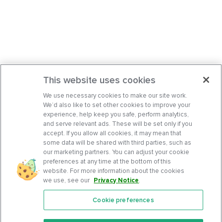
This website uses cookies
We use necessary cookies to make our site work.
We’d also like to set other cookies to improve your
experience, help keep you safe, perform analytics,
and serve relevant ads. These will be set only if you
accept. If you allow all cookies, it may mean that
some data will be shared with third parties, such as
our marketing partners. You can adjust your cookie
preferences at any time at the bottom of this
website. For more information about the cookies
we use, see our
Privacy Notice
.
Cookie preferences
Features
Support Center