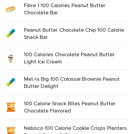
Fibre 1 100 Calories Peanut Butter
Chocolate Bar
Peanut Butter Chocolate Chip 100 Calorie
Snack Bar
100 Calories Chocolate Peanut Butter
Light Ice Cream
Met-rx Big 100 Colossal Brownie Peanut
Butter Delight
100 Calorie Snack Bites Peanut Butter
Chocolate Flavored
Nabisco 100 Calorie Cookie Crisps Planters