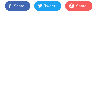
Share
Tweet
Share