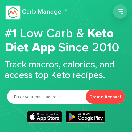
Men
#1 Low Carb &
Keto
Diet App
Since 2010
Track macros, calories, and
access top Keto recipes.
Create Account