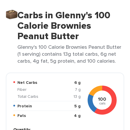
Carbs in Glenny's 100
Calorie Brownies
Peanut Butter
Glenny's 100 Calorie Brownies Peanut Butter
(1 serving) contains 13g total carbs, 6g net
carbs, 4g fat, 5g protein, and 100 calories.
Net Carbs
6 g
Fiber
7 g
Total Carbs
13 g
100
cals
Protein
5 g
Fats
4 g
Quantity