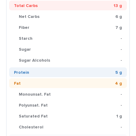
Total Carbs
13 g
Net Carbs
6 g
Fiber
7 g
Starch
-
Sugar
-
Sugar Alcohols
-
Protein
5 g
Fat
4 g
Monounsat. Fat
-
Polyunsat. Fat
-
Saturated Fat
1 g
Cholesterol
-