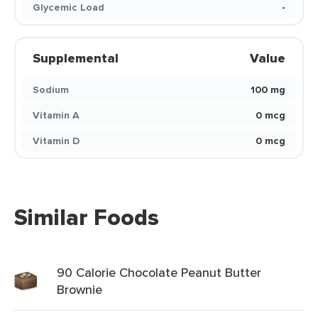
Glycemic Load
-
Supplemental
Value
Sodium
100 mg
Vitamin A
0 mcg
Vitamin D
0 mcg
Similar Foods
90 Calorie Chocolate Peanut Butter
Brownie