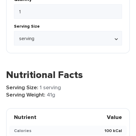
Serving Size
Nutritional Facts
Serving Size:
1 serving
Serving Weight:
41g
Nutrient
Value
Calories
100 kCal