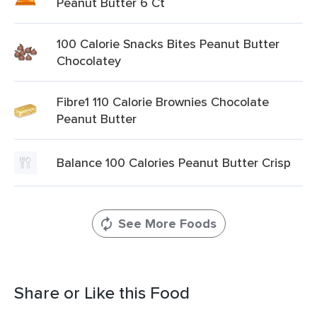
Peanut Butter 6 Ct
100 Calorie Snacks Bites Peanut Butter
Chocolatey
Fibre1 110 Calorie Brownies Chocolate
Peanut Butter
Balance 100 Calories Peanut Butter Crisp
See More Foods
Share or Like this Food