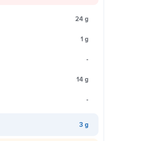
24 g
1 g
-
14 g
-
3 g