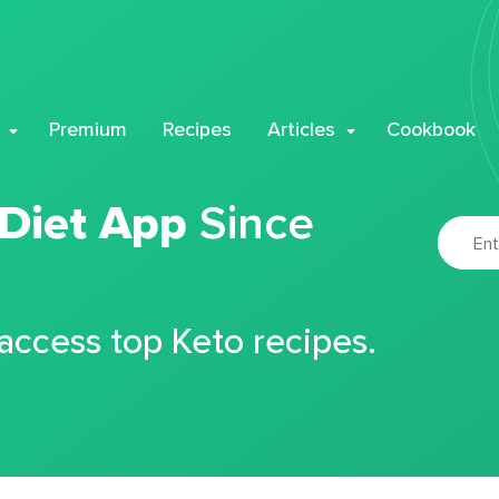
Premium
Recipes
Articles
Cookbook
 Diet App
Since
 access top Keto recipes.