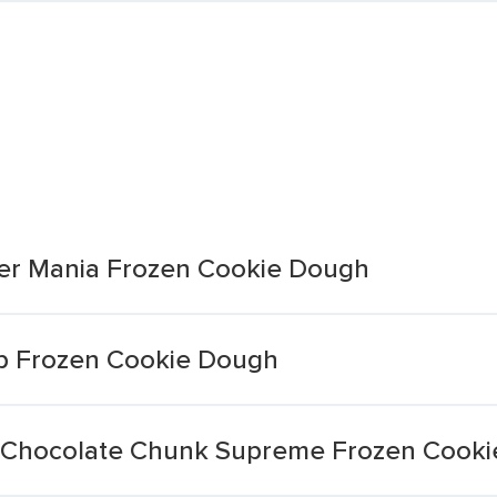
er Mania Frozen Cookie Dough
ip Frozen Cookie Dough
r Chocolate Chunk Supreme Frozen Cook