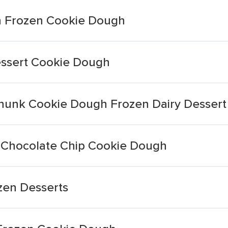
n Frozen Cookie Dough
essert Cookie Dough
Chunk Cookie Dough Frozen Dairy Dessert
 Chocolate Chip Cookie Dough
zen Desserts