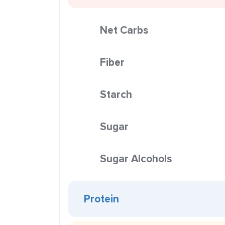
Net Carbs
Fiber
Starch
Sugar
Sugar Alcohols
Protein