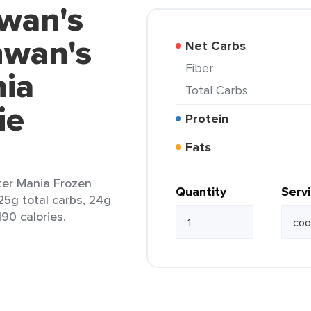
hwan's
hwan's
Net Carbs
Fiber
ia
Total Carbs
ie
Protein
Fats
er Mania Frozen
Quantity
Serv
25g total carbs, 24g
190 calories.