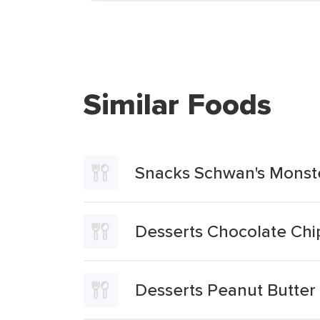
Similar Foods
Snacks Schwan's Monst
Desserts Chocolate Ch
Desserts Peanut Butte