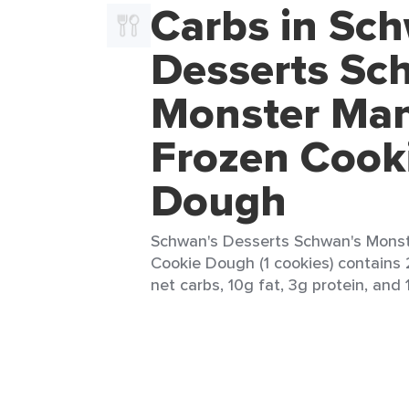
Carbs in Sc
Desserts Sc
Monster Man
Frozen Cook
Dough
Schwan's Desserts Schwan's Monst
Cookie Dough (1 cookies) contains 
net carbs, 10g fat, 3g protein, and 