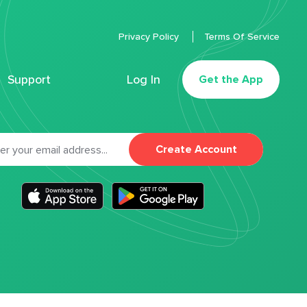
Privacy Policy
Terms Of Service
Support
Log In
Get the App
Create Account