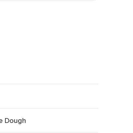
ie Dough