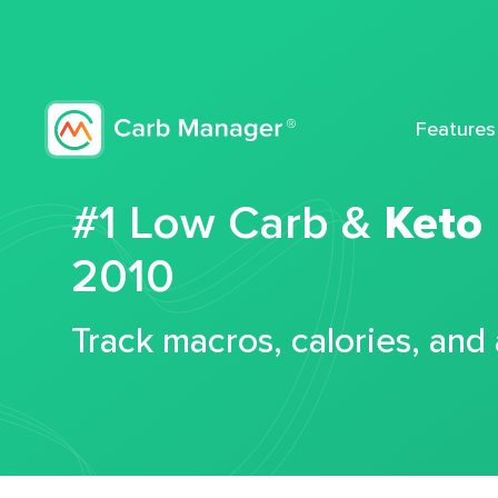
Features
#1 Low Carb &
Keto
2010
Track macros, calories, and