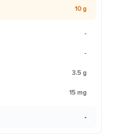
10 g
-
-
3.5 g
15 mg
-