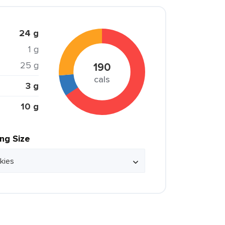
24 g
1 g
25 g
190
cals
3 g
10 g
ing Size