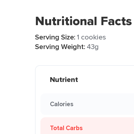
Nutritional Facts
Serving Size:
1 cookies
Serving Weight:
43g
Nutrient
Calories
Total Carbs