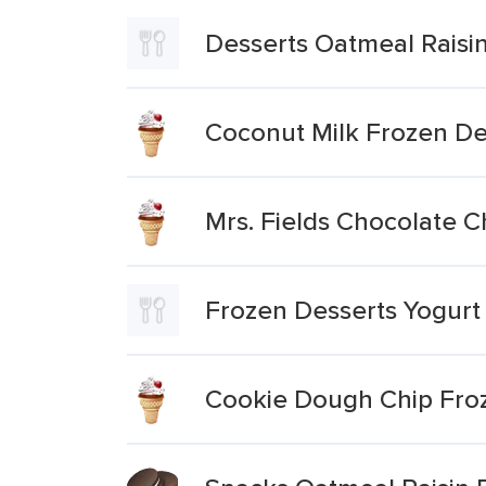
Desserts Oatmeal Raisi
Coconut Milk Frozen D
Mrs. Fields Chocolate 
Frozen Desserts Yogurt
Cookie Dough Chip Fro