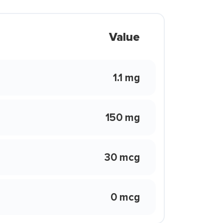
Value
1.1 mg
150 mg
30 mcg
0 mcg