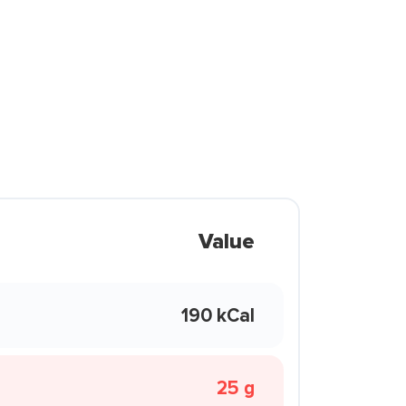
Value
190 kCal
25 g