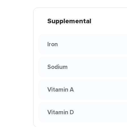
Supplemental
Iron
Sodium
Vitamin A
Vitamin D