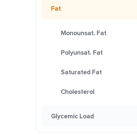
Fat
Monounsat. Fat
Polyunsat. Fat
Saturated Fat
Cholesterol
Glycemic Load