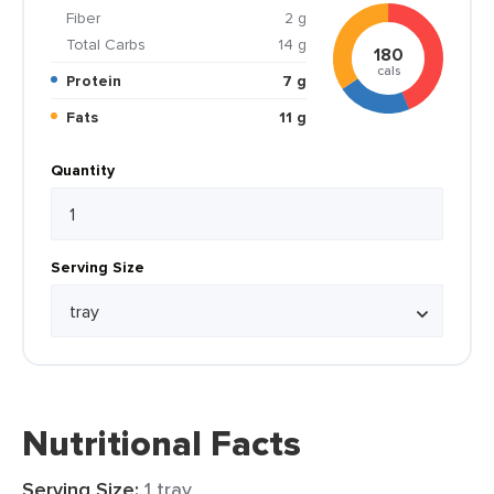
Fiber
2 g
Total Carbs
14 g
180
cals
Protein
7 g
Fats
11 g
Quantity
Serving Size
Nutritional Facts
Serving Size:
1 tray