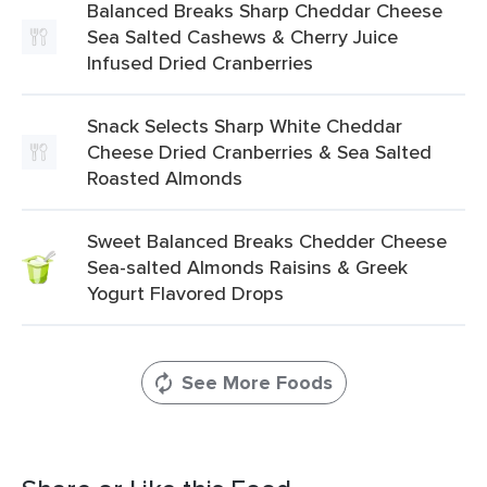
Balanced Breaks Sharp Cheddar Cheese
Sea Salted Cashews & Cherry Juice
Infused Dried Cranberries
Snack Selects Sharp White Cheddar
Cheese Dried Cranberries & Sea Salted
Roasted Almonds
Sweet Balanced Breaks Chedder Cheese
Sea-salted Almonds Raisins & Greek
Yogurt Flavored Drops
See More Foods