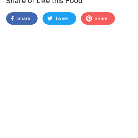
Share or Like this Food
Share
Tweet
Share