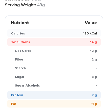
Serving Weight:
43g
Nutrient
Value
Calories
180 kCal
Total Carbs
14 g
Net Carbs
12 g
Fiber
2 g
Starch
-
Sugar
8 g
Sugar Alcohols
-
Protein
7 g
Fat
11 g