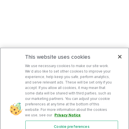
This website uses cookies
We use necessary cookies to make our site work.
We’d also like to set other cookies to improve your
experience, help keep you safe, perform analytics,
and serve relevant ads. These will be set only if you
accept. If you allow all cookies, it may mean that
some data will be shared with third parties, such as
our marketing partners. You can adjust your cookie
preferences at any time at the bottom of this
website. For more information about the cookies
we use, see our
Privacy Notice
.
Cookie preferences