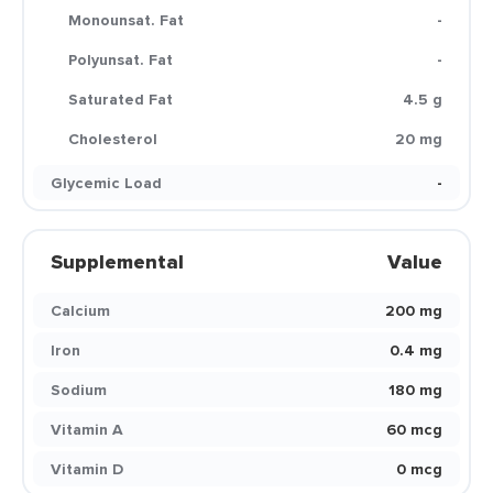
Monounsat. Fat
-
Polyunsat. Fat
-
Saturated Fat
4.5 g
Cholesterol
20 mg
Glycemic Load
-
Supplemental
Value
Calcium
200 mg
Iron
0.4 mg
Sodium
180 mg
Vitamin A
60 mcg
Vitamin D
0 mcg