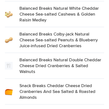
Balanced Breaks Natural White Cheddar
Cheese Sea-salted Cashews & Golden
Raisin Medley
Balanced Breaks Colby-jack Natural
Cheese Sea-salted Peanuts & Blueberry
Juice-infused Dried Cranberries
Balanced Breaks Natural Double Cheddar
Cheese Dried Cranberries & Salted
Walnuts
Snack Breaks Cheddar Cheese Dried
Cranberries And Sea Salted & Roasted
Almonds