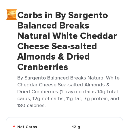
Carbs in By Sargento
Balanced Breaks
Natural White Cheddar
Cheese Sea-salted
Almonds & Dried
Cranberries
By Sargento Balanced Breaks Natural White
Cheddar Cheese Sea-salted Almonds &
Dried Cranberries (1 tray) contains 14g total
carbs, 12g net carbs, 11g fat, 7g protein, and
180 calories.
Net Carbs
12 g