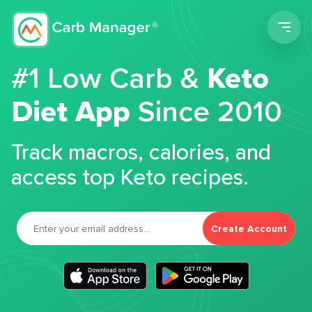
Men
#1 Low Carb &
Keto
Diet App
Since 2010
Track macros, calories, and
access top Keto recipes.
Create Account