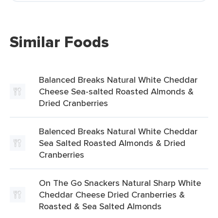
Similar Foods
Balanced Breaks Natural White Cheddar
Cheese Sea-salted Roasted Almonds &
Dried Cranberries
Balenced Breaks Natural White Cheddar
Sea Salted Roasted Almonds & Dried
Cranberries
On The Go Snackers Natural Sharp White
Cheddar Cheese Dried Cranberries &
Roasted & Sea Salted Almonds