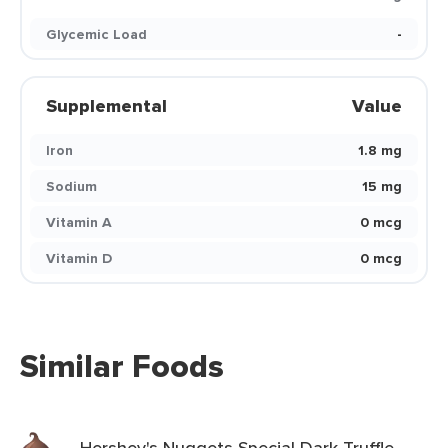
Glycemic Load
-
Supplemental
Value
Iron
1.8 mg
Sodium
15 mg
Vitamin A
0 mcg
Vitamin D
0 mcg
Similar Foods
Hershey's Nuggets Special Dark Truffle