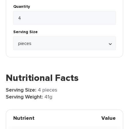
Quantity
Serving Size
Nutritional Facts
Serving Size:
4 pieces
Serving Weight:
41g
Nutrient
Value