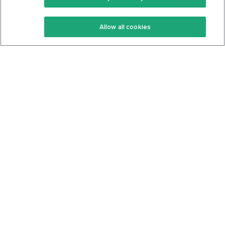
Keto Recipes
Terms Of Service
Allow all cookies
Keto Cookbook
Privacy Policy
Articles
Contact
About Us
System Status
Foods
Support
Log In
Join For Free