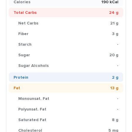
Calories
190 kCal
Total Carbs
24 g
Net Carbs
21 g
Fiber
3 g
Starch
-
Sugar
20 g
Sugar Alcohols
-
Protein
2 g
Fat
13 g
Monounsat. Fat
-
Polyunsat. Fat
-
Saturated Fat
8 g
Cholesterol
5 mg