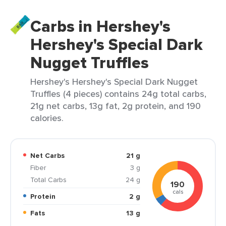
Carbs in Hershey's
Hershey's Special Dark
Nugget Truffles
Hershey's Hershey's Special Dark Nugget
Truffles (4 pieces) contains 24g total carbs,
21g net carbs, 13g fat, 2g protein, and 190
calories.
Net Carbs
21 g
Fiber
3 g
Total Carbs
24 g
190
cals
Protein
2 g
Fats
13 g