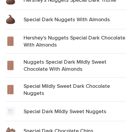
Special Dark Nuggets With Almonds
Hershey's Nuggets Special Dark Chocolate
With Almonds
Nuggets Special Dark Mildly Sweet
Chocolate With Almonds
Special Mildly Sweet Dark Chocolate
Nuggets
Special Dark Mildly Sweet Nuggets
Special Dark Chocolate Chips