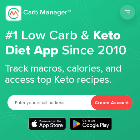
Men
#1 Low Carb &
Keto
Diet App
Since 2010
Track macros, calories, and
access top Keto recipes.
Create Account