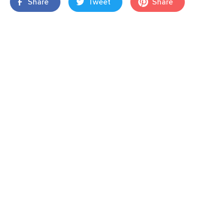
Share
Tweet
Share