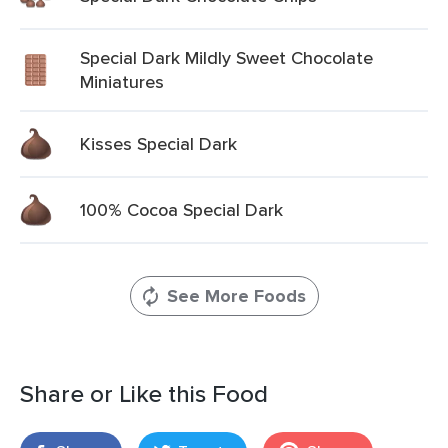
Special Dark Mildly Sweet Chocolate
Miniatures
Kisses Special Dark
100% Cocoa Special Dark
See More Foods
Share or Like this Food