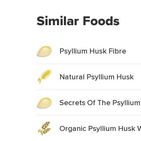
Similar Foods
Psyllium Husk Fibre
Natural Psyllium Husk
Secrets Of The Psylliu
Organic Psyllium Husk 