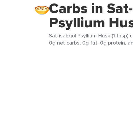
Carbs in Sat
Psyllium Hu
Sat-isabgol Psyllium Husk (1 tbsp) 
0g net carbs, 0g fat, 0g protein, an