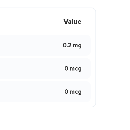
Value
0.2 mg
0 mcg
0 mcg