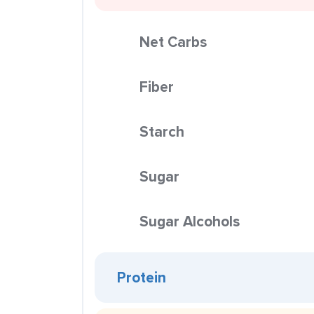
Net Carbs
Fiber
Starch
Sugar
Sugar Alcohols
Protein