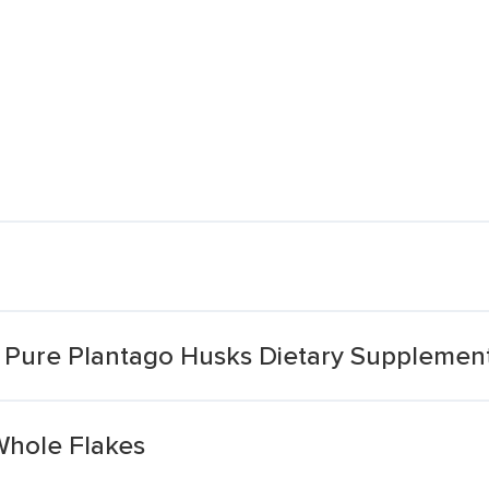
m Pure Plantago Husks Dietary Supplemen
Whole Flakes