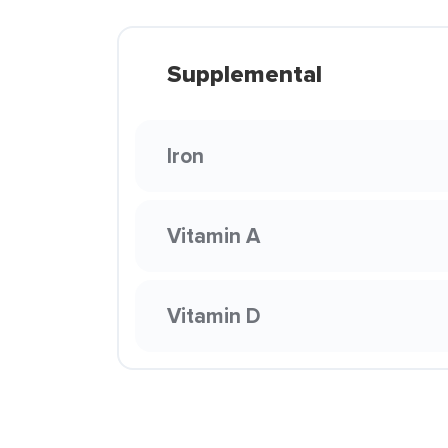
Supplemental
Iron
Vitamin A
Vitamin D