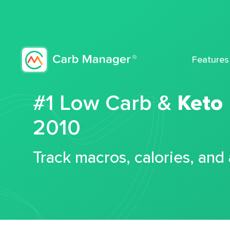
Features
#1 Low Carb &
Keto
2010
Track macros, calories, and