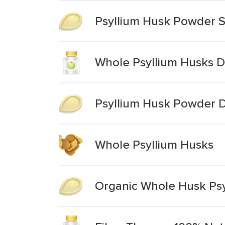
Psyllium Husk Powder S
Whole Psyllium Husks D
Psyllium Husk Powder 
Whole Psyllium Husks
Organic Whole Husk Psy