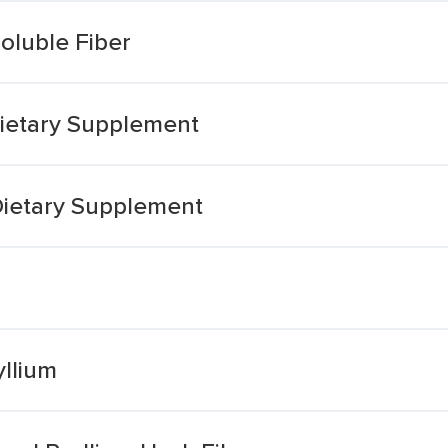
oluble Fiber
ietary Supplement
Dietary Supplement
llium