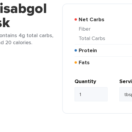
-isabgol
sk
Net Carbs
Fiber
contains 4g total carbs,
Total Carbs
d 20 calories.
Protein
Fats
Quantity
Serv