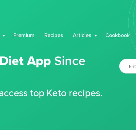
Premium
Recipes
Articles
Cookbook
 Diet App
Since
 access top Keto recipes.