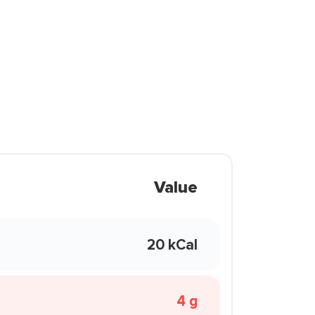
Value
20 kCal
4 g