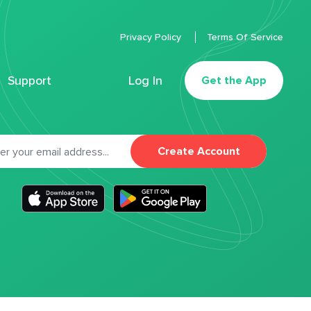
Privacy Policy
Terms Of Service
Support
Log In
Get the App
Create Account