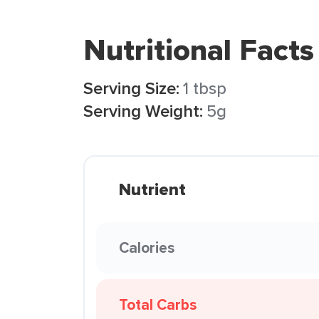
Nutritional Facts
Serving Size:
1 tbsp
Serving Weight:
5g
Nutrient
Calories
Total Carbs