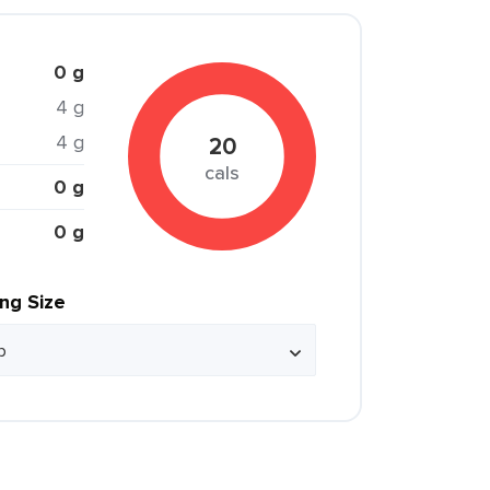
0 g
4 g
4 g
20
cals
0 g
0 g
ing Size