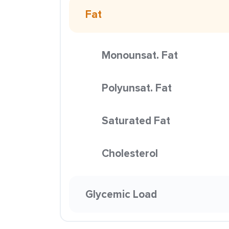
Fat
Monounsat. Fat
Polyunsat. Fat
Saturated Fat
Cholesterol
Glycemic Load