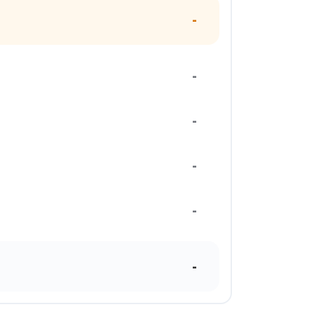
-
-
-
-
-
-