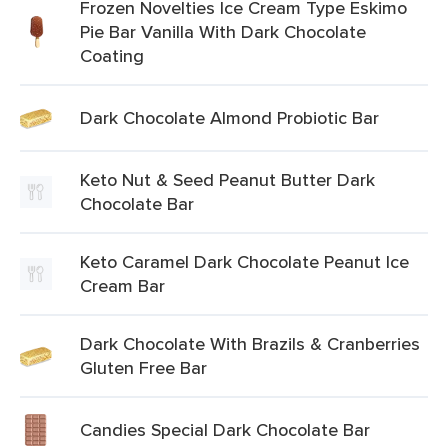
Frozen Novelties Ice Cream Type Eskimo
Pie Bar Vanilla With Dark Chocolate
Coating
Dark Chocolate Almond Probiotic Bar
Keto Nut & Seed Peanut Butter Dark
Chocolate Bar
Keto Caramel Dark Chocolate Peanut Ice
Cream Bar
Dark Chocolate With Brazils & Cranberries
Gluten Free Bar
Candies Special Dark Chocolate Bar