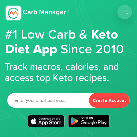
Men
#1 Low Carb &
Keto
Diet App
Since 2010
Track macros, calories, and
access top Keto recipes.
Create Account