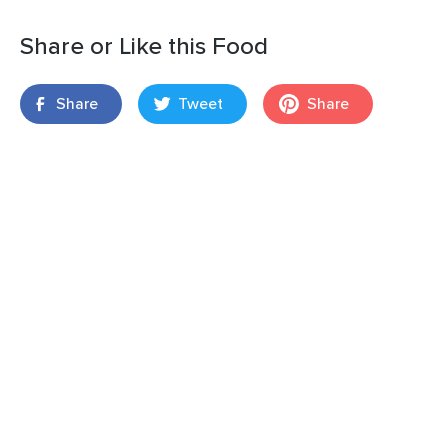
Share or Like this Food
Share
Tweet
Share