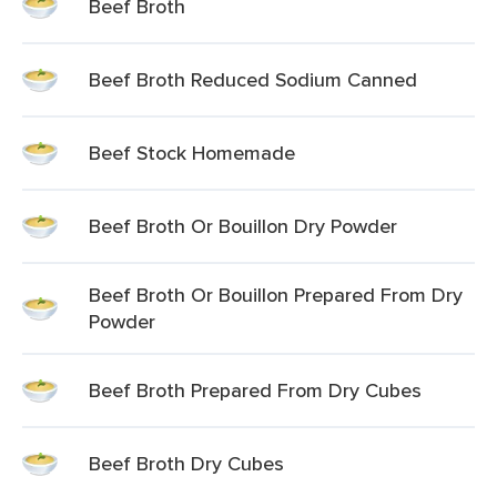
Beef Broth
Beef Broth Reduced Sodium Canned
Beef Stock Homemade
Beef Broth Or Bouillon Dry Powder
Beef Broth Or Bouillon Prepared From Dry
Powder
Beef Broth Prepared From Dry Cubes
Beef Broth Dry Cubes