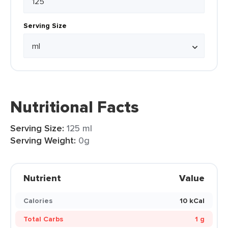
Serving Size
Nutritional Facts
Serving Size:
125 ml
Serving Weight:
0g
Nutrient
Value
Calories
10 kCal
Total Carbs
1 g