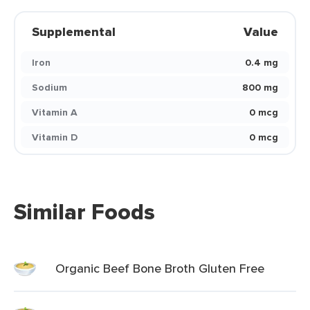
Supplemental
Value
Iron
0.4 mg
Sodium
800 mg
Vitamin A
0 mcg
Vitamin D
0 mcg
Similar Foods
Organic Beef Bone Broth Gluten Free