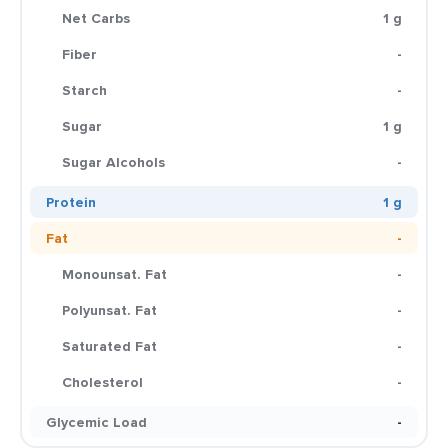
Net Carbs
1 g
Fiber
-
Starch
-
Sugar
1 g
Sugar Alcohols
-
Protein
1 g
Fat
-
Monounsat. Fat
-
Polyunsat. Fat
-
Saturated Fat
-
Cholesterol
-
Glycemic Load
-