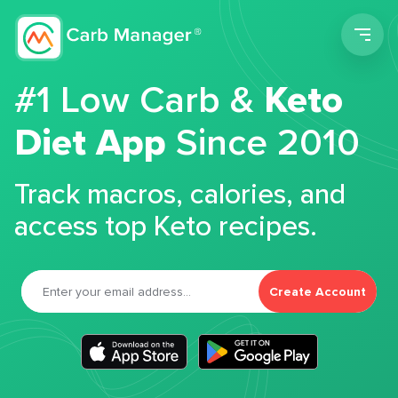
Men
#1 Low Carb &
Keto
Diet App
Since 2010
Track macros, calories, and
access top Keto recipes.
Create Account