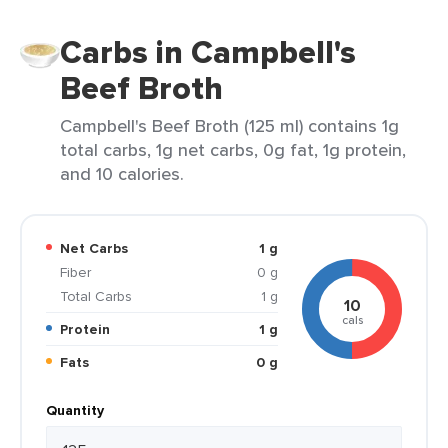
Carbs in Campbell's
Beef Broth
Campbell's Beef Broth (125 ml) contains 1g
total carbs, 1g net carbs, 0g fat, 1g protein,
and 10 calories.
Net Carbs
1 g
Fiber
0 g
Total Carbs
1 g
10
cals
Protein
1 g
Fats
0 g
Quantity