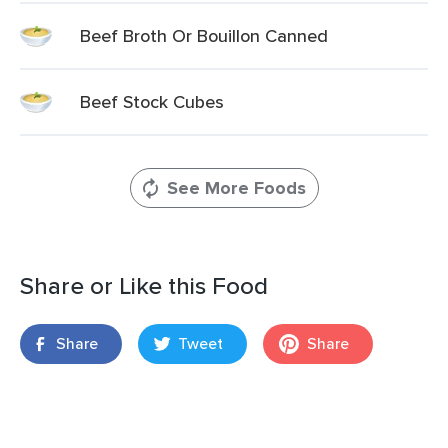
Beef Broth Or Bouillon Canned
Beef Stock Cubes
See More Foods
Share or Like this Food
Share
Tweet
Share