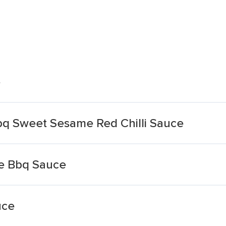
e
bq Sweet Sesame Red Chilli Sauce
le Bbq Sauce
uce