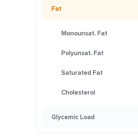
Fat
Monounsat. Fat
Polyunsat. Fat
Saturated Fat
Cholesterol
Glycemic Load