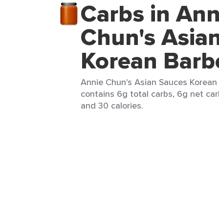
Carbs in Ann
Chun's Asia
Korean Barb
Annie Chun's Asian Sauces Korean 
contains 6g total carbs, 6g net carb
and 30 calories.