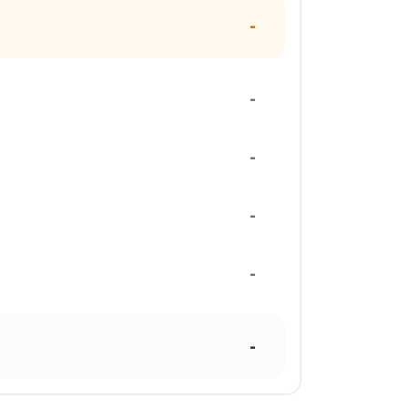
-
-
-
-
-
-