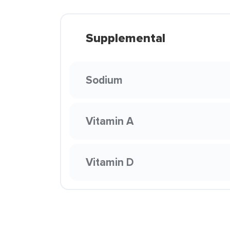
Supplemental
Sodium
Vitamin A
Vitamin D