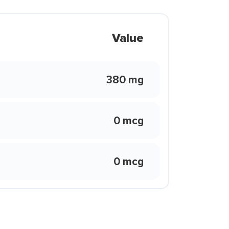
Value
380 mg
0 mcg
0 mcg