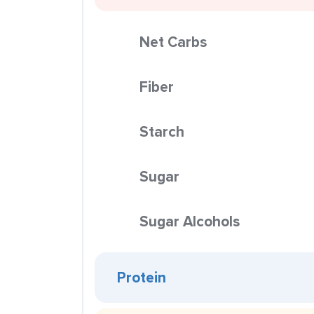
Net Carbs
Fiber
Starch
Sugar
Sugar Alcohols
Protein