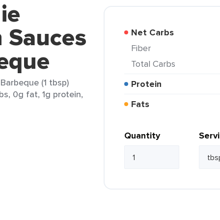
ie
n Sauces
Net Carbs
Fiber
eque
Total Carbs
Barbeque (1 tbsp)
Protein
s, 0g fat, 1g protein,
Fats
Quantity
Serv