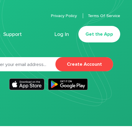
Privacy Policy
Terms Of Service
Support
Log In
Get the App
Create Account