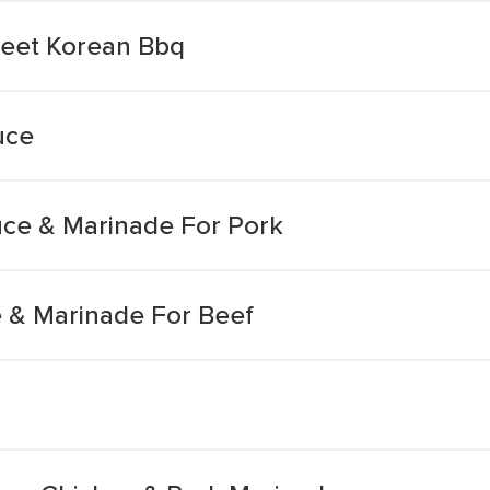
eet Korean Bbq
uce
ce & Marinade For Pork
 & Marinade For Beef