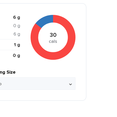
6 g
0 g
6 g
30
cals
1 g
0 g
ing Size