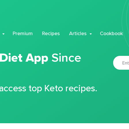
Premium
Recipes
Articles
Cookbook
 Diet App
Since
 access top Keto recipes.