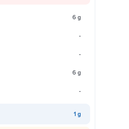
6 g
-
-
6 g
-
1 g