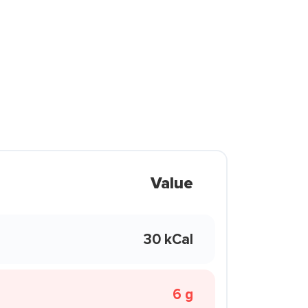
Value
30 kCal
6 g