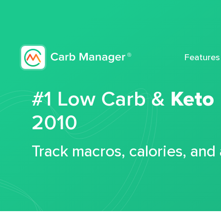
Features
#1 Low Carb &
Keto
2010
Track macros, calories, and