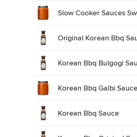
Slow Cooker Sauces Sw
Original Korean Bbq Sa
Korean Bbq Bulgogi Sau
Korean Bbq Galbi Sauce
Korean Bbq Sauce