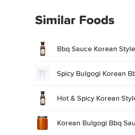
Similar Foods
Bbq Sauce Korean Styl
Spicy Bulgogi Korean B
Hot & Spicy Korean Sty
Korean Bulgogi Bbq Sa