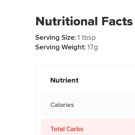
Nutritional Facts
Serving Size:
1 tbsp
Serving Weight:
17g
Nutrient
Calories
Total Carbs