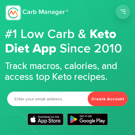
Men
#1 Low Carb &
Keto
Diet App
Since 2010
Track macros, calories, and
access top Keto recipes.
Create Account