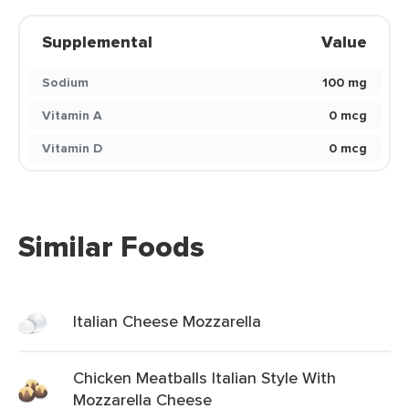
Supplemental
Value
Sodium
100 mg
Vitamin A
0 mcg
Vitamin D
0 mcg
Similar Foods
Italian Cheese Mozzarella
Chicken Meatballs Italian Style With
Mozzarella Cheese