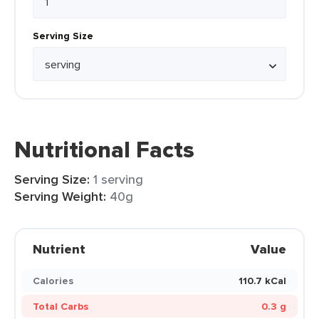
Serving Size
Nutritional Facts
Serving Size:
1 serving
Serving Weight:
40g
Nutrient
Value
Calories
110.7 kCal
Total Carbs
0.3 g