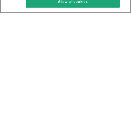
Allow all cookies
Keto Cookbook
Privacy Policy
Articles
Contact
About Us
System Status
Foods
Support
Log In
Join For Free