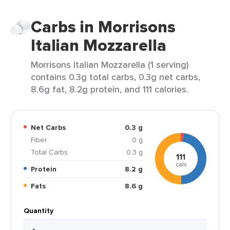
Carbs in Morrisons
Italian Mozzarella
Morrisons Italian Mozzarella (1 serving)
contains 0.3g total carbs, 0.3g net carbs,
8.6g fat, 8.2g protein, and 111 calories.
Net Carbs
0.3 g
Fiber
0 g
Total Carbs
0.3 g
111
cals
Protein
8.2 g
Fats
8.6 g
Quantity