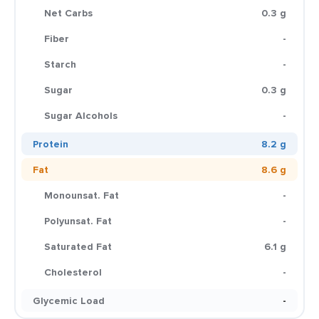
Net Carbs
0.3 g
Fiber
-
Starch
-
Sugar
0.3 g
Sugar Alcohols
-
Protein
8.2 g
Fat
8.6 g
Monounsat. Fat
-
Polyunsat. Fat
-
Saturated Fat
6.1 g
Cholesterol
-
Glycemic Load
-