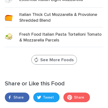
Italian Thick Cut Mozzarella & Provolone
Shredded Blend
Fresh Food Italian Pasta Tortelloni Tomato
& Mozzarella Parcels
See More Foods
Share or Like this Food
Share
Tweet
Share