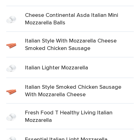
Cheese Continental Asda Italian Mini
Mozzarella Balls
Italian Style With Mozzarella Cheese
Smoked Chicken Sausage
Italian Lighter Mozzarella
Italian Style Smoked Chicken Sausage
With Mozzarella Cheese
Fresh Food T Healthy Living Italian
Mozzarella
Essential Italian Light Mozzarella