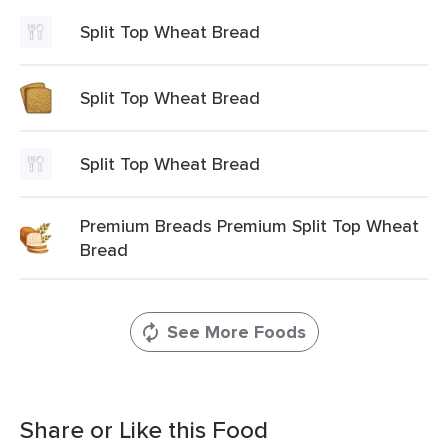
Split Top Wheat Bread
Split Top Wheat Bread
Split Top Wheat Bread
Premium Breads Premium Split Top Wheat
Bread
See More Foods
Share or Like this Food