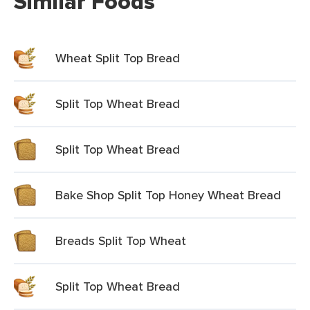
Similar Foods
Wheat Split Top Bread
Split Top Wheat Bread
Split Top Wheat Bread
Bake Shop Split Top Honey Wheat Bread
Breads Split Top Wheat
Split Top Wheat Bread