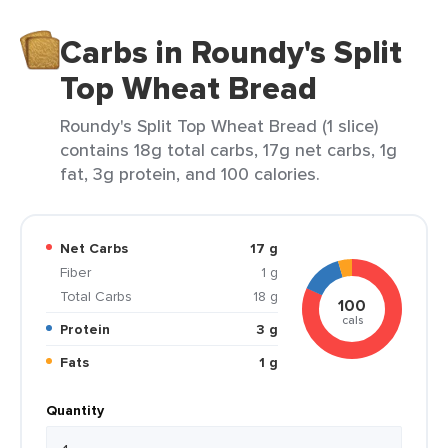
Carbs in Roundy's Split
Top Wheat Bread
Roundy's Split Top Wheat Bread (1 slice)
contains 18g total carbs, 17g net carbs, 1g
fat, 3g protein, and 100 calories.
Net Carbs
17 g
Fiber
1 g
Total Carbs
18 g
100
cals
Protein
3 g
Fats
1 g
Quantity