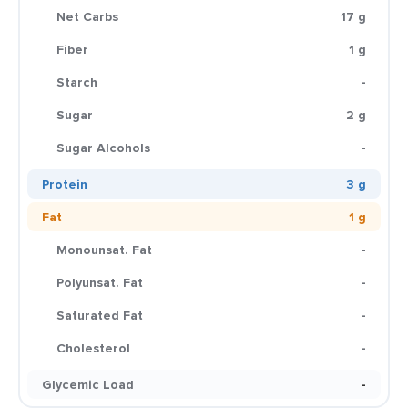
Net Carbs
17 g
Fiber
1 g
Starch
-
Sugar
2 g
Sugar Alcohols
-
Protein
3 g
Fat
1 g
Monounsat. Fat
-
Polyunsat. Fat
-
Saturated Fat
-
Cholesterol
-
Glycemic Load
-