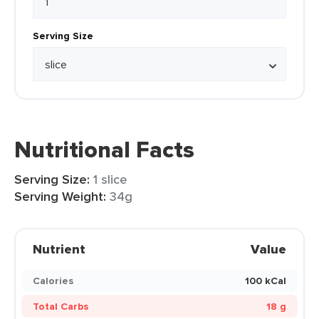
Serving Size
Nutritional Facts
Serving Size:
1 slice
Serving Weight:
34g
Nutrient
Value
Calories
100 kCal
Total Carbs
18 g