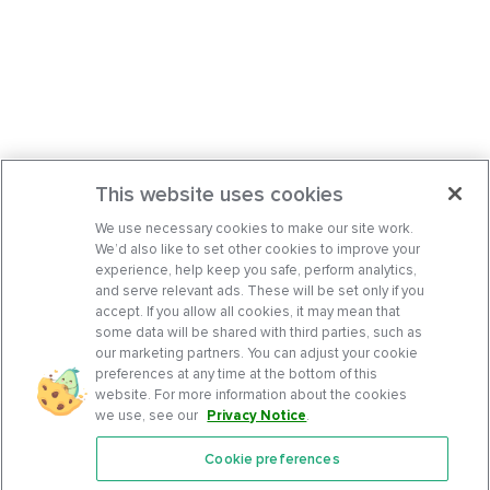
This website uses cookies
We use necessary cookies to make our site work.
We’d also like to set other cookies to improve your
experience, help keep you safe, perform analytics,
and serve relevant ads. These will be set only if you
accept. If you allow all cookies, it may mean that
some data will be shared with third parties, such as
our marketing partners. You can adjust your cookie
preferences at any time at the bottom of this
website. For more information about the cookies
we use, see our
Privacy Notice
.
Cookie preferences
Features
Support Center