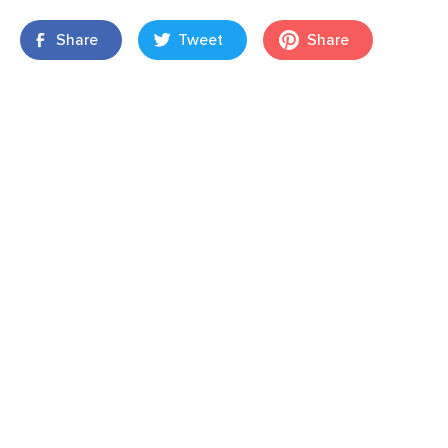
Share
Tweet
Share