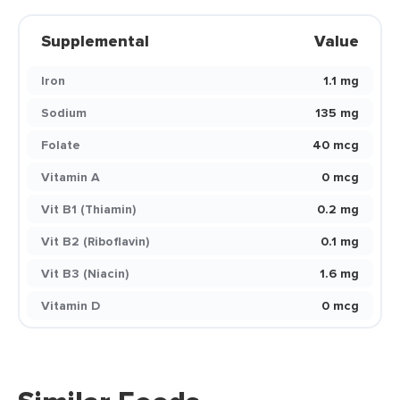
Supplemental
Value
Iron
1.1 mg
Sodium
135 mg
Folate
40 mcg
Vitamin A
0 mcg
Vit B1 (Thiamin)
0.2 mg
Vit B2 (Riboflavin)
0.1 mg
Vit B3 (Niacin)
1.6 mg
Vitamin D
0 mcg