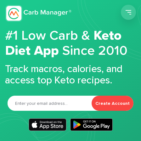
Men
#1 Low Carb &
Keto
Diet App
Since 2010
Track macros, calories, and
access top Keto recipes.
Create Account