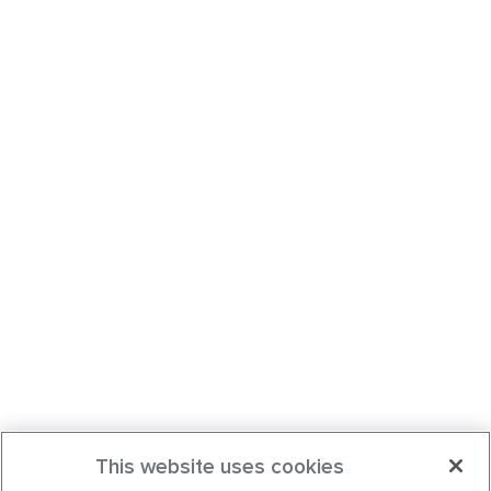
This website uses cookies