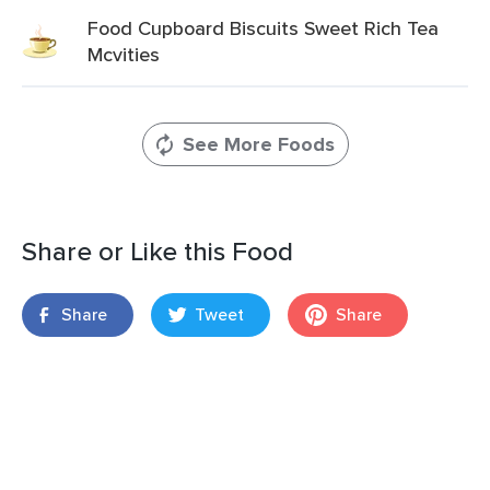
Food Cupboard Biscuits Sweet Rich Tea
Mcvities
See More Foods
Share or Like this Food
Share
Tweet
Share