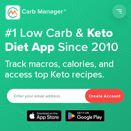
Men
#1 Low Carb &
Keto
Diet App
Since 2010
Track macros, calories, and
access top Keto recipes.
Create Account