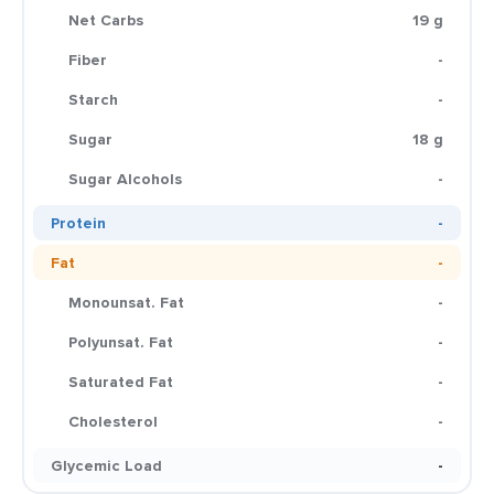
Net Carbs
19 g
Fiber
-
Starch
-
Sugar
18 g
Sugar Alcohols
-
Protein
-
Fat
-
Monounsat. Fat
-
Polyunsat. Fat
-
Saturated Fat
-
Cholesterol
-
Glycemic Load
-