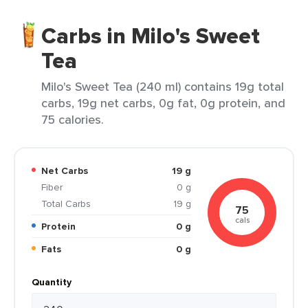
Carbs in Milo's Sweet
Tea
Milo's Sweet Tea (240 ml) contains 19g total
carbs, 19g net carbs, 0g fat, 0g protein, and
75 calories.
Net Carbs
19 g
Fiber
0 g
Total Carbs
19 g
75
cals
Protein
0 g
Fats
0 g
Quantity