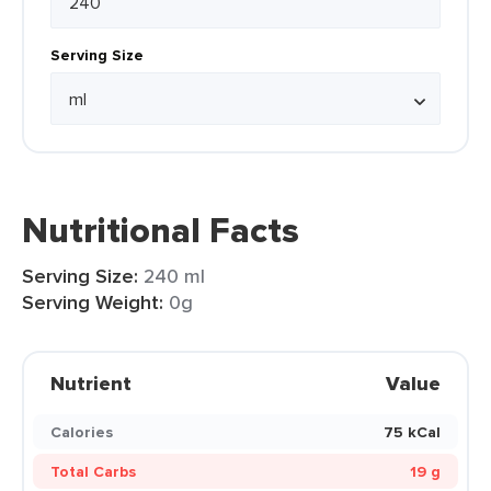
Serving Size
Nutritional Facts
Serving Size:
240 ml
Serving Weight:
0g
Nutrient
Value
Calories
75 kCal
Total Carbs
19 g