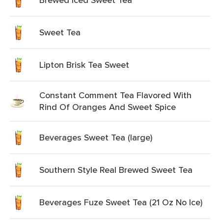
Sweet Tea
Lipton Brisk Tea Sweet
Constant Comment Tea Flavored With
Rind Of Oranges And Sweet Spice
Beverages Sweet Tea (large)
Southern Style Real Brewed Sweet Tea
Beverages Fuze Sweet Tea (21 Oz No Ice)