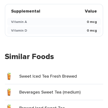
Supplemental
Value
Vitamin A
0 mcg
Vitamin D
0 mcg
Similar Foods
Sweet Iced Tea Fresh Brewed
Beverages Sweet Tea (medium)
Brewed Iced Sweet Tea