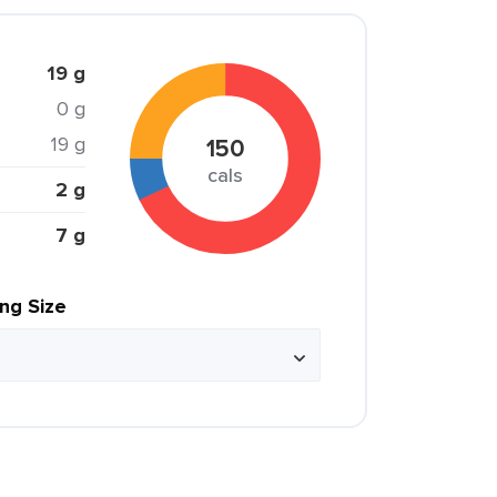
19 g
0 g
19 g
150
cals
2 g
7 g
ing Size