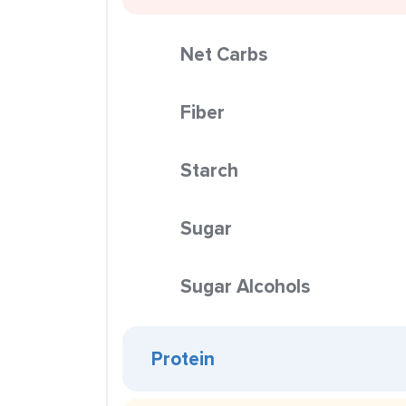
Net Carbs
Fiber
Starch
Sugar
Sugar Alcohols
Protein