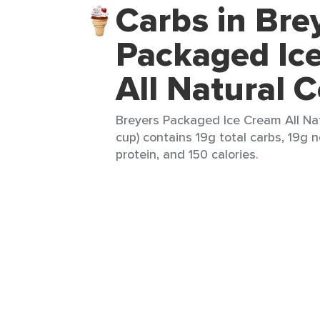
Carbs in Bre
Packaged Ic
All Natural 
Breyers Packaged Ice Cream All Nat
cup) contains 19g total carbs, 19g n
protein, and 150 calories.