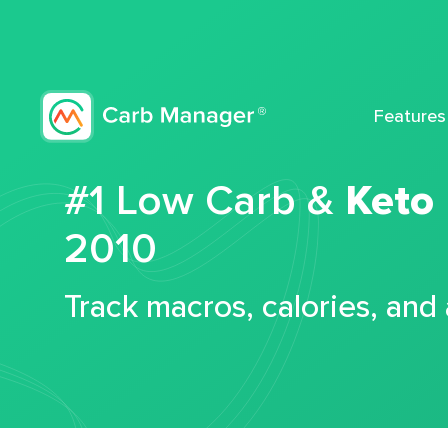
Features
#1 Low Carb &
Keto
2010
Track macros, calories, and