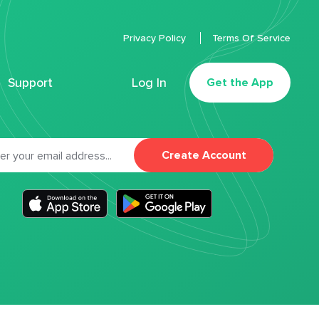
Privacy Policy
Terms Of Service
Support
Log In
Get the App
Create Account