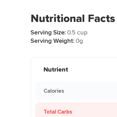
Nutritional Facts
Serving Size:
0.5 cup
Serving Weight:
0g
Nutrient
Calories
Total Carbs