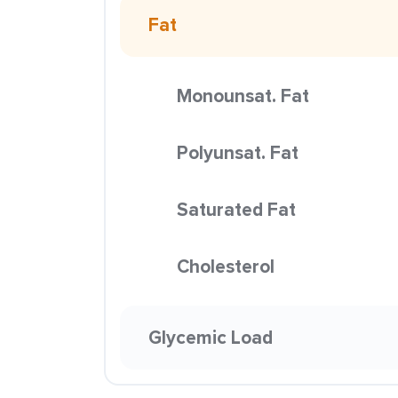
Fat
Monounsat. Fat
Polyunsat. Fat
Saturated Fat
Cholesterol
Glycemic Load