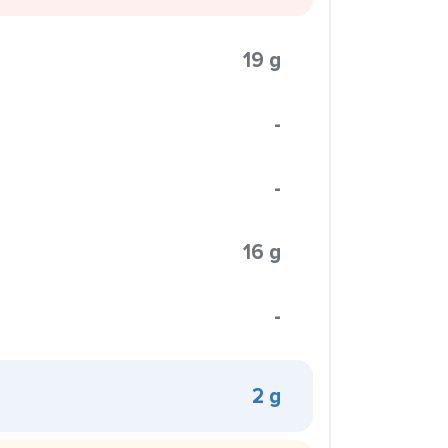
19 g
-
-
16 g
-
2 g