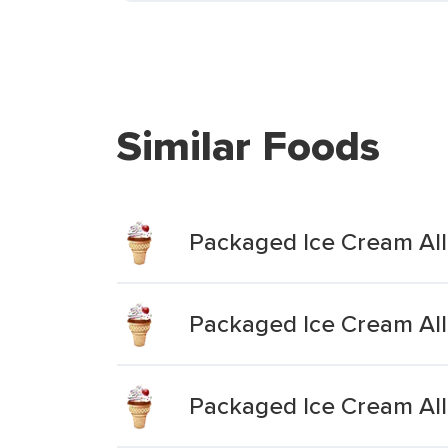
Similar Foods
Packaged Ice Cream Al
Packaged Ice Cream All
Packaged Ice Cream All