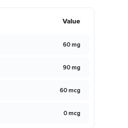
Value
60 mg
90 mg
60 mcg
0 mcg