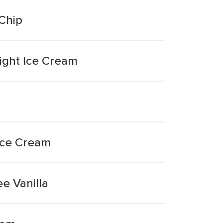
 Chip
Light Ice Cream
 Ice Cream
e Vanilla