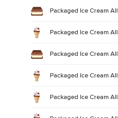
Packaged Ice Cream All 
Packaged Ice Cream All 
Packaged Ice Cream All
Packaged Ice Cream All 
Packaged Ice Cream All 