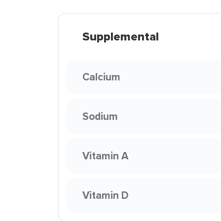
Supplemental
Calcium
Sodium
Vitamin A
Vitamin D