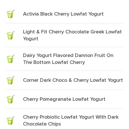
Activia Black Cherry Lowfat Yogurt
Light & Fit Cherry Chocolate Greek Lowfat
Yogurt
Dairy Yogurt Flavored Dannon Fruit On
The Bottom Lowfat Cherry
Corner Dark Choco & Cherry Lowfat Yogurt
Cherry Pomegranate Lowfat Yogurt
Cherry Probiotic Lowfat Yogurt With Dark
Chocolate Chips