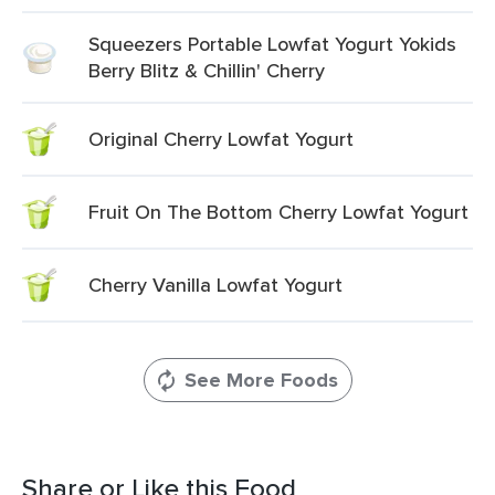
Squeezers Portable Lowfat Yogurt Yokids
Berry Blitz & Chillin' Cherry
Original Cherry Lowfat Yogurt
Fruit On The Bottom Cherry Lowfat Yogurt
Cherry Vanilla Lowfat Yogurt
See More Foods
Share or Like this Food