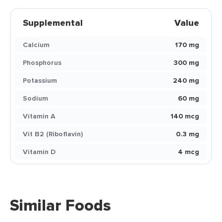
Supplemental
Value
Calcium
170 mg
Phosphorus
300 mg
Potassium
240 mg
Sodium
60 mg
Vitamin A
140 mcg
Vit B2 (Riboflavin)
0.3 mg
Vitamin D
4 mcg
Similar Foods