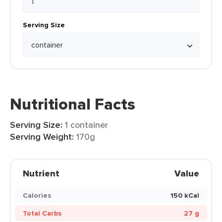
Serving Size
Nutritional Facts
Serving Size:
1 container
Serving Weight:
170g
Nutrient
Value
Calories
150 kCal
Total Carbs
27 g