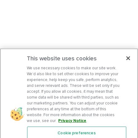
This website uses cookies
We use necessary cookies to make our site work.
We’d also like to set other cookies to improve your
experience, help keep you safe, perform analytics,
and serve relevant ads. These will be set only if you
accept. If you allow all cookies, it may mean that
some data will be shared with third parties, such as
our marketing partners. You can adjust your cookie
preferences at any time at the bottom of this
website. For more information about the cookies
we use, see our
Privacy Notice
.
Cookie preferences
Features
Support Center