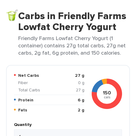
Carbs in Friendly Farms
Lowfat Cherry Yogurt
Friendly Farms Lowfat Cherry Yogurt (1
container) contains 27g total carbs, 27g net
carbs, 2g fat, 6g protein, and 150 calories.
Net Carbs
27 g
Fiber
0 g
Total Carbs
27 g
150
cals
Protein
6 g
Fats
2 g
Quantity