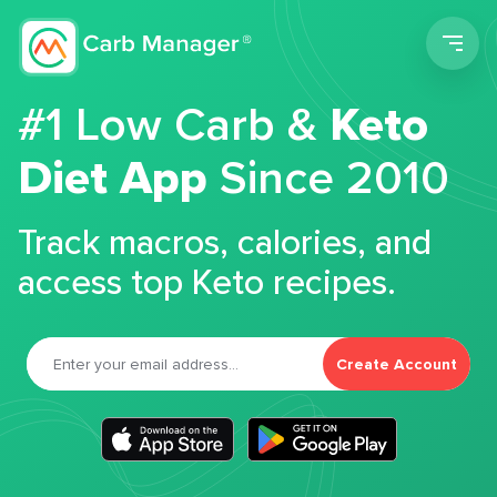
Men
#1 Low Carb &
Keto
Diet App
Since 2010
Track macros, calories, and
access top Keto recipes.
Create Account