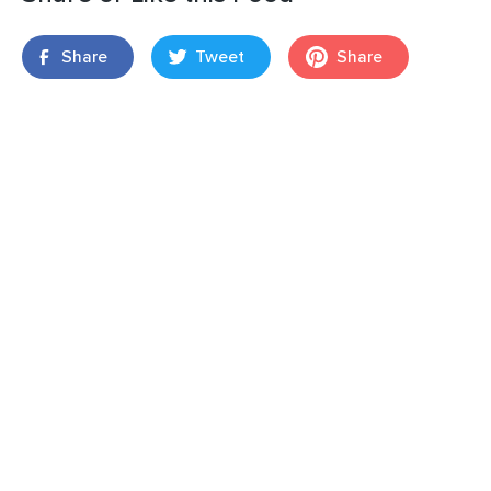
Share
Tweet
Share