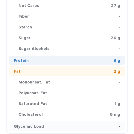
Net Carbs
27 g
Fiber
-
Starch
-
Sugar
24 g
Sugar Alcohols
-
Protein
6 g
Fat
2 g
Monounsat. Fat
-
Polyunsat. Fat
-
Saturated Fat
1 g
Cholesterol
5 mg
Glycemic Load
-