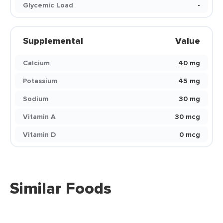
Glycemic Load
-
Supplemental
Value
Calcium
40 mg
Potassium
45 mg
Sodium
30 mg
Vitamin A
30 mcg
Vitamin D
0 mcg
Similar Foods