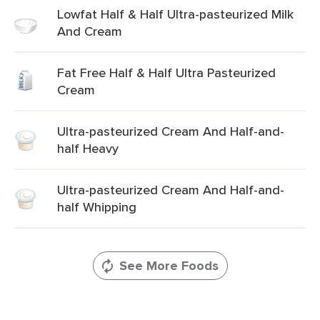
Lowfat Half & Half Ultra-pasteurized Milk
And Cream
Fat Free Half & Half Ultra Pasteurized
Cream
Ultra-pasteurized Cream And Half-and-
half Heavy
Ultra-pasteurized Cream And Half-and-
half Whipping
See More Foods