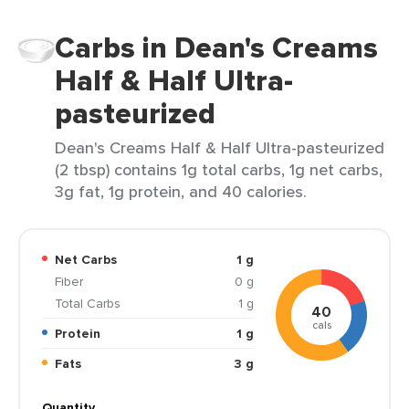
Carbs in Dean's Creams
Half & Half Ultra-
pasteurized
Dean's Creams Half & Half Ultra-pasteurized
(2 tbsp) contains 1g total carbs, 1g net carbs,
3g fat, 1g protein, and 40 calories.
Net Carbs
1 g
Fiber
0 g
Total Carbs
1 g
40
cals
Protein
1 g
Fats
3 g
Quantity