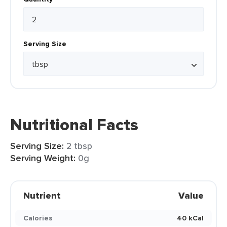
Serving Size
Nutritional Facts
Serving Size:
2 tbsp
Serving Weight:
0g
Nutrient
Value
Calories
40 kCal