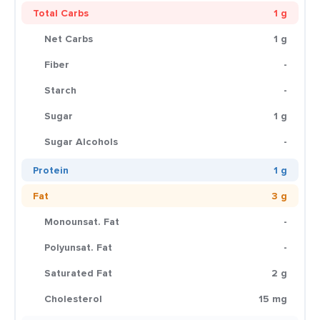
Total Carbs
1 g
Net Carbs
1 g
Fiber
-
Starch
-
Sugar
1 g
Sugar Alcohols
-
Protein
1 g
Fat
3 g
Monounsat. Fat
-
Polyunsat. Fat
-
Saturated Fat
2 g
Cholesterol
15 mg