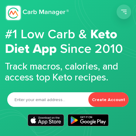
Men
#1 Low Carb &
Keto
Diet App
Since 2010
Track macros, calories, and
access top Keto recipes.
Create Account