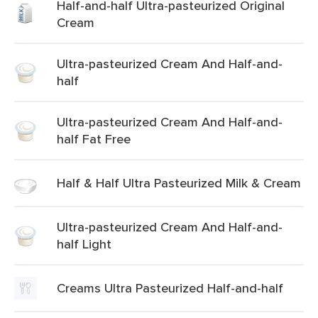
Half-and-half Ultra-pasteurized Original
Cream
Ultra-pasteurized Cream And Half-and-
half
Ultra-pasteurized Cream And Half-and-
half Fat Free
Half & Half Ultra Pasteurized Milk & Cream
Ultra-pasteurized Cream And Half-and-
half Light
Creams Ultra Pasteurized Half-and-half