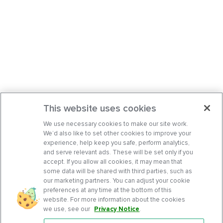
This website uses cookies
We use necessary cookies to make our site work.
We’d also like to set other cookies to improve your
experience, help keep you safe, perform analytics,
and serve relevant ads. These will be set only if you
accept. If you allow all cookies, it may mean that
some data will be shared with third parties, such as
our marketing partners. You can adjust your cookie
preferences at any time at the bottom of this
website. For more information about the cookies
we use, see our
Privacy Notice
.