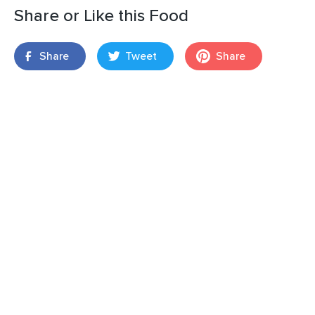
Share or Like this Food
Share
Tweet
Share