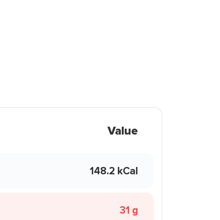
Value
148.2 kCal
31 g