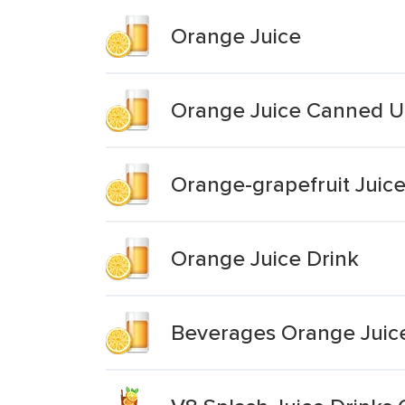
Orange Juice
Orange Juice Canned 
Orange-grapefruit Jui
Orange Juice Drink
Beverages Orange Juice