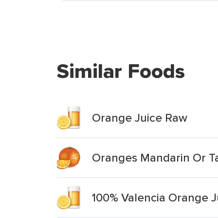
Similar Foods
Orange Juice Raw
Oranges Mandarin Or Ta
100% Valencia Orange J