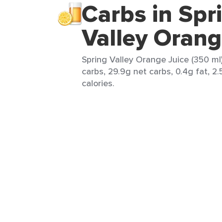
Carbs in Spr
Valley Orang
Spring Valley Orange Juice (350 ml)
carbs, 29.9g net carbs, 0.4g fat, 2
calories.