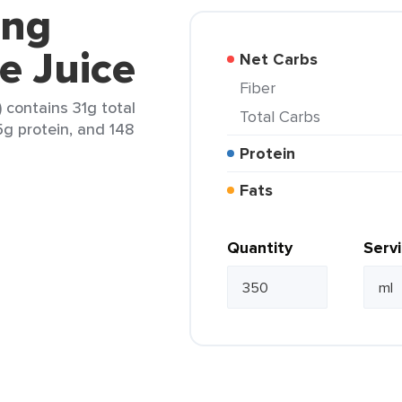
ing
e Juice
Net Carbs
Fiber
 contains 31g total
Total Carbs
.5g protein, and 148
Protein
Fats
Quantity
Serv