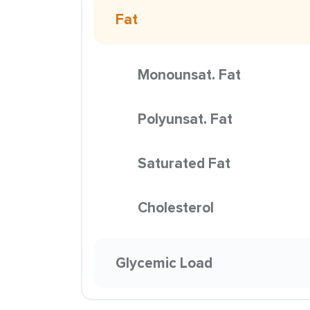
Fat
Monounsat. Fat
Polyunsat. Fat
Saturated Fat
Cholesterol
Glycemic Load