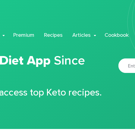
Premium
Recipes
Articles
Cookbook
 Diet App
Since
 access top Keto recipes.