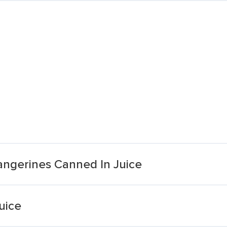
ngerines Canned In Juice
uice