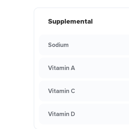
Supplemental
Sodium
Vitamin A
Vitamin C
Vitamin D