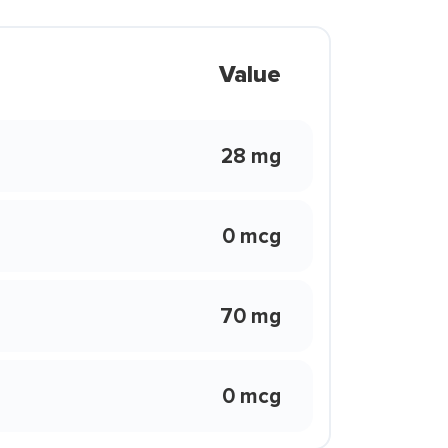
Value
28 mg
0 mcg
70 mg
0 mcg