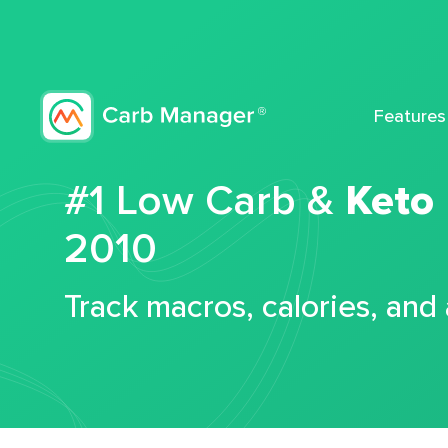
Features
#1 Low Carb &
Keto
2010
Track macros, calories, and