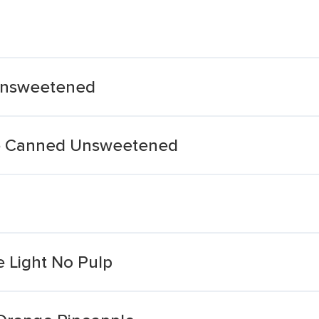
Unsweetened
ce Canned Unsweetened
 Light No Pulp