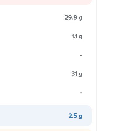
29.9 g
1.1 g
-
31 g
-
2.5 g