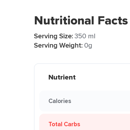
Nutritional Facts
Serving Size:
350 ml
Serving Weight:
0g
Nutrient
Calories
Total Carbs