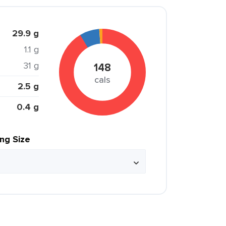
29.9 g
1.1 g
31 g
148
cals
2.5 g
0.4 g
ing Size