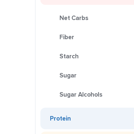
Net Carbs
Fiber
Starch
Sugar
Sugar Alcohols
Protein