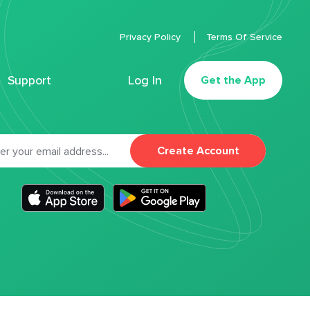
Privacy Policy
Terms Of Service
Support
Log In
Get the App
Create Account