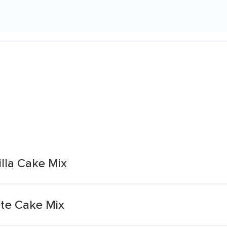
lla Cake Mix
te Cake Mix