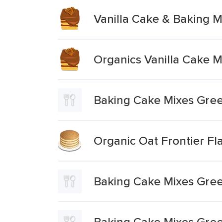
Vanilla Cake & Baking M
Organics Vanilla Cake M
Baking Cake Mixes Gree
Organic Oat Frontier Fl
Baking Cake Mixes Green
Baking Cake Mixes Green