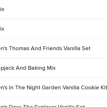
ix
ix
n's Thomas And Friends Vanilla Set
apjack And Baking Mix
's In The Night Garden Vanilla Cookie Ki
's Dora The Explorer Vanilla Set