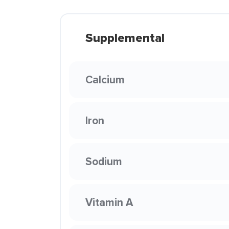
Supplemental
Calcium
Iron
Sodium
Vitamin A