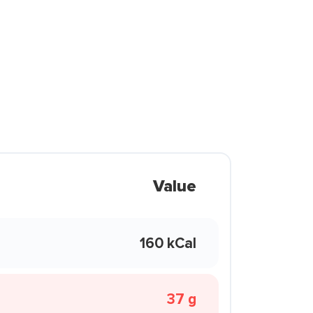
Value
160 kCal
37 g