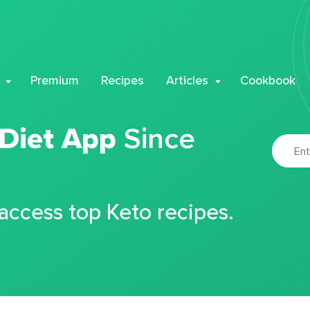
Premium
Recipes
Articles
Cookbook
 Diet App
Since
 access top Keto recipes.