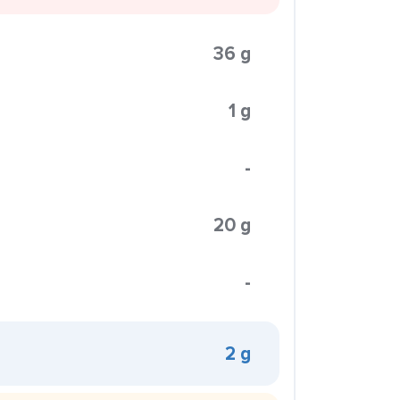
36 g
1 g
-
20 g
-
2 g