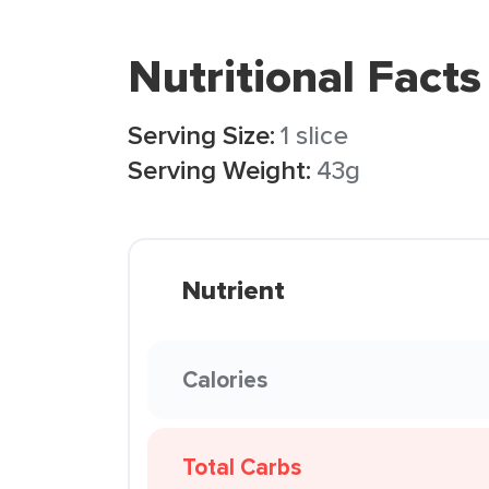
Nutritional Facts
Serving Size:
1 slice
Serving Weight:
43g
Nutrient
Calories
Total Carbs