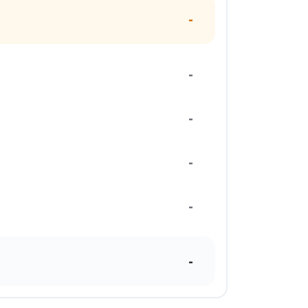
-
-
-
-
-
-