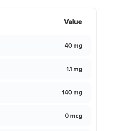
Value
40 mg
1.1 mg
140 mg
0 mcg