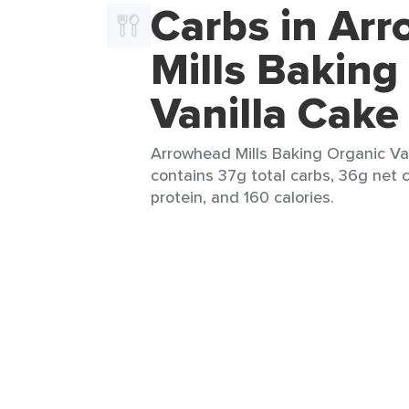
Carbs in Ar
Mills Baking
Vanilla Cake
Arrowhead Mills Baking Organic Vani
contains 37g total carbs, 36g net c
protein, and 160 calories.