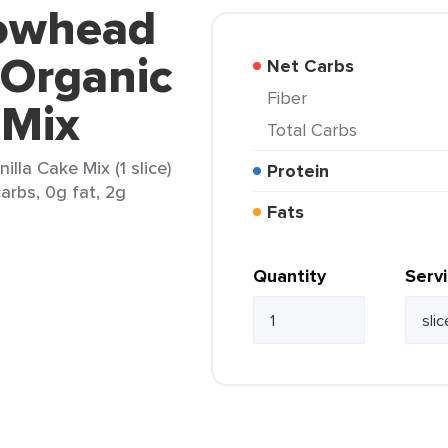
rowhead
 Organic
Net Carbs
Fiber
 Mix
Total Carbs
lla Cake Mix (1 slice)
Protein
arbs, 0g fat, 2g
Fats
Quantity
Serv