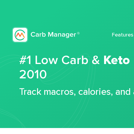
Features
#1 Low Carb &
Keto
2010
Track macros, calories, and