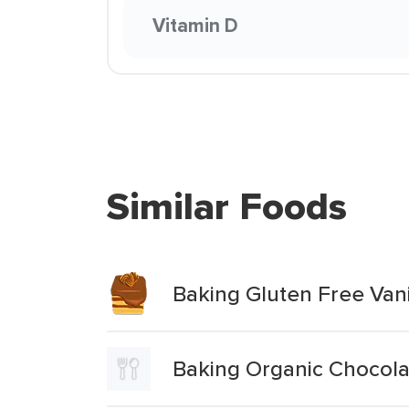
Vitamin D
Similar Foods
Baking Gluten Free Vani
Baking Organic Chocola