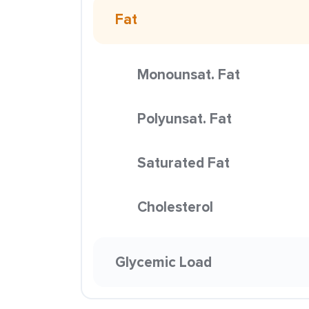
Fat
Monounsat. Fat
Polyunsat. Fat
Saturated Fat
Cholesterol
Glycemic Load