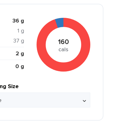
36 g
1 g
37 g
160
cals
2 g
0 g
ing Size