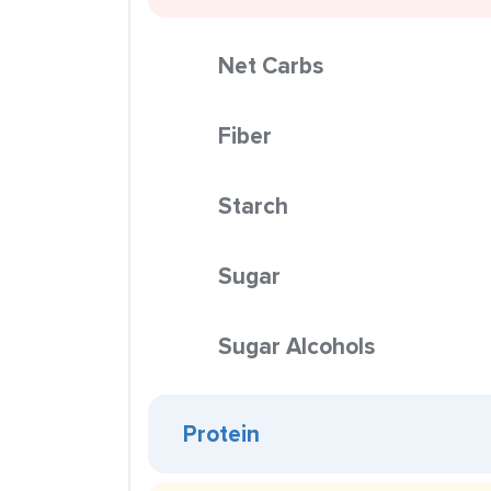
Net Carbs
Fiber
Starch
Sugar
Sugar Alcohols
Protein