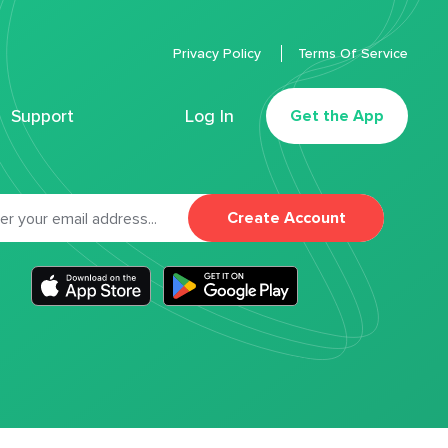
Privacy Policy
Terms Of Service
Support
Log In
Get the App
Create Account