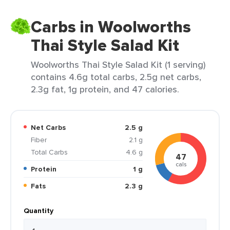
Carbs in Woolworths
Thai Style Salad Kit
Woolworths Thai Style Salad Kit (1 serving)
contains 4.6g total carbs, 2.5g net carbs,
2.3g fat, 1g protein, and 47 calories.
Net Carbs
2.5 g
Fiber
2.1 g
Total Carbs
4.6 g
47
cals
Protein
1 g
Fats
2.3 g
Quantity