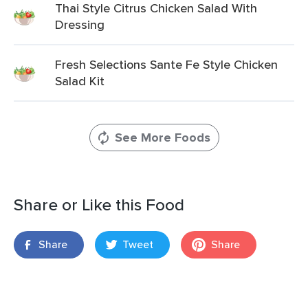
Thai Style Citrus Chicken Salad With
Dressing
Fresh Selections Sante Fe Style Chicken
Salad Kit
See More Foods
Share or Like this Food
Share
Tweet
Share