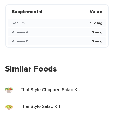
Supplemental
Value
Sodium
132 mg
Vitamin A
0 mcg
Vitamin D
0 mcg
Similar Foods
Thai Style Chopped Salad Kit
Thai Style Salad Kit