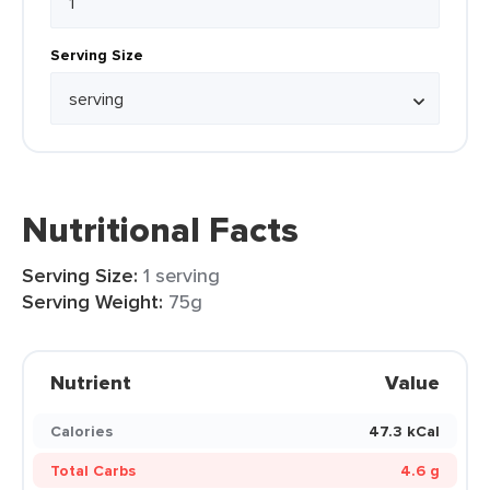
Serving Size
Nutritional Facts
Serving Size:
1 serving
Serving Weight:
75g
Nutrient
Value
Calories
47.3 kCal
Total Carbs
4.6 g