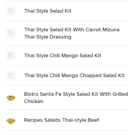
Thai Style Salad Kit
Thai Style Salad Kit With Carrot Mizuna
Thai Style Dressing
Thai Style Chili Mango Salad Kit
Thai Style Chili Mango Chopped Salad Kit
Bistro Santa Fe Style Salad Kit With Grilled
Chicken
Recipes Salads Thai-style Beef