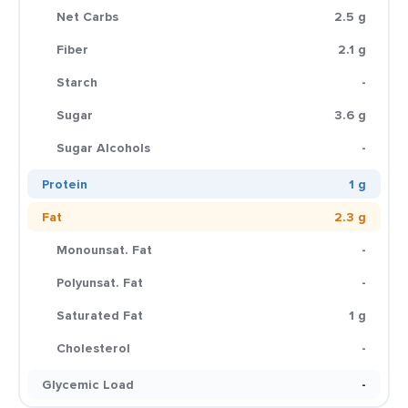
Net Carbs
2.5 g
Fiber
2.1 g
Starch
-
Sugar
3.6 g
Sugar Alcohols
-
Protein
1 g
Fat
2.3 g
Monounsat. Fat
-
Polyunsat. Fat
-
Saturated Fat
1 g
Cholesterol
-
Glycemic Load
-