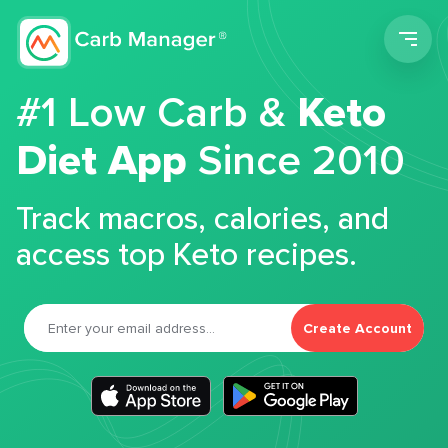
Men
#1 Low Carb &
Keto
Diet App
Since 2010
Track macros, calories, and
access top Keto recipes.
Create Account