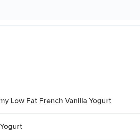
y Low Fat French Vanilla Yogurt
 Yogurt