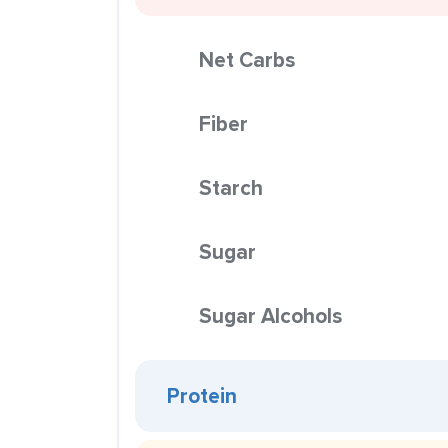
Net Carbs
Fiber
Starch
Sugar
Sugar Alcohols
Protein