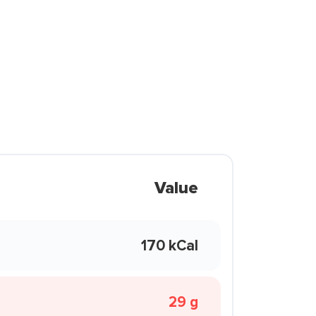
Value
170 kCal
29 g