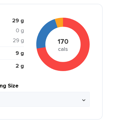
29 g
0 g
29 g
170
cals
9 g
2 g
ing Size