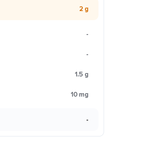
2 g
-
-
1.5 g
10 mg
-