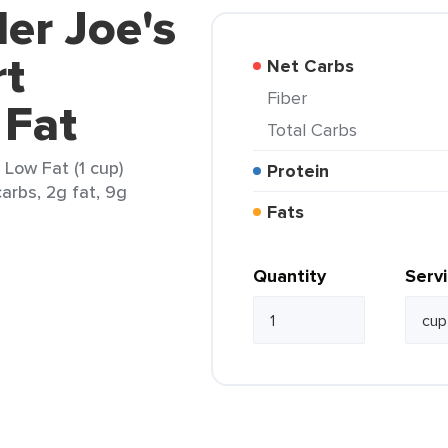
der Joe's
rt
Net Carbs
Fiber
 Fat
Total Carbs
 Low Fat (1 cup)
Protein
arbs, 2g fat, 9g
Fats
Quantity
Serv