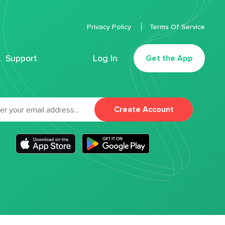
Privacy Policy
Terms Of Service
Support
Log In
Get the App
Create Account