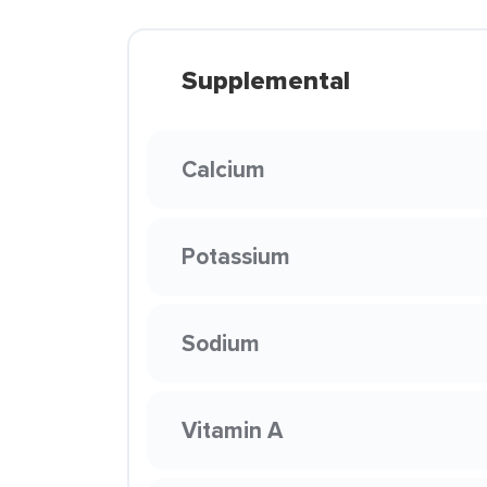
Supplemental
Calcium
Potassium
Sodium
Vitamin A