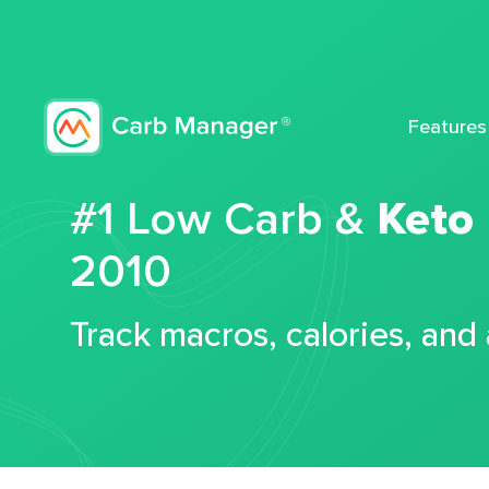
Features
#1 Low Carb &
Keto
2010
Track macros, calories, and