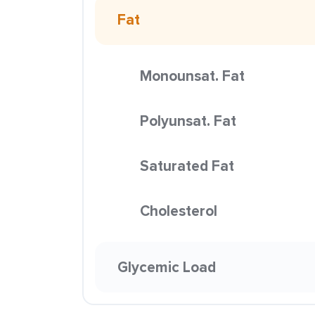
Fat
Monounsat. Fat
Polyunsat. Fat
Saturated Fat
Cholesterol
Glycemic Load