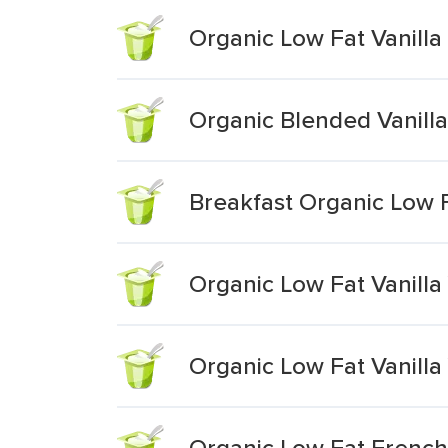
Organic Low Fat Vanilla 
Organic Blended Vanill
Breakfast Organic Low F
Organic Low Fat Vanilla
Organic Low Fat Vanilla
Organic Low Fat French 