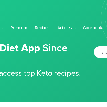
Premium
Recipes
Articles
Cookbook
 Diet App
Since
 access top Keto recipes.