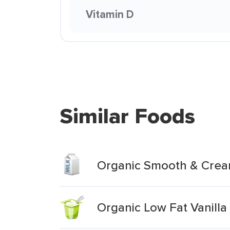
Vitamin D
Similar Foods
Organic Smooth & Cream
Organic Low Fat Vanilla