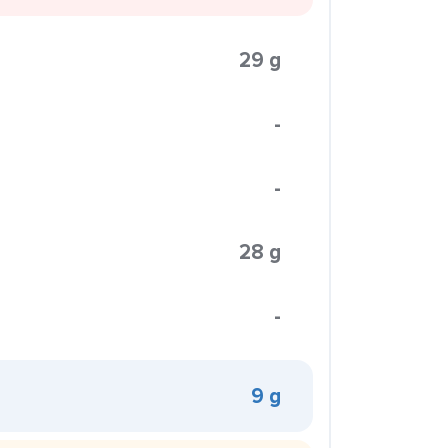
29 g
-
-
28 g
-
9 g