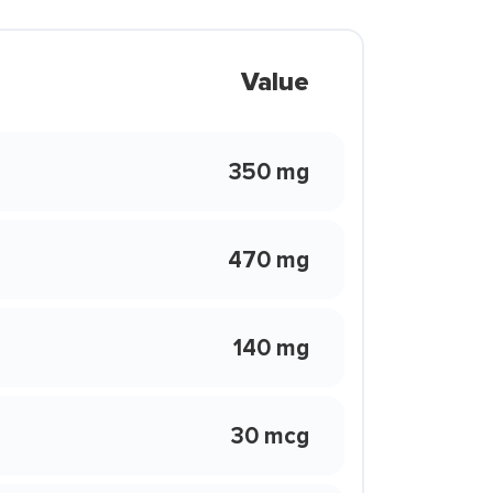
Value
350 mg
470 mg
140 mg
30 mcg