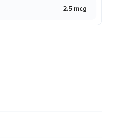
2.5 mcg