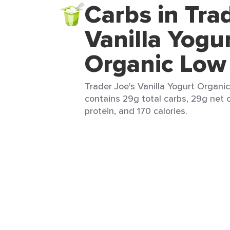
Carbs in Tra
Vanilla Yogu
Organic Low
Trader Joe's Vanilla Yogurt Organic
contains 29g total carbs, 29g net c
protein, and 170 calories.