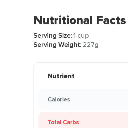
Nutritional Facts
Serving Size:
1 cup
Serving Weight:
227g
Nutrient
Calories
Total Carbs