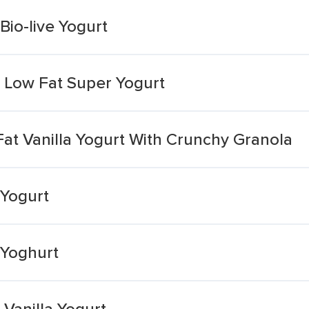
Bio-live Yogurt
a Low Fat Super Yogurt
at Vanilla Yogurt With Crunchy Granola
 Yogurt
 Yoghurt
Vanilla Yogurt