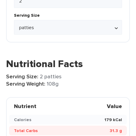
Serving Size
Nutritional Facts
Serving Size:
2 patties
Serving Weight:
108g
Nutrient
Value
Calories
179 kCal
Total Carbs
31.3 g