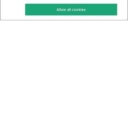
Keto Recipes
Terms Of Service
Allow all cookies
Keto Cookbook
Privacy Policy
Articles
Contact
About Us
System Status
Foods
Support
Log In
Join For Free