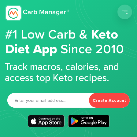
Men
#1 Low Carb &
Keto
Diet App
Since 2010
Track macros, calories, and
access top Keto recipes.
Create Account