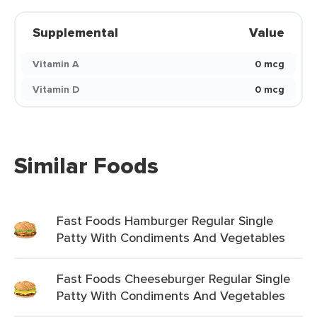
Supplemental
Value
Vitamin A
0 mcg
Vitamin D
0 mcg
Similar Foods
Fast Foods Hamburger Regular Single
Patty With Condiments And Vegetables
Fast Foods Cheeseburger Regular Single
Patty With Condiments And Vegetables