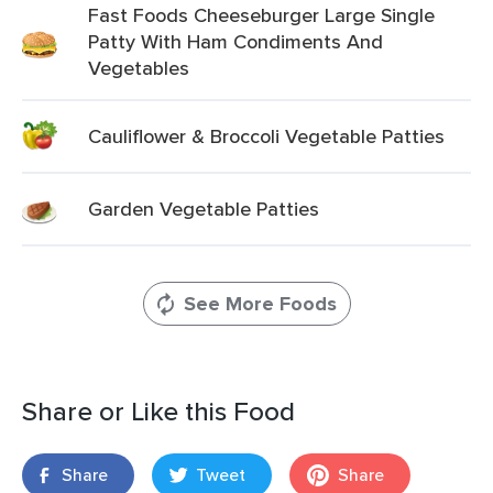
Fast Foods Cheeseburger Large Single
Patty With Ham Condiments And
Vegetables
Cauliflower & Broccoli Vegetable Patties
Garden Vegetable Patties
See More Foods
Share or Like this Food
Share
Tweet
Share