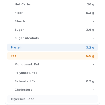
Net Carbs
26 g
Fiber
5.3 g
Starch
-
Sugar
3.6 g
Sugar Alcohols
-
Protein
3.2 g
Fat
5.9 g
Monounsat. Fat
-
Polyunsat. Fat
-
Saturated Fat
0.9 g
Cholesterol
-
Glycemic Load
-