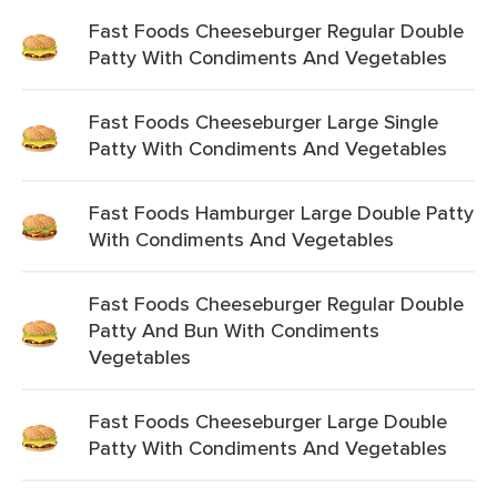
Fast Foods Cheeseburger Regular Double
Patty With Condiments And Vegetables
Fast Foods Cheeseburger Large Single
Patty With Condiments And Vegetables
Fast Foods Hamburger Large Double Patty
With Condiments And Vegetables
Fast Foods Cheeseburger Regular Double
Patty And Bun With Condiments
Vegetables
Fast Foods Cheeseburger Large Double
Patty With Condiments And Vegetables