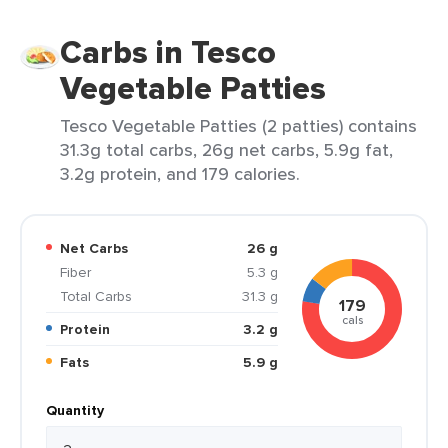
Carbs in Tesco
Vegetable Patties
Tesco Vegetable Patties (2 patties) contains
31.3g total carbs, 26g net carbs, 5.9g fat,
3.2g protein, and 179 calories.
Net Carbs
26 g
Fiber
5.3 g
Total Carbs
31.3 g
179
cals
Protein
3.2 g
Fats
5.9 g
Quantity