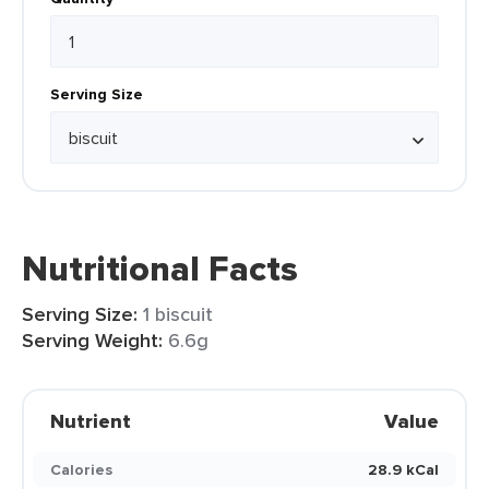
Serving Size
Nutritional Facts
Serving Size:
1 biscuit
Serving Weight:
6.6g
Nutrient
Value
Calories
28.9 kCal