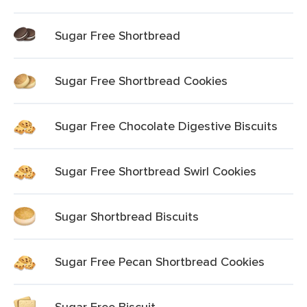
Sugar Free Shortbread
Sugar Free Shortbread Cookies
Sugar Free Chocolate Digestive Biscuits
Sugar Free Shortbread Swirl Cookies
Sugar Shortbread Biscuits
Sugar Free Pecan Shortbread Cookies
Sugar Free Biscuit