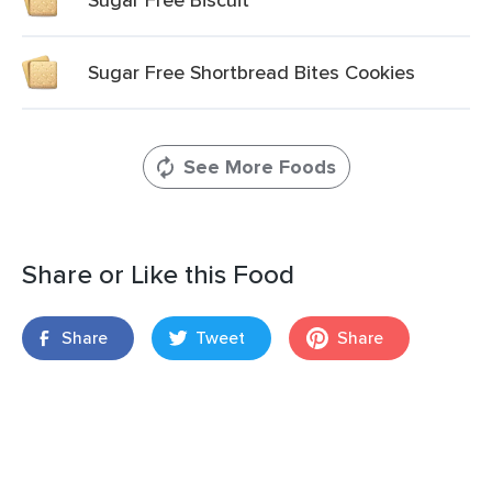
Sugar Free Shortbread Bites Cookies
See More Foods
Share or Like this Food
Share
Tweet
Share