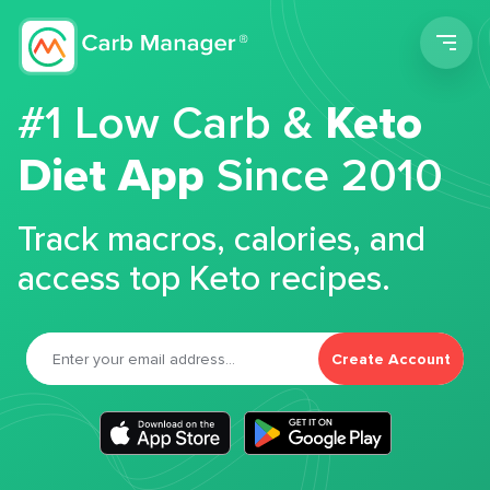
Men
#1 Low Carb &
Keto
Diet App
Since 2010
Track macros, calories, and
access top Keto recipes.
Create Account