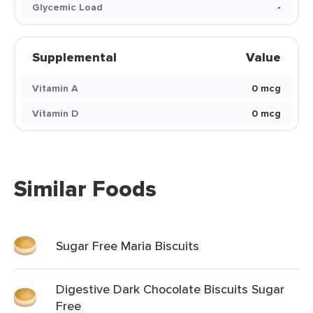
Glycemic Load
-
Supplemental
Value
Vitamin A
0 mcg
Vitamin D
0 mcg
Similar Foods
Sugar Free Maria Biscuits
Digestive Dark Chocolate Biscuits Sugar
Free