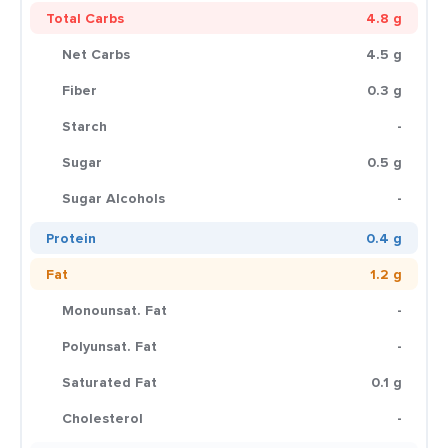
Total Carbs
4.8 g
Net Carbs
4.5 g
Fiber
0.3 g
Starch
-
Sugar
0.5 g
Sugar Alcohols
-
Protein
0.4 g
Fat
1.2 g
Monounsat. Fat
-
Polyunsat. Fat
-
Saturated Fat
0.1 g
Cholesterol
-