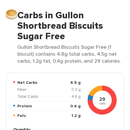
Carbs in Gullon
Shortbread Biscuits
Sugar Free
Gullon Shortbread Biscuits Sugar Free (1
biscuit) contains 4.8g total carbs, 4.5g net
carbs, 1.2g fat, 0.4g protein, and 29 calories.
Net Carbs
4.5 g
Fiber
0.3 g
Total Carbs
4.8 g
29
cals
Protein
0.4 g
Fats
1.2 g
Quantity