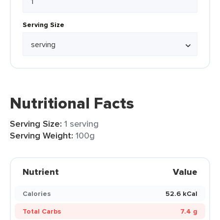
Serving Size
Nutritional Facts
Serving Size:
1 serving
Serving Weight:
100g
Nutrient
Value
Calories
52.6 kCal
Total Carbs
7.4 g