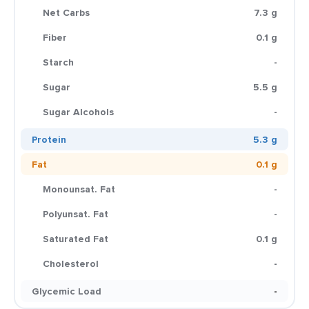
Net Carbs
7.3 g
Fiber
0.1 g
Starch
-
Sugar
5.5 g
Sugar Alcohols
-
Protein
5.3 g
Fat
0.1 g
Monounsat. Fat
-
Polyunsat. Fat
-
Saturated Fat
0.1 g
Cholesterol
-
Glycemic Load
-