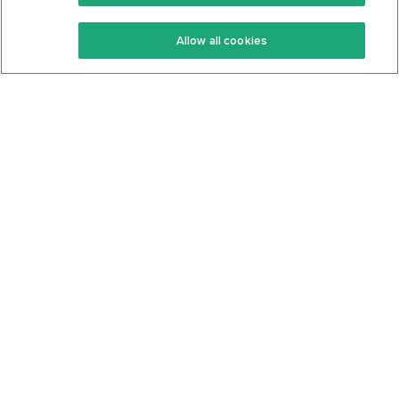
Keto Recipes
Terms Of Service
Allow all cookies
Keto Cookbook
Privacy Policy
Articles
Contact
About Us
System Status
Foods
Support
Log In
Join For Free