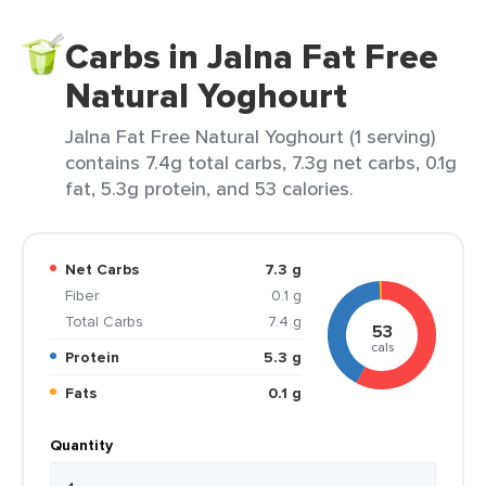
Carbs in Jalna Fat Free
Natural Yoghourt
Jalna Fat Free Natural Yoghourt (1 serving)
contains 7.4g total carbs, 7.3g net carbs, 0.1g
fat, 5.3g protein, and 53 calories.
Net Carbs
7.3 g
Fiber
0.1 g
Total Carbs
7.4 g
53
cals
Protein
5.3 g
Fats
0.1 g
Quantity