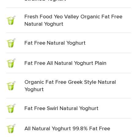
Fresh Food Yeo Valley Organic Fat Free
Natural Yoghurt
Fat Free Natural Yoghurt
Fat Free All Natural Yoghurt Plain
Organic Fat Free Greek Style Natural
Yoghurt
Fat Free Swirl Natural Yoghurt
All Natural Yoghurt 99.8% Fat Free