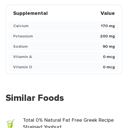
Supplemental
Value
Calcium
170 mg
Potassium
200 mg
Sodium
90 mg
Vitamin A
0 mcg
Vitamin D
0 mcg
Similar Foods
Total 0% Natural Fat Free Greek Recipe
Strained Yoghurt