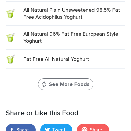
All Natural Plain Unsweetened 98.5% Fat
Free Acidophilus Yoghurt
All Natural 96% Fat Free European Style
Yoghurt
Fat Free All Natural Yoghurt
See More Foods
Share or Like this Food
Share
Tweet
Share