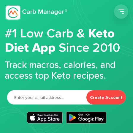
Men
#1 Low Carb &
Keto
Diet App
Since 2010
Track macros, calories, and
access top Keto recipes.
Create Account