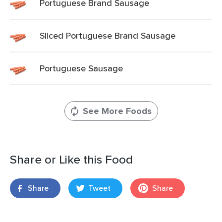
Portuguese Brand Sausage
Sliced Portuguese Brand Sausage
Portuguese Sausage
See More Foods
Share or Like this Food
Share
Tweet
Share