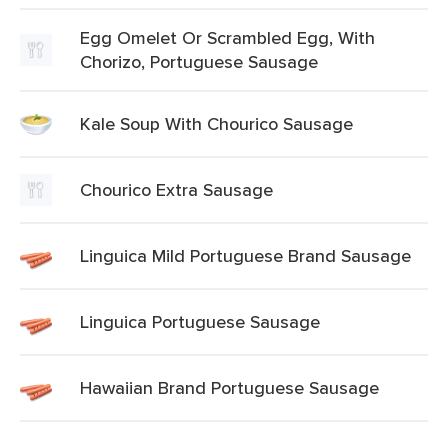
Egg Omelet Or Scrambled Egg, With
Chorizo, Portuguese Sausage
Kale Soup With Chourico Sausage
Chourico Extra Sausage
Linguica Mild Portuguese Brand Sausage
Linguica Portuguese Sausage
Hawaiian Brand Portuguese Sausage