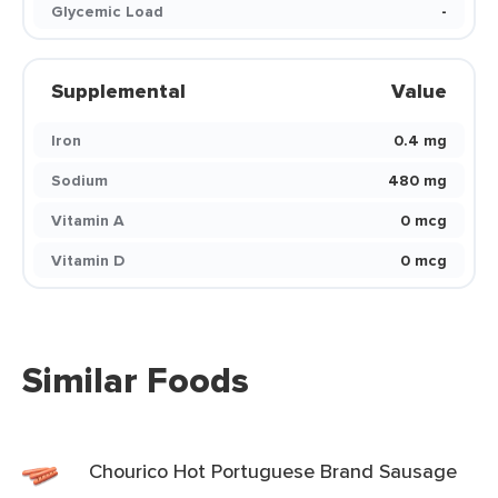
Glycemic Load
-
Supplemental
Value
Iron
0.4 mg
Sodium
480 mg
Vitamin A
0 mcg
Vitamin D
0 mcg
Similar Foods
Chourico Hot Portuguese Brand Sausage