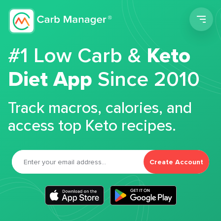
Men
#1 Low Carb &
Keto
Diet App
Since 2010
Track macros, calories, and
access top Keto recipes.
Create Account