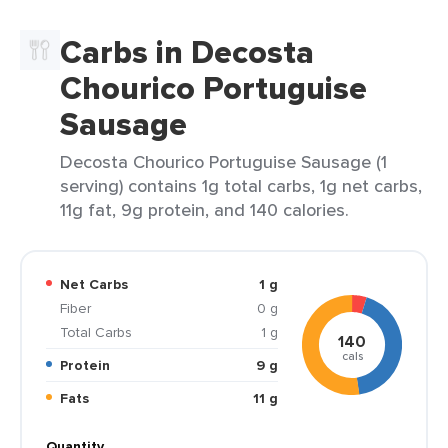
Carbs in Decosta
Chourico Portuguise
Sausage
Decosta Chourico Portuguise Sausage (1
serving) contains 1g total carbs, 1g net carbs,
11g fat, 9g protein, and 140 calories.
Net Carbs
1 g
Fiber
0 g
Total Carbs
1 g
140
cals
Protein
9 g
Fats
11 g
Quantity