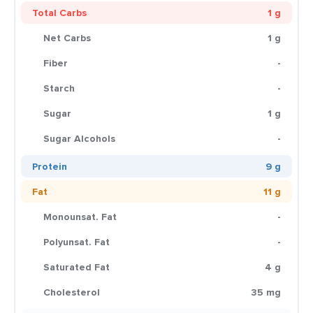
Total Carbs
1 g
Net Carbs
1 g
Fiber
-
Starch
-
Sugar
1 g
Sugar Alcohols
-
Protein
9 g
Fat
11 g
Monounsat. Fat
-
Polyunsat. Fat
-
Saturated Fat
4 g
Cholesterol
35 mg