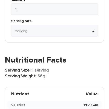
Serving Size
Nutritional Facts
Serving Size:
1 serving
Serving Weight:
56g
Nutrient
Value
Calories
140 kCal