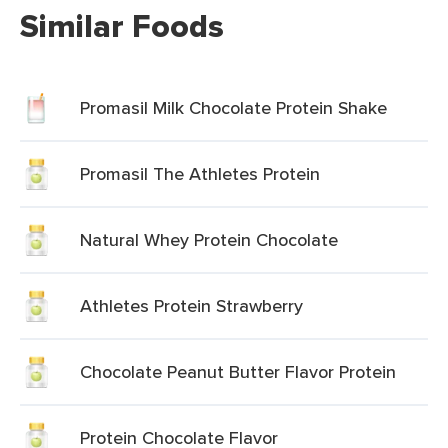
Similar Foods
Promasil Milk Chocolate Protein Shake
Promasil The Athletes Protein
Natural Whey Protein Chocolate
Athletes Protein Strawberry
Chocolate Peanut Butter Flavor Protein
Protein Chocolate Flavor