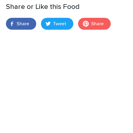
Share or Like this Food
Share
Tweet
Share