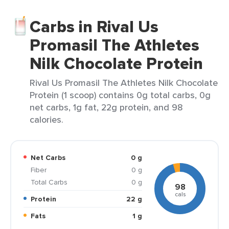
Carbs in Rival Us
Promasil The Athletes
Nilk Chocolate Protein
Rival Us Promasil The Athletes Nilk Chocolate
Protein (1 scoop) contains 0g total carbs, 0g
net carbs, 1g fat, 22g protein, and 98
calories.
Net Carbs
0 g
Fiber
0 g
Total Carbs
0 g
98
cals
Protein
22 g
Fats
1 g