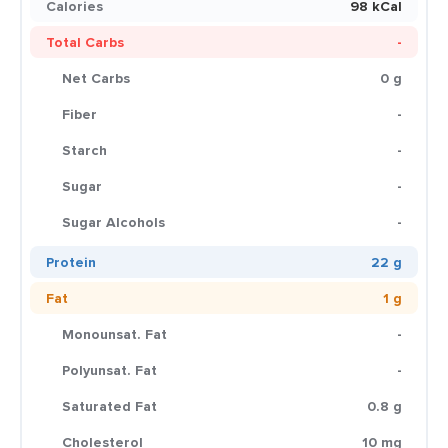
Calories
98 kCal
Total Carbs
-
Net Carbs
0 g
Fiber
-
Starch
-
Sugar
-
Sugar Alcohols
-
Protein
22 g
Fat
1 g
Monounsat. Fat
-
Polyunsat. Fat
-
Saturated Fat
0.8 g
Cholesterol
10 mg