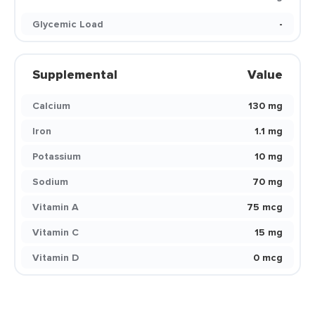
Glycemic Load
-
Supplemental
Value
Calcium
130 mg
Iron
1.1 mg
Potassium
10 mg
Sodium
70 mg
Vitamin A
75 mcg
Vitamin C
15 mg
Vitamin D
0 mcg