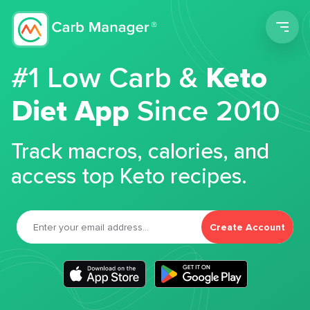
Men
#1 Low Carb &
Keto
Diet App
Since 2010
Track macros, calories, and
access top Keto recipes.
Create Account