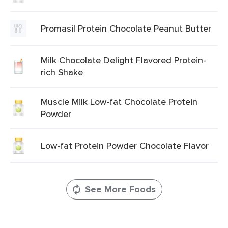
Promasil Protein Chocolate Peanut Butter
Milk Chocolate Delight Flavored Protein-
rich Shake
Muscle Milk Low-fat Chocolate Protein
Powder
Low-fat Protein Powder Chocolate Flavor
See More Foods