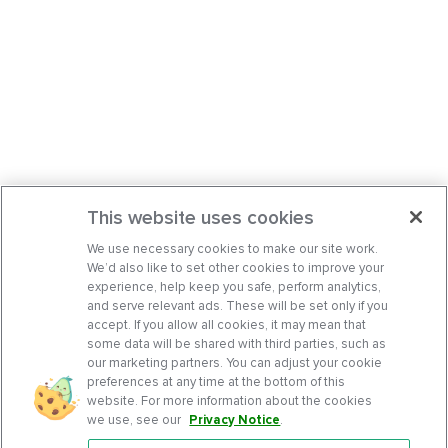
This website uses cookies
We use necessary cookies to make our site work.
We’d also like to set other cookies to improve your
experience, help keep you safe, perform analytics,
and serve relevant ads. These will be set only if you
accept. If you allow all cookies, it may mean that
some data will be shared with third parties, such as
our marketing partners. You can adjust your cookie
preferences at any time at the bottom of this
website. For more information about the cookies
we use, see our
Privacy Notice
.