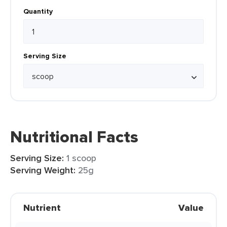
Quantity
Serving Size
Nutritional Facts
Serving Size:
1 scoop
Serving Weight:
25g
Nutrient
Value