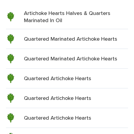
Artichoke Hearts Halves & Quarters
Marinated In Oil
Quartered Marinated Artichoke Hearts
Quartered Marinated Artichoke Hearts
Quartered Artichoke Hearts
Quartered Artichoke Hearts
Quartered Artichoke Hearts