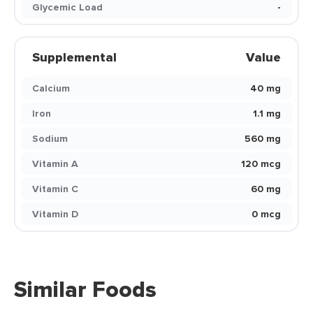
Glycemic Load
-
Supplemental
Value
Calcium
40 mg
Iron
1.1 mg
Sodium
560 mg
Vitamin A
120 mcg
Vitamin C
60 mg
Vitamin D
0 mcg
Similar Foods