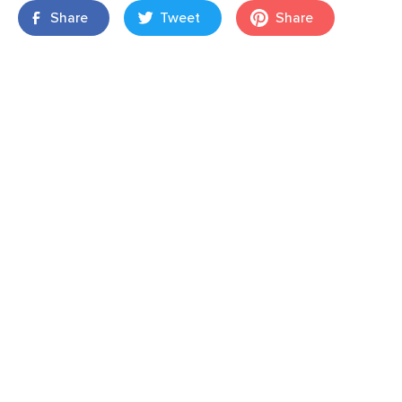
Share
Tweet
Share