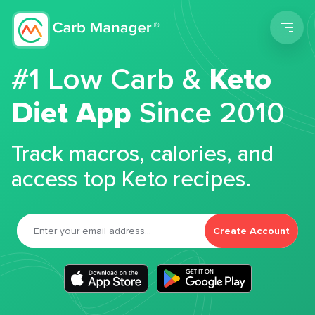
Men
#1 Low Carb &
Keto
Diet App
Since 2010
Track macros, calories, and
access top Keto recipes.
Create Account