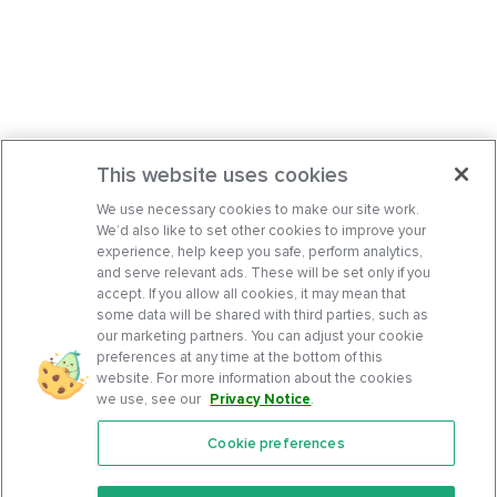
This website uses cookies
We use necessary cookies to make our site work.
We’d also like to set other cookies to improve your
experience, help keep you safe, perform analytics,
and serve relevant ads. These will be set only if you
accept. If you allow all cookies, it may mean that
some data will be shared with third parties, such as
our marketing partners. You can adjust your cookie
preferences at any time at the bottom of this
website. For more information about the cookies
we use, see our
Privacy Notice
.
Cookie preferences
Features
Support Center