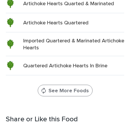
Artichoke Hearts Quarted & Marinated
Artichoke Hearts Quartered
Imported Quartered & Marinated Artichoke
Hearts
Quartered Artichoke Hearts In Brine
See More Foods
Share or Like this Food