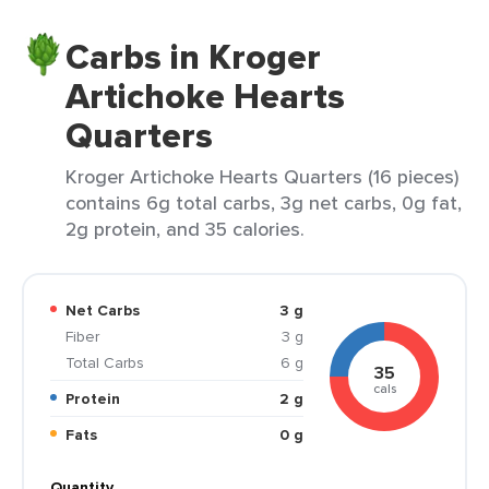
Carbs in Kroger
Artichoke Hearts
Quarters
Kroger Artichoke Hearts Quarters (16 pieces)
contains 6g total carbs, 3g net carbs, 0g fat,
2g protein, and 35 calories.
Net Carbs
3 g
Fiber
3 g
Total Carbs
6 g
35
cals
Protein
2 g
Fats
0 g
Quantity