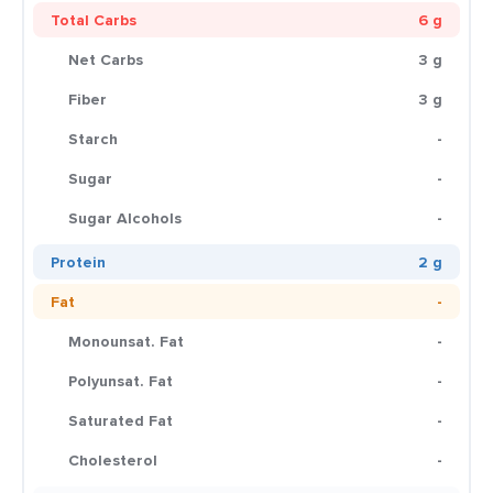
Total Carbs
6 g
Net Carbs
3 g
Fiber
3 g
Starch
-
Sugar
-
Sugar Alcohols
-
Protein
2 g
Fat
-
Monounsat. Fat
-
Polyunsat. Fat
-
Saturated Fat
-
Cholesterol
-