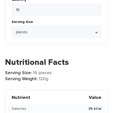
Serving Size
Nutritional Facts
Serving Size:
16 pieces
Serving Weight:
120g
Nutrient
Value
Calories
35 kCal