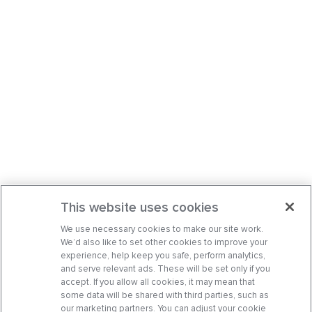
This website uses cookies
We use necessary cookies to make our site work.
We’d also like to set other cookies to improve your
experience, help keep you safe, perform analytics,
and serve relevant ads. These will be set only if you
accept. If you allow all cookies, it may mean that
some data will be shared with third parties, such as
our marketing partners. You can adjust your cookie