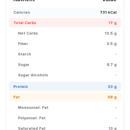
Calories
731 kCal
Total Carbs
17 g
Net Carbs
13.5 g
Fiber
3.5 g
Starch
-
Sugar
8.7 g
Sugar Alcohols
-
Protein
33 g
Fat
58 g
Monounsat. Fat
-
Polyunsat. Fat
-
Saturated Fat
13 g