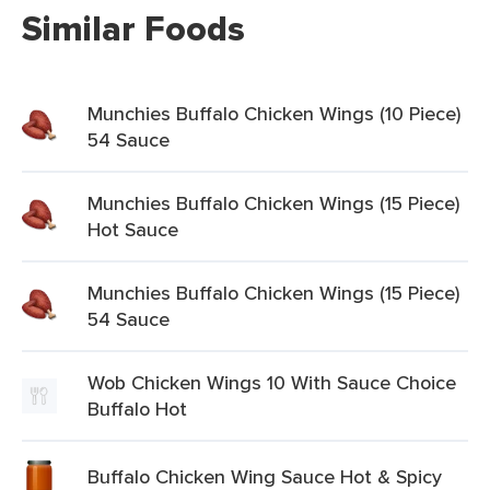
Similar Foods
Munchies Buffalo Chicken Wings (10 Piece)
54 Sauce
Munchies Buffalo Chicken Wings (15 Piece)
Hot Sauce
Munchies Buffalo Chicken Wings (15 Piece)
54 Sauce
Wob Chicken Wings 10 With Sauce Choice
Buffalo Hot
Buffalo Chicken Wing Sauce Hot & Spicy