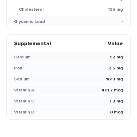
Cholesterol
135 mg
Glycemic Load
-
Supplemental
Value
Calcium
52 mg
Iron
2.5 mg
Sodium
1613 mg
Vitamin A
401.7 mcg
Vitamin C
7.3 mg
Vitamin D
0 mcg