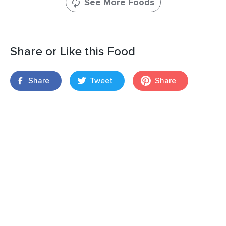
See More Foods
Share or Like this Food
Share
Tweet
Share