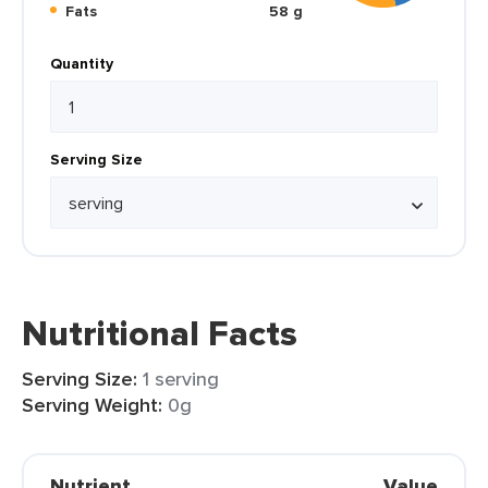
Fats
58 g
Quantity
Serving Size
Nutritional Facts
Serving Size:
1 serving
Serving Weight:
0g
Nutrient
Value