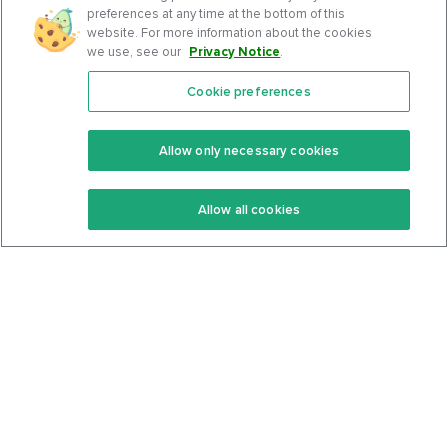
preferences at any time at the bottom of this
website. For more information about the cookies
we use, see our
Privacy Notice
.
Cookie preferences
Features
Support Center
Premium
Community
Allow only necessary cookies
Keto Recipes
Terms Of Service
Allow all cookies
Keto Cookbook
Privacy Policy
Articles
Contact
About Us
System Status
Foods
Support
Log In