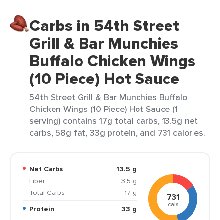
Carbs in 54th Street
Grill & Bar Munchies
Buffalo Chicken Wings
(10 Piece) Hot Sauce
54th Street Grill & Bar Munchies Buffalo
Chicken Wings (10 Piece) Hot Sauce (1
serving) contains 17g total carbs, 13.5g net
carbs, 58g fat, 33g protein, and 731 calories.
Net Carbs
13.5 g
Fiber
3.5 g
Total Carbs
17 g
731
cals
Protein
33 g