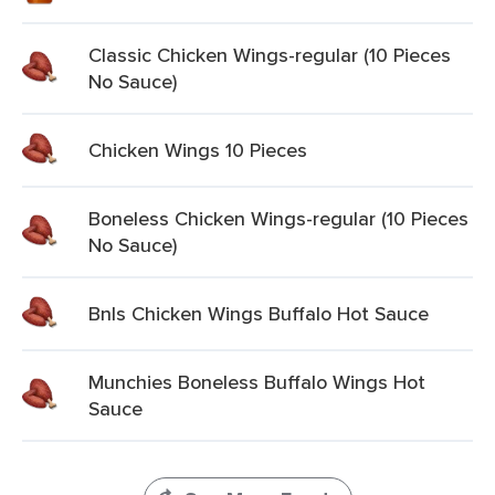
Classic Chicken Wings-regular (10 Pieces
No Sauce)
Chicken Wings 10 Pieces
Boneless Chicken Wings-regular (10 Pieces
No Sauce)
Bnls Chicken Wings Buffalo Hot Sauce
Munchies Boneless Buffalo Wings Hot
Sauce