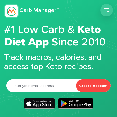
Men
#1 Low Carb &
Keto
Diet App
Since 2010
Track macros, calories, and
access top Keto recipes.
Create Account