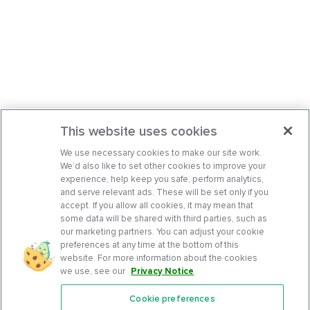
This website uses cookies
We use necessary cookies to make our site work.
We’d also like to set other cookies to improve your
experience, help keep you safe, perform analytics,
and serve relevant ads. These will be set only if you
accept. If you allow all cookies, it may mean that
some data will be shared with third parties, such as
our marketing partners. You can adjust your cookie
preferences at any time at the bottom of this
website. For more information about the cookies
we use, see our
Privacy Notice
.
Cookie preferences
Features
Support Center