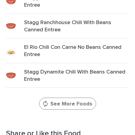
Entree
Stagg Ranchhouse Chili With Beans
Canned Entree
El Rio Chili Con Carne No Beans Canned
Entree
Stagg Dynamite Chili With Beans Canned
Entree
See More Foods
Share or Like this Food