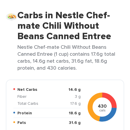
Carbs in Nestle Chef-
mate Chili Without
Beans Canned Entree
Nestle Chef-mate Chili Without Beans
Canned Entree (1 cup) contains 17.6g total
carbs, 14.6g net carbs, 31.6g fat, 18.6g
protein, and 430 calories.
Net Carbs
14.6 g
Fiber
3 g
Total Carbs
17.6 g
430
cals
Protein
18.6 g
Fats
31.6 g