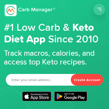
Men
#1 Low Carb &
Keto
Diet App
Since 2010
Track macros, calories, and
access top Keto recipes.
Create Account