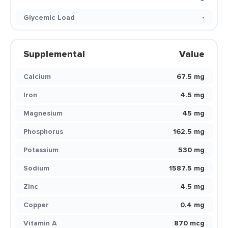
Glycemic Load
-
Supplemental
Value
Calcium
67.5 mg
Iron
4.5 mg
Magnesium
45 mg
Phosphorus
162.5 mg
Potassium
530 mg
Sodium
1587.5 mg
Zinc
4.5 mg
Copper
0.4 mg
Vitamin A
870 mcg