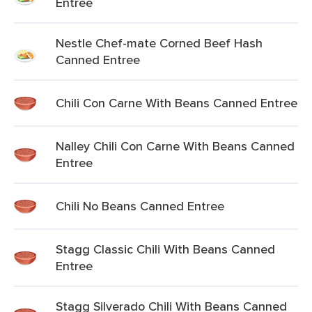
Entree
Nestle Chef-mate Corned Beef Hash
Canned Entree
Chili Con Carne With Beans Canned Entree
Nalley Chili Con Carne With Beans Canned
Entree
Chili No Beans Canned Entree
Stagg Classic Chili With Beans Canned
Entree
Stagg Silverado Chili With Beans Canned