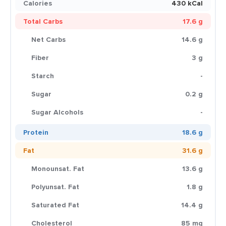
Calories
430 kCal
Total Carbs
17.6 g
Net Carbs
14.6 g
Fiber
3 g
Starch
-
Sugar
0.2 g
Sugar Alcohols
-
Protein
18.6 g
Fat
31.6 g
Monounsat. Fat
13.6 g
Polyunsat. Fat
1.8 g
Saturated Fat
14.4 g
Cholesterol
85 mg