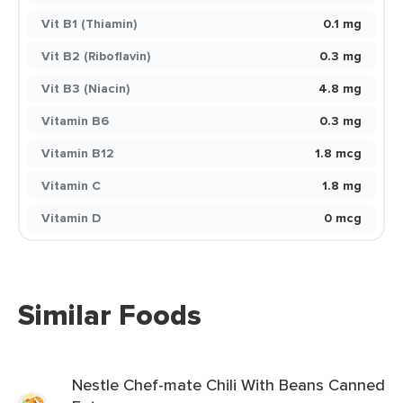
Vit B1 (Thiamin)
0.1 mg
Vit B2 (Riboflavin)
0.3 mg
Vit B3 (Niacin)
4.8 mg
Vitamin B6
0.3 mg
Vitamin B12
1.8 mcg
Vitamin C
1.8 mg
Vitamin D
0 mcg
Similar Foods
Nestle Chef-mate Chili With Beans Canned