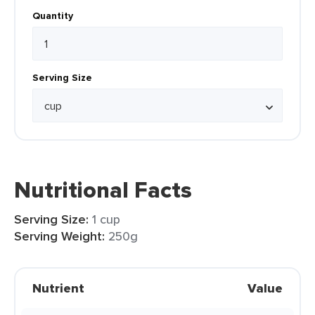
Quantity
Serving Size
Nutritional Facts
Serving Size:
1 cup
Serving Weight:
250g
Nutrient
Value