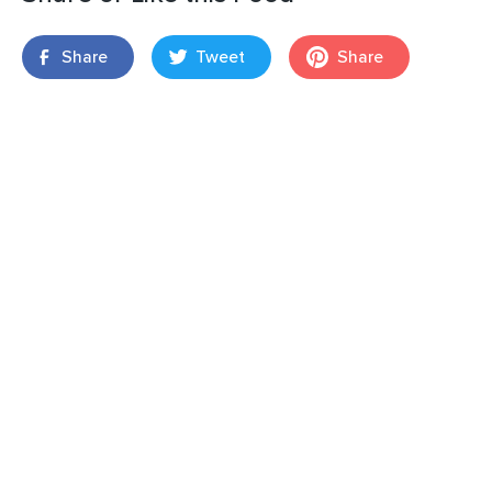
Share
Tweet
Share