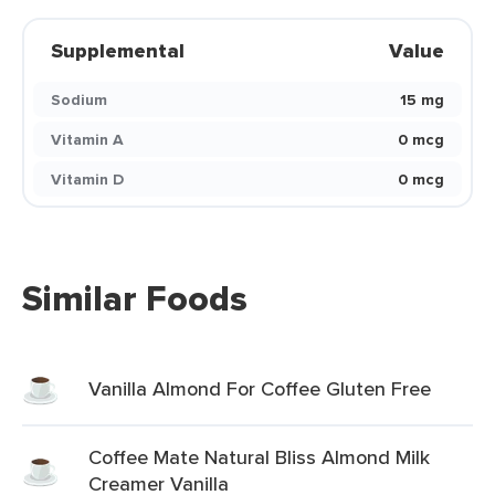
Supplemental
Value
Sodium
15 mg
Vitamin A
0 mcg
Vitamin D
0 mcg
Similar Foods
Vanilla Almond For Coffee Gluten Free
Coffee Mate Natural Bliss Almond Milk
Creamer Vanilla