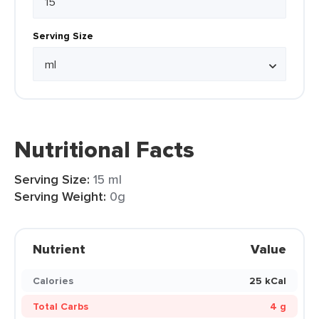
Serving Size
Nutritional Facts
Serving Size:
15 ml
Serving Weight:
0g
Nutrient
Value
Calories
25 kCal
Total Carbs
4 g