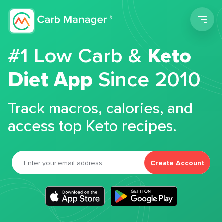
Men
#1 Low Carb &
Keto
Diet App
Since 2010
Track macros, calories, and
access top Keto recipes.
Create Account