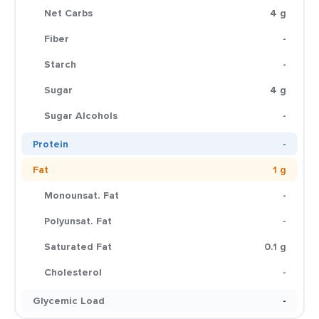
Net Carbs
4 g
Fiber
-
Starch
-
Sugar
4 g
Sugar Alcohols
-
Protein
-
Fat
1 g
Monounsat. Fat
-
Polyunsat. Fat
-
Saturated Fat
0.1 g
Cholesterol
-
Glycemic Load
-