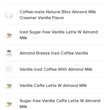
Coffee-mate Natural Bliss Almond Milk
Creamer Vanilla Flavor
Iced Sugar-free Vanilla Latte W Almond
Milk
Almond Breeze Iced Coffee Vanilla
Vanilla Iced Coffee With Almond Milk
Vanilla Caffe Latte W Almond Milk
Sugar-free Vanilla Caffe Latte W Almond
Milk