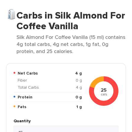
Carbs in Silk Almond For
Coffee Vanilla
Silk Almond For Coffee Vanilla (15 ml) contains
4g total carbs, 4g net carbs, 1g fat, 0g
protein, and 25 calories.
Net Carbs
4 g
Fiber
0 g
Total Carbs
4 g
25
cals
Protein
0 g
Fats
1 g
Quantity