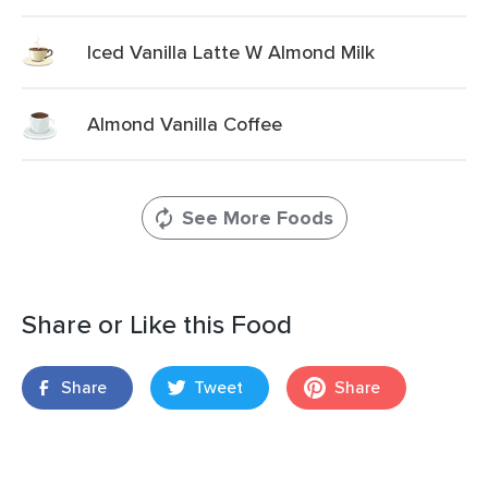
Iced Vanilla Latte W Almond Milk
Almond Vanilla Coffee
See More Foods
Share or Like this Food
Share
Tweet
Share