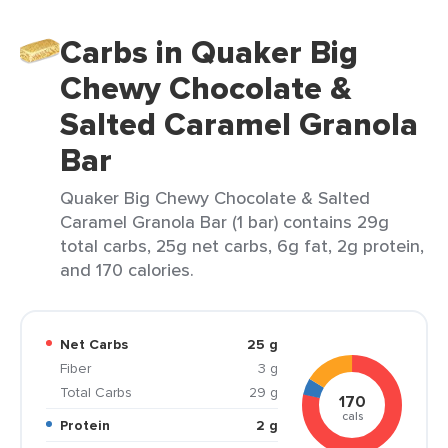
Carbs in Quaker Big
Chewy Chocolate &
Salted Caramel Granola
Bar
Quaker Big Chewy Chocolate & Salted
Caramel Granola Bar (1 bar) contains 29g
total carbs, 25g net carbs, 6g fat, 2g protein,
and 170 calories.
Net Carbs
25 g
Fiber
3 g
Total Carbs
29 g
170
cals
Protein
2 g