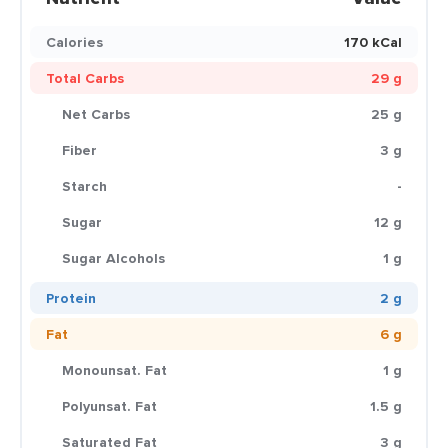
Calories
170 kCal
Total Carbs
29 g
Net Carbs
25 g
Fiber
3 g
Starch
-
Sugar
12 g
Sugar Alcohols
1 g
Protein
2 g
Fat
6 g
Monounsat. Fat
1 g
Polyunsat. Fat
1.5 g
Saturated Fat
3 g