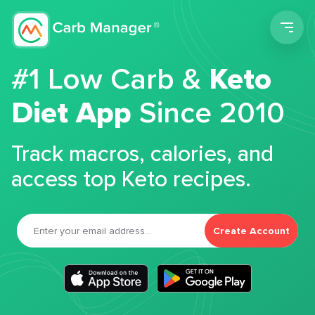
Men
#1 Low Carb &
Keto
Diet App
Since 2010
Track macros, calories, and
access top Keto recipes.
Create Account