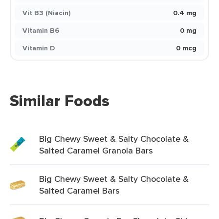
Vit B3 (Niacin)
0.4 mg
Vitamin B6
0 mg
Vitamin D
0 mcg
Similar Foods
Big Chewy Sweet & Salty Chocolate &
Salted Caramel Granola Bars
Big Chewy Sweet & Salty Chocolate &
Salted Caramel Bars