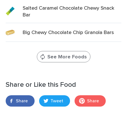
Salted Caramel Chocolate Chewy Snack
Bar
Big Chewy Chocolate Chip Granola Bars
See More Foods
Share or Like this Food
Share
Tweet
Share