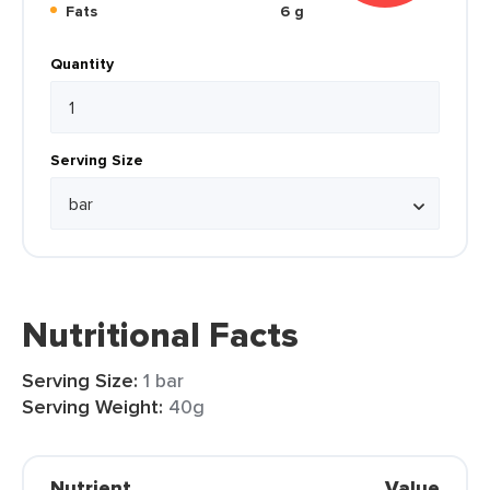
Fats
6 g
Quantity
Serving Size
Nutritional Facts
Serving Size:
1 bar
Serving Weight:
40g
Nutrient
Value