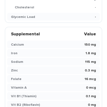
Cholesterol
-
Glycemic Load
-
Supplemental
Value
Calcium
150 mg
Iron
1.8 mg
Sodium
115 mg
Zinc
0.3 mg
Folate
16 mcg
Vitamin A
0 mcg
Vit B1 (Thiamin)
0.1 mg
Vit B2 (Riboflavin)
0 mg