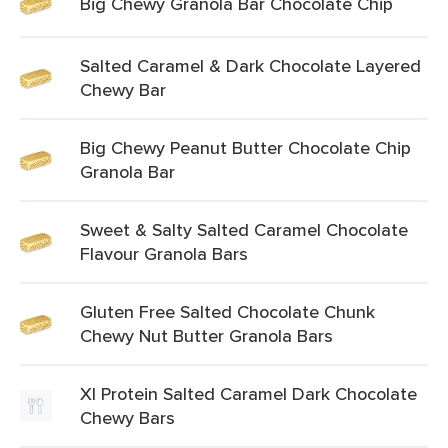
Big Chewy Granola Bar Chocolate Chip
Salted Caramel & Dark Chocolate Layered
Chewy Bar
Big Chewy Peanut Butter Chocolate Chip
Granola Bar
Sweet & Salty Salted Caramel Chocolate
Flavour Granola Bars
Gluten Free Salted Chocolate Chunk
Chewy Nut Butter Granola Bars
Xl Protein Salted Caramel Dark Chocolate
Chewy Bars