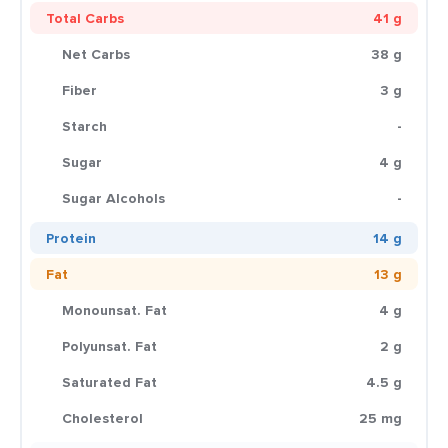
Total Carbs
41 g
Net Carbs
38 g
Fiber
3 g
Starch
-
Sugar
4 g
Sugar Alcohols
-
Protein
14 g
Fat
13 g
Monounsat. Fat
4 g
Polyunsat. Fat
2 g
Saturated Fat
4.5 g
Cholesterol
25 mg