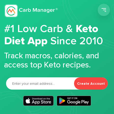
Men
#1 Low Carb &
Keto
Diet App
Since 2010
Track macros, calories, and
access top Keto recipes.
Create Account