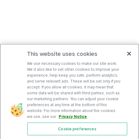
This website uses cookies
We use necessary cookies to make our site work.
We’d also like to set other cookies to improve your
experience, help keep you safe, perform analytics,
and serve relevant ads. These will be set only if you
accept. If you allow all cookies, it may mean that
some data will be shared with third parties, such as
our marketing partners. You can adjust your cookie
preferences at any time at the bottom of this
website. For more information about the cookies
we use, see our
Privacy Notice
.
Cookie preferences
Features
Support Center