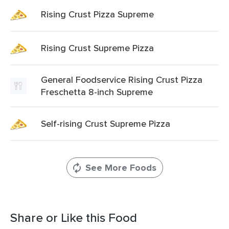
Rising Crust Pizza Supreme
Rising Crust Supreme Pizza
General Foodservice Rising Crust Pizza
Freschetta 8-inch Supreme
Self-rising Crust Supreme Pizza
See More Foods
Share or Like this Food