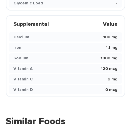
Glycemic Load
-
Supplemental
Value
Calcium
100 mg
Iron
1.1 mg
Sodium
1000 mg
Vitamin A
120 mcg
Vitamin C
9 mg
Vitamin D
0 mcg
Similar Foods