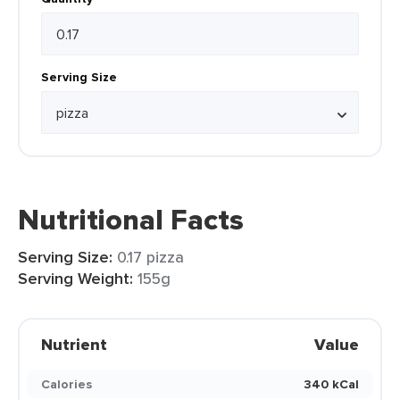
Serving Size
Nutritional Facts
Serving Size:
0.17 pizza
Serving Weight:
155g
Nutrient
Value
Calories
340 kCal