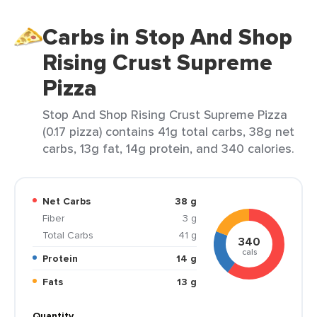
Carbs in Stop And Shop
Rising Crust Supreme
Pizza
Stop And Shop Rising Crust Supreme Pizza
(0.17 pizza) contains 41g total carbs, 38g net
carbs, 13g fat, 14g protein, and 340 calories.
Net Carbs
38 g
Fiber
3 g
Total Carbs
41 g
340
cals
Protein
14 g
Fats
13 g
Quantity