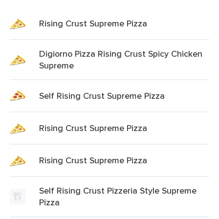
Rising Crust Supreme Pizza
Digiorno Pizza Rising Crust Spicy Chicken
Supreme
Self Rising Crust Supreme Pizza
Rising Crust Supreme Pizza
Rising Crust Supreme Pizza
Self Rising Crust Pizzeria Style Supreme
Pizza