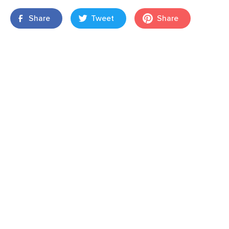
Share
Tweet
Share