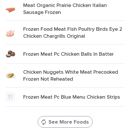
Meat Organic Prairie Chicken Italian
Sausage Frozen
Frozen Food Meat Fish Poultry Birds Eye 2
Chicken Chargrills Original
Frozen Meat Pc Chicken Balls In Batter
Chicken Nuggets White Meat Precooked
Frozen Not Reheated
Frozen Meat Pc Blue Menu Chicken Strips
See More Foods