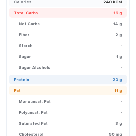
Calories
240 kCal
Total Carbs
16 g
Net Carbs
14 g
Fiber
2 g
Starch
-
Sugar
1 g
Sugar Alcohols
-
Protein
20 g
Fat
11 g
Monounsat. Fat
-
Polyunsat. Fat
-
Saturated Fat
3 g
Cholesterol
50 mg