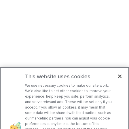
This website uses cookies
We use necessary cookies to make our site work.
We’d also like to set other cookies to improve your
experience, help keep you safe, perform analytics,
and serve relevant ads. These will be set only if you
accept. If you allow all cookies, it may mean that
some data will be shared with third parties, such as
our marketing partners. You can adjust your cookie
preferences at any time at the bottom of this