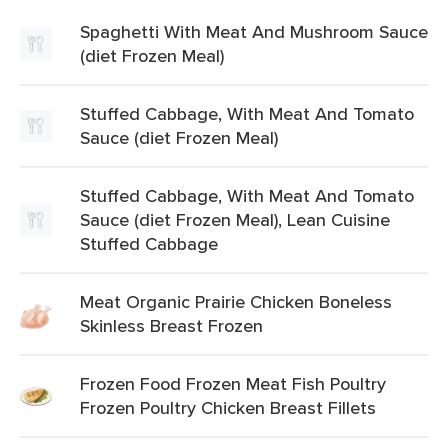
Spaghetti With Meat And Mushroom Sauce
(diet Frozen Meal)
Stuffed Cabbage, With Meat And Tomato
Sauce (diet Frozen Meal)
Stuffed Cabbage, With Meat And Tomato
Sauce (diet Frozen Meal), Lean Cuisine
Stuffed Cabbage
Meat Organic Prairie Chicken Boneless
Skinless Breast Frozen
Frozen Food Frozen Meat Fish Poultry
Frozen Poultry Chicken Breast Fillets