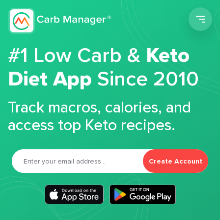
Men
#1 Low Carb &
Keto
Diet App
Since 2010
Track macros, calories, and
access top Keto recipes.
Create Account