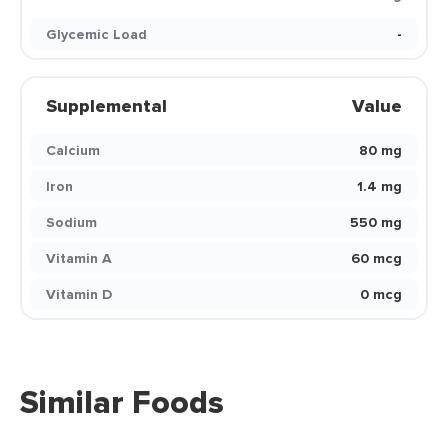
Glycemic Load
-
Supplemental
Value
Calcium
80 mg
Iron
1.4 mg
Sodium
550 mg
Vitamin A
60 mcg
Vitamin D
0 mcg
Similar Foods