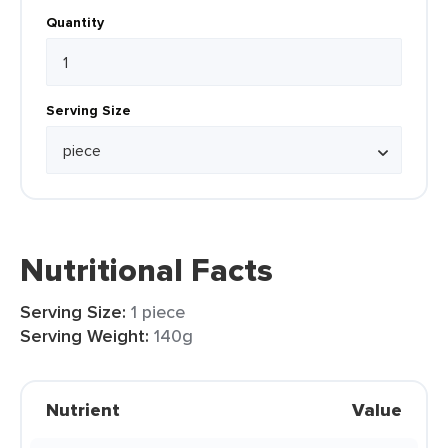
Quantity
Serving Size
Nutritional Facts
Serving Size:
1 piece
Serving Weight:
140g
Nutrient
Value