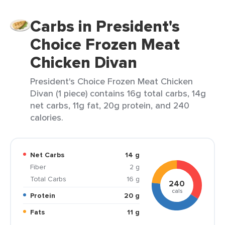
Carbs in President's
Choice Frozen Meat
Chicken Divan
President's Choice Frozen Meat Chicken
Divan (1 piece) contains 16g total carbs, 14g
net carbs, 11g fat, 20g protein, and 240
calories.
Net Carbs
14 g
Fiber
2 g
Total Carbs
16 g
240
cals
Protein
20 g
Fats
11 g