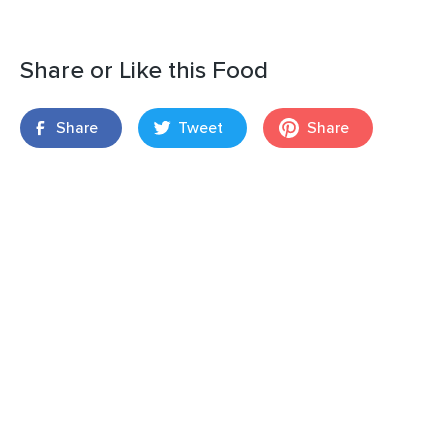
Share or Like this Food
Share
Tweet
Share