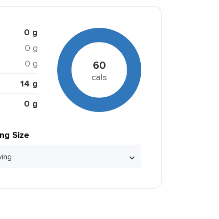
0 g
0 g
0 g
60
cals
14 g
0 g
ing Size