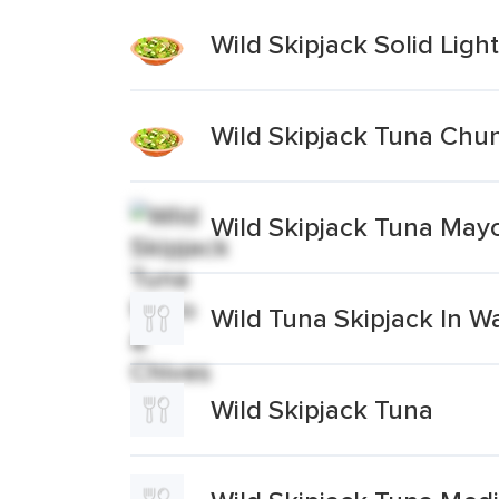
Wild Skipjack Solid Ligh
Wild Skipjack Tuna Chun
Wild Skipjack Tuna May
Wild Tuna Skipjack In W
Wild Skipjack Tuna