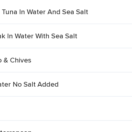
t Tuna In Water And Sea Salt
k In Water With Sea Salt
o & Chives
ater No Salt Added