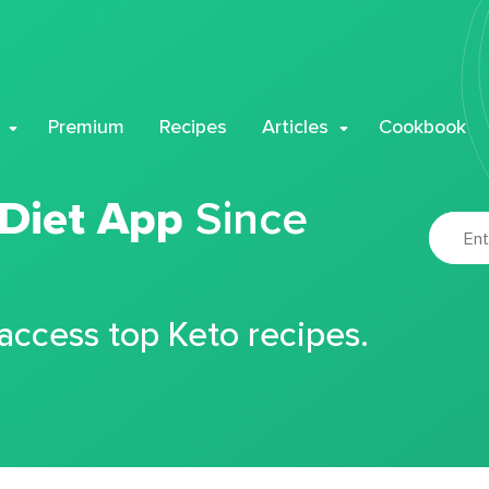
Premium
Recipes
Articles
Cookbook
 Diet App
Since
 access top Keto recipes.