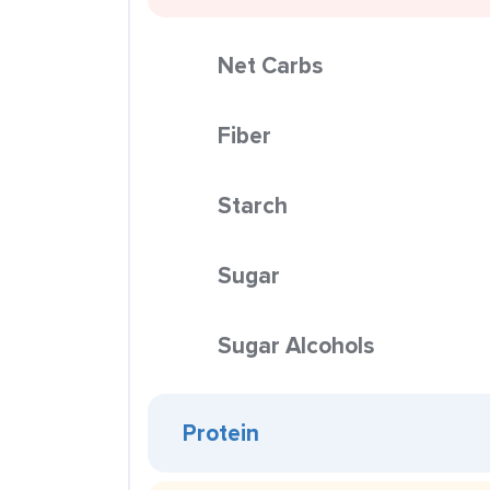
Net Carbs
Fiber
Starch
Sugar
Sugar Alcohols
Protein