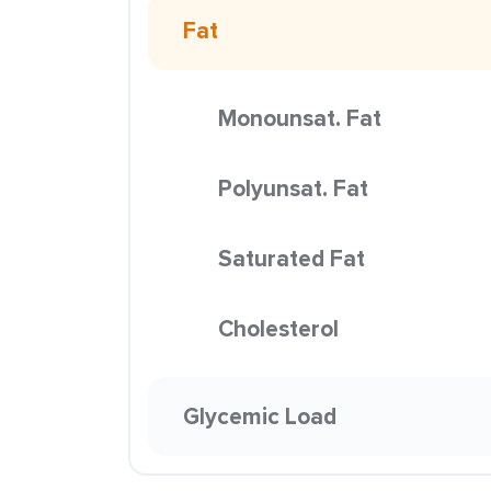
Fat
Monounsat. Fat
Polyunsat. Fat
Saturated Fat
Cholesterol
Glycemic Load