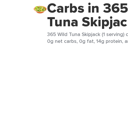
Carbs in 365
Tuna Skipja
365 Wild Tuna Skipjack (1 serving) 
0g net carbs, 0g fat, 14g protein, a