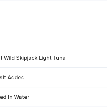
t Wild Skipjack Light Tuna
Salt Added
ed In Water