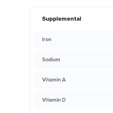
Supplemental
Iron
Sodium
Vitamin A
Vitamin D