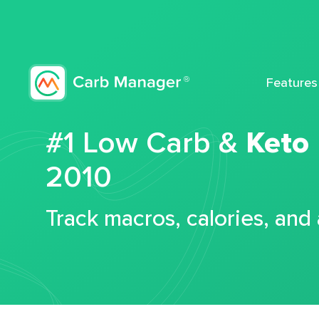
Features
#1 Low Carb &
Keto
2010
Track macros, calories, and