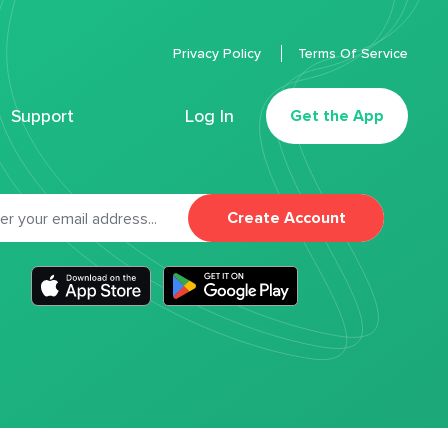
Privacy Policy
Terms Of Service
Support
Log In
Get the App
Create Account