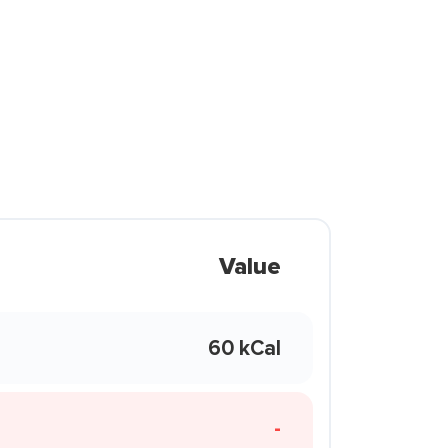
Value
60 kCal
-