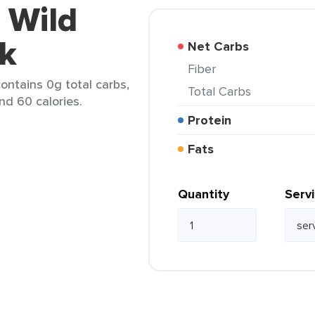
 Wild
ck
Net Carbs
Fiber
contains 0g total carbs,
Total Carbs
nd 60 calories.
Protein
Fats
Quantity
Serv