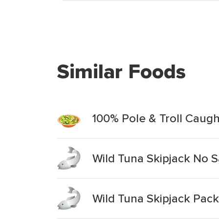
Similar Foods
100% Pole & Troll Caugh
Wild Tuna Skipjack No 
Wild Tuna Skipjack Pack