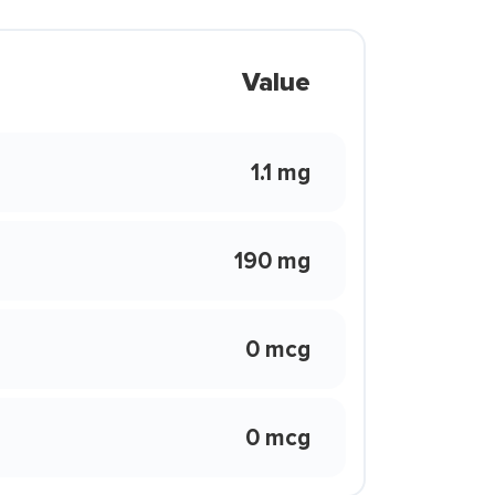
Value
1.1 mg
190 mg
0 mcg
0 mcg