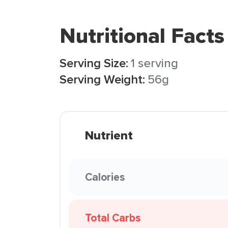
Nutritional Facts
Serving Size:
1 serving
Serving Weight:
56g
Nutrient
Calories
Total Carbs