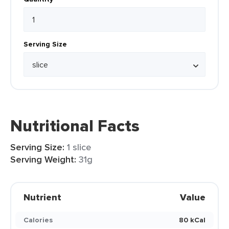
Serving Size
Nutritional Facts
Serving Size:
1 slice
Serving Weight:
31g
Nutrient
Value
Calories
80 kCal