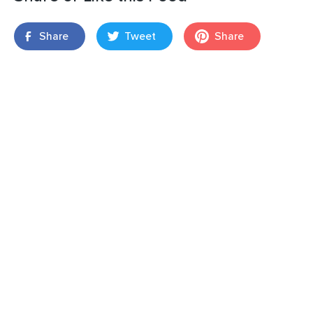
Share
Tweet
Share