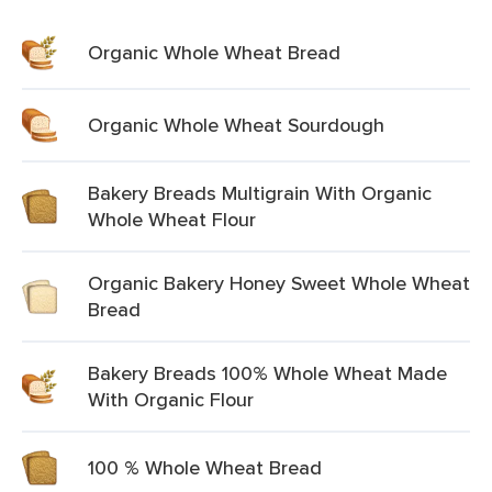
Organic Whole Wheat Bread
Organic Whole Wheat Sourdough
Bakery Breads Multigrain With Organic
Whole Wheat Flour
Organic Bakery Honey Sweet Whole Wheat
Bread
Bakery Breads 100% Whole Wheat Made
With Organic Flour
100 % Whole Wheat Bread