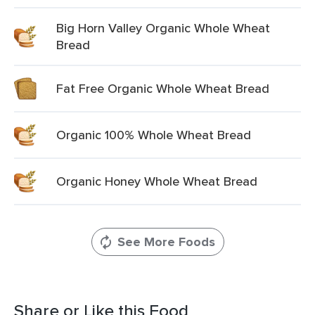
Big Horn Valley Organic Whole Wheat
Bread
Fat Free Organic Whole Wheat Bread
Organic 100% Whole Wheat Bread
Organic Honey Whole Wheat Bread
See More Foods
Share or Like this Food