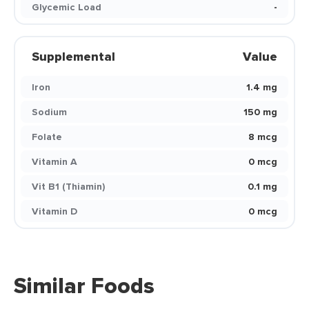
Glycemic Load
-
Supplemental
Value
Iron
1.4 mg
Sodium
150 mg
Folate
8 mcg
Vitamin A
0 mcg
Vit B1 (Thiamin)
0.1 mg
Vitamin D
0 mcg
Similar Foods