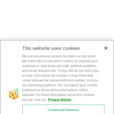
This website uses cookies
We use necessary cookies to make our site work.
We’d also like to set other cookies to improve your
experience, help keep you safe, perform analytics,
and serve relevant ads. These will be set only if you
accept. If you allow all cookies, it may mean that
some data will be shared with third parties, such as
our marketing partners. You can adjust your cookie
preferences at any time at the bottom of this
website. For more information about the cookies
we use, see our
Privacy Notice
.
Cookie preferences
Features
Support Center