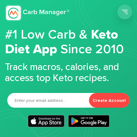
Men
#1 Low Carb &
Keto
Diet App
Since 2010
Track macros, calories, and
access top Keto recipes.
Create Account