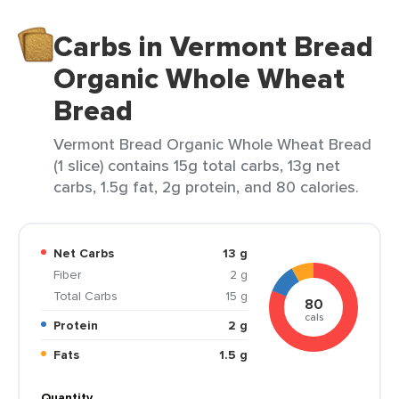
Carbs in Vermont Bread
Organic Whole Wheat
Bread
Vermont Bread Organic Whole Wheat Bread
(1 slice) contains 15g total carbs, 13g net
carbs, 1.5g fat, 2g protein, and 80 calories.
Net Carbs
13 g
Fiber
2 g
Total Carbs
15 g
80
cals
Protein
2 g
Fats
1.5 g
Quantity