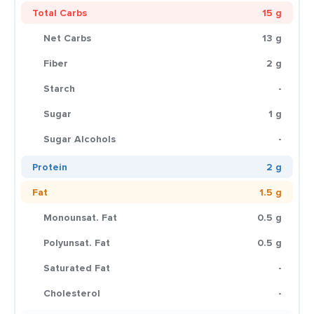
Total Carbs
15 g
Net Carbs
13 g
Fiber
2 g
Starch
-
Sugar
1 g
Sugar Alcohols
-
Protein
2 g
Fat
1.5 g
Monounsat. Fat
0.5 g
Polyunsat. Fat
0.5 g
Saturated Fat
-
Cholesterol
-