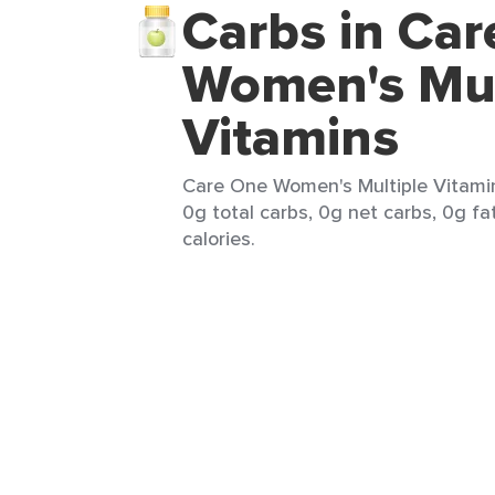
Carbs in Ca
Women's Mul
Vitamins
Care One Women's Multiple Vitamins
0g total carbs, 0g net carbs, 0g fa
calories.