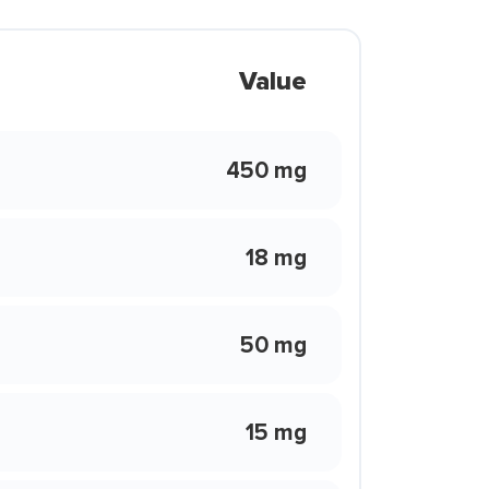
Value
450 mg
18 mg
50 mg
15 mg