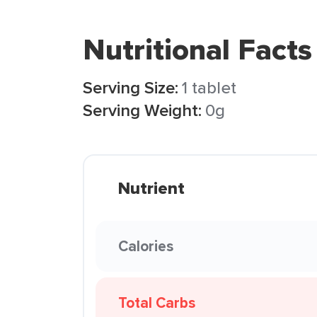
Nutritional Facts
Serving Size:
1 tablet
Serving Weight:
0g
Nutrient
Calories
Total Carbs