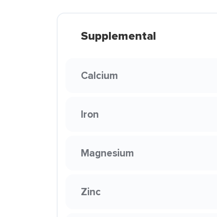
Supplemental
Calcium
Iron
Magnesium
Zinc