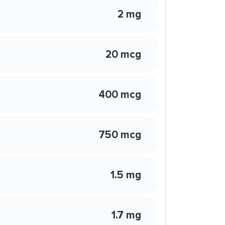
2 mg
20 mcg
400 mcg
750 mcg
1.5 mg
1.7 mg