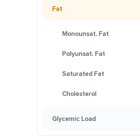
Fat
Monounsat. Fat
Polyunsat. Fat
Saturated Fat
Cholesterol
Glycemic Load