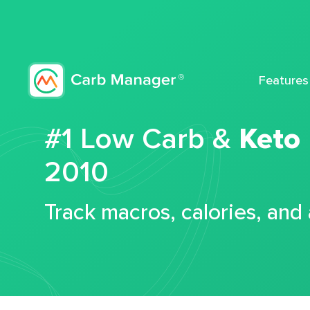
Features
#1 Low Carb &
Keto
2010
Track macros, calories, and