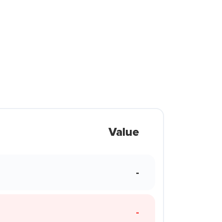
Value
-
-