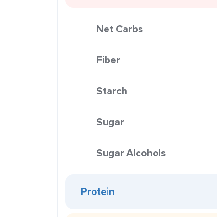
Net Carbs
Fiber
Starch
Sugar
Sugar Alcohols
Protein