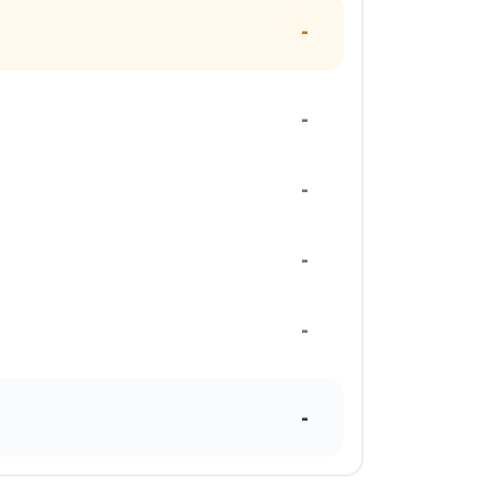
-
-
-
-
-
-