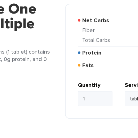
re One
tiple
Net Carbs
Fiber
Total Carbs
 (1 tablet) contains
Protein
t, 0g protein, and 0
Fats
Quantity
Serv