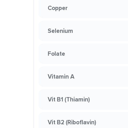
Copper
Selenium
Folate
Vitamin A
Vit B1 (Thiamin)
Vit B2 (Riboflavin)