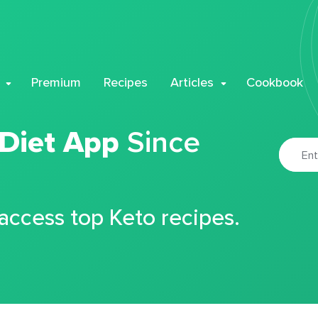
Premium
Recipes
Articles
Cookbook
 Diet App
Since
 access top Keto recipes.