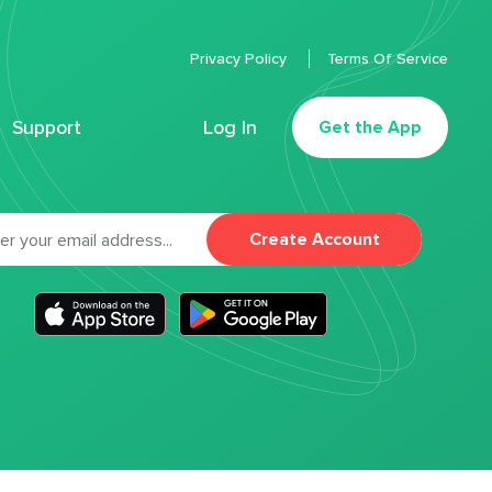
Privacy Policy
Terms Of Service
Support
Log In
Get the App
Create Account