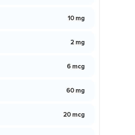
10 mg
2 mg
6 mcg
60 mg
20 mcg