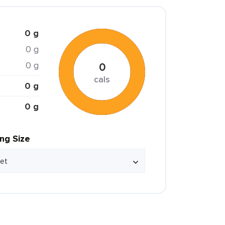
0 g
0 g
0 g
0
cals
0 g
0 g
ing Size