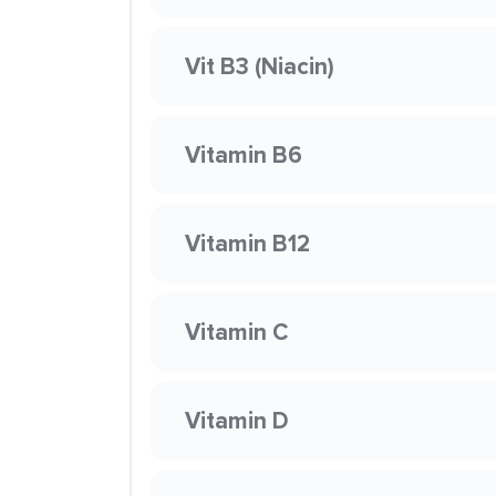
Vit B3 (Niacin)
Vitamin B6
Vitamin B12
Vitamin C
Vitamin D