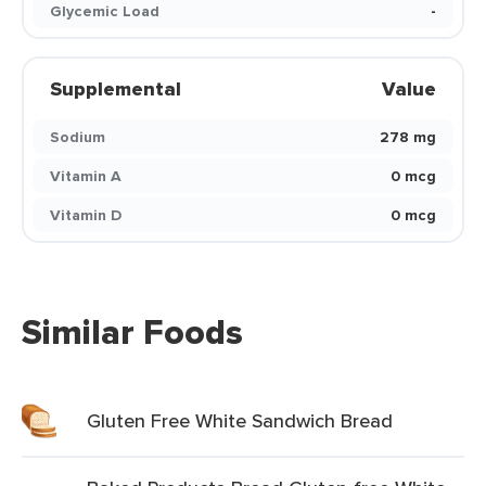
Glycemic Load
-
Supplemental
Value
Sodium
278 mg
Vitamin A
0 mcg
Vitamin D
0 mcg
Similar Foods
Gluten Free White Sandwich Bread