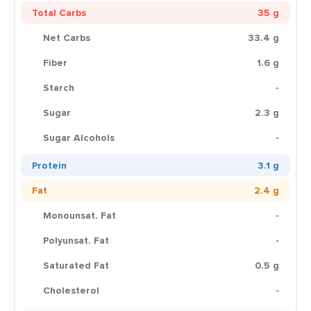
Total Carbs
35 g
Net Carbs
33.4 g
Fiber
1.6 g
Starch
-
Sugar
2.3 g
Sugar Alcohols
-
Protein
3.1 g
Fat
2.4 g
Monounsat. Fat
-
Polyunsat. Fat
-
Saturated Fat
0.5 g
Cholesterol
-