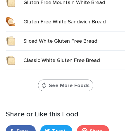
Gluten Free Mountain White Bread
Gluten Free White Sandwich Bread
Sliced White Gluten Free Bread
Classic White Gluten Free Bread
See More Foods
Share or Like this Food
Share
Tweet
Share