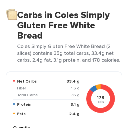
Carbs in Coles Simply
Gluten Free White
Bread
Coles Simply Gluten Free White Bread (2
slices) contains 35g total carbs, 33.4g net
carbs, 2.4g fat, 3.1g protein, and 178 calories.
Net Carbs
33.4 g
Fiber
1.6 g
Total Carbs
35 g
178
cals
Protein
3.1 g
Fats
2.4 g
Quantity