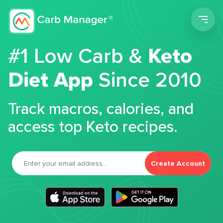
Men
#1 Low Carb &
Keto
Diet App
Since 2010
Track macros, calories, and
access top Keto recipes.
Create Account