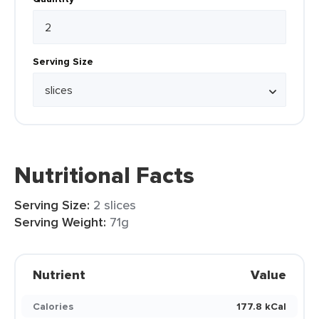
Serving Size
Nutritional Facts
Serving Size:
2 slices
Serving Weight:
71g
Nutrient
Value
Calories
177.8 kCal