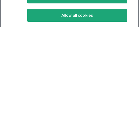
Keto Recipes
Terms Of Service
Allow all cookies
Keto Cookbook
Privacy Policy
Articles
Contact
About Us
System Status
Foods
Support
Log In
Join For Free