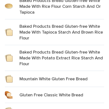
Baked Products Bread Gluten-free White
Made With Rice Flour Corn Starch And Or
Tapioca
Baked Products Bread Gluten-free White
Made With Tapioca Starch And Brown Rice
Flour
Baked Products Bread Gluten-free White
Made With Potato Extract Rice Starch And
Flour
Mountain White Gluten Free Bread
Gluten Free Classic White Bread