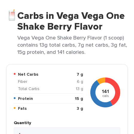
Carbs in Vega Vega One
Shake Berry Flavor
Vega Vega One Shake Berry Flavor (1 scoop)
contains 13g total carbs, 7g net carbs, 3g fat,
15g protein, and 141 calories.
Net Carbs
7 g
Fiber
6 g
Total Carbs
13 g
141
cals
Protein
15 g
Fats
3 g
Quantity