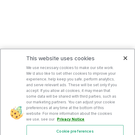
This website uses cookies
We use necessary cookies to make our site work.
We’d also like to set other cookies to improve your
experience, help keep you safe, perform analytics,
and serve relevant ads. These will be set only if you
accept. If you allow all cookies, it may mean that
some data will be shared with third parties, such as
our marketing partners. You can adjust your cookie
preferences at any time at the bottom of this
website. For more information about the cookies
we use, see our
Privacy Notice
.
Cookie preferences