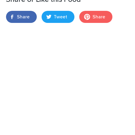
Share
Tweet
Share