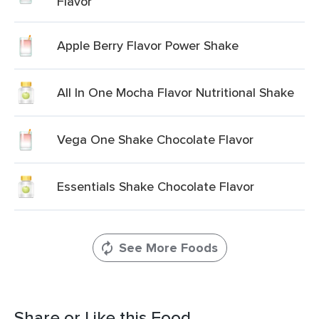
Flavor
Apple Berry Flavor Power Shake
All In One Mocha Flavor Nutritional Shake
Vega One Shake Chocolate Flavor
Essentials Shake Chocolate Flavor
See More Foods
Share or Like this Food