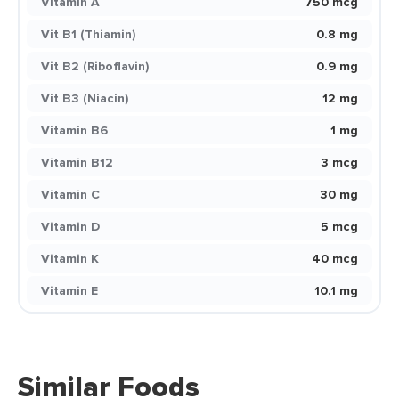
Vitamin A
750 mcg
Vit B1 (Thiamin)
0.8 mg
Vit B2 (Riboflavin)
0.9 mg
Vit B3 (Niacin)
12 mg
Vitamin B6
1 mg
Vitamin B12
3 mcg
Vitamin C
30 mg
Vitamin D
5 mcg
Vitamin K
40 mcg
Vitamin E
10.1 mg
Similar Foods