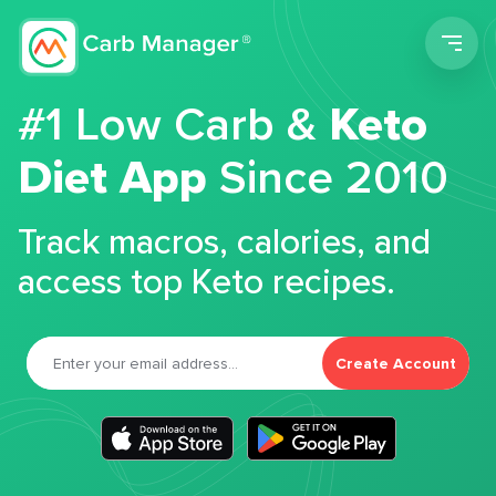
Men
#1 Low Carb &
Keto
Diet App
Since 2010
Track macros, calories, and
access top Keto recipes.
Create Account