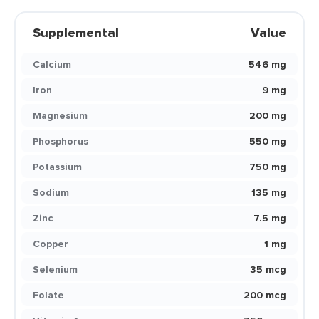
Supplemental
Value
Calcium
546 mg
Iron
9 mg
Magnesium
200 mg
Phosphorus
550 mg
Potassium
750 mg
Sodium
135 mg
Zinc
7.5 mg
Copper
1 mg
Selenium
35 mcg
Folate
200 mcg