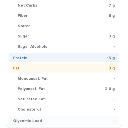
Net Carbs
7 g
Fiber
6 g
Starch
-
Sugar
3 g
Sugar Alcohols
-
Protein
15 g
Fat
3 g
Monounsat. Fat
-
Polyunsat. Fat
2.6 g
Saturated Fat
-
Cholesterol
-
Glycemic Load
-