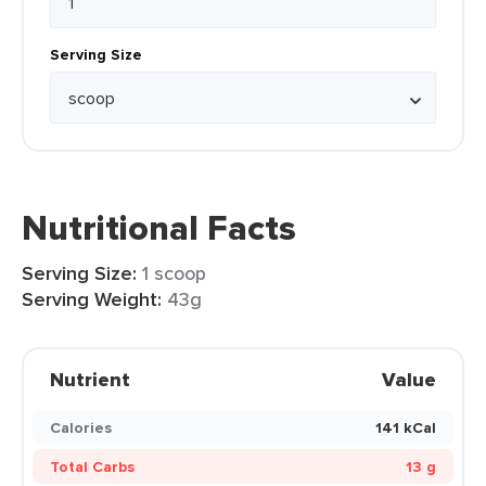
Serving Size
Nutritional Facts
Serving Size:
1 scoop
Serving Weight:
43g
Nutrient
Value
Calories
141 kCal
Total Carbs
13 g