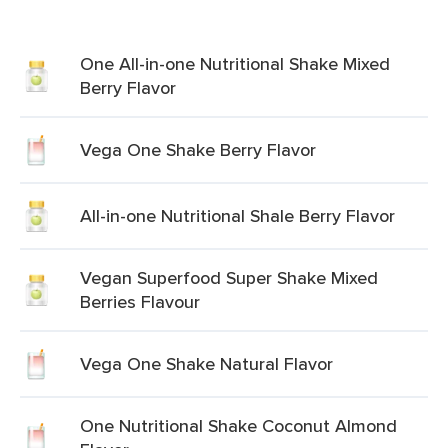
One All-in-one Nutritional Shake Mixed
Berry Flavor
Vega One Shake Berry Flavor
All-in-one Nutritional Shale Berry Flavor
Vegan Superfood Super Shake Mixed
Berries Flavour
Vega One Shake Natural Flavor
One Nutritional Shake Coconut Almond