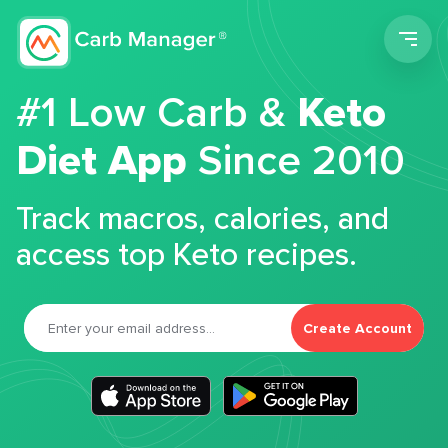
Men
#1 Low Carb &
Keto
Diet App
Since 2010
Track macros, calories, and
access top Keto recipes.
Create Account