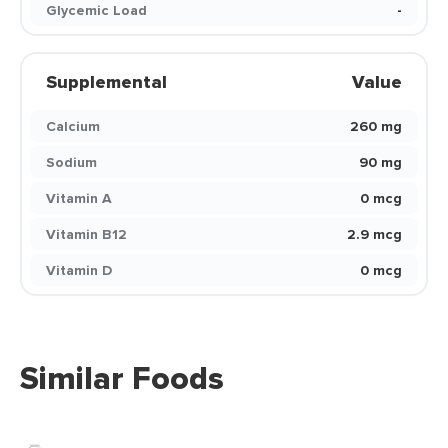
Glycemic Load
-
Supplemental
Value
Calcium
260 mg
Sodium
90 mg
Vitamin A
0 mcg
Vitamin B12
2.9 mcg
Vitamin D
0 mcg
Similar Foods