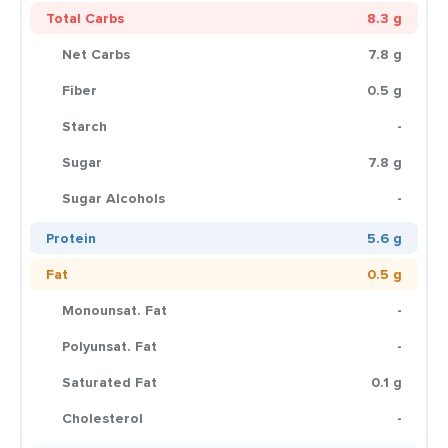
Total Carbs
8.3 g
Net Carbs
7.8 g
Fiber
0.5 g
Starch
-
Sugar
7.8 g
Sugar Alcohols
-
Protein
5.6 g
Fat
0.5 g
Monounsat. Fat
-
Polyunsat. Fat
-
Saturated Fat
0.1 g
Cholesterol
-