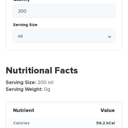
Serving Size
Nutritional Facts
Serving Size:
200 ml
Serving Weight:
0g
Nutrient
Value
Calories
56.2 kCal