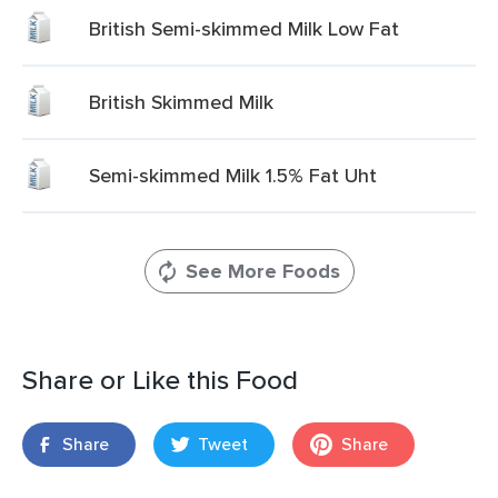
British Semi-skimmed Milk Low Fat
British Skimmed Milk
Semi-skimmed Milk 1.5% Fat Uht
See More Foods
Share or Like this Food
Share
Tweet
Share