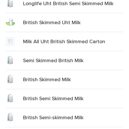
Longlife Uht British Semi Skimmed Milk
British Skimmed Uht Milk
Milk All Uht British Skimmed Carton
Semi Skimmed British Milk
British Skimmed Milk
British Semi Skimmed Milk
British Semi-skimmed Milk