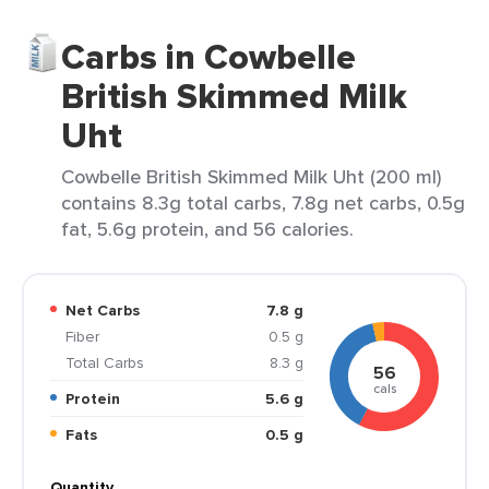
Carbs in Cowbelle
British Skimmed Milk
Uht
Cowbelle British Skimmed Milk Uht (200 ml)
contains 8.3g total carbs, 7.8g net carbs, 0.5g
fat, 5.6g protein, and 56 calories.
Net Carbs
7.8 g
Fiber
0.5 g
Total Carbs
8.3 g
56
cals
Protein
5.6 g
Fats
0.5 g
Quantity