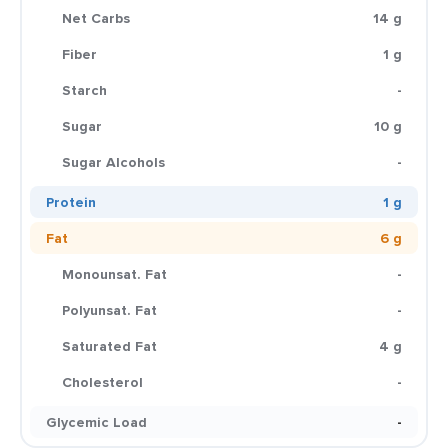
Net Carbs
14 g
Fiber
1 g
Starch
-
Sugar
10 g
Sugar Alcohols
-
Protein
1 g
Fat
6 g
Monounsat. Fat
-
Polyunsat. Fat
-
Saturated Fat
4 g
Cholesterol
-
Glycemic Load
-