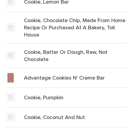
Cookie, Lemon Bar
Cookie, Chocolate Chip, Made From Home
Recipe Or Purchased At A Bakery, Toll
House
Cookie, Batter Or Dough, Raw, Not
Chocolate
Advantage Cookies N' Creme Bar
Cookie, Pumpkin
Cookie, Coconut And Nut