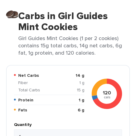
Carbs in Girl Guides
Mint Cookies
Girl Guides Mint Cookies (1 per 2 cookies)
contains 15g total carbs, 14g net carbs, 6g
fat, 1g protein, and 120 calories.
Net Carbs
14 g
Fiber
1 g
Total Carbs
15 g
120
cals
Protein
1 g
Fats
6 g
Quantity