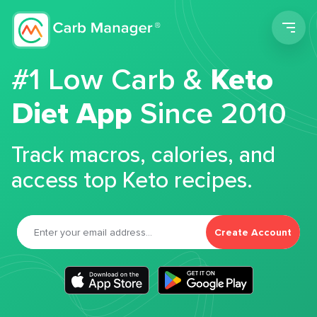
Men
#1 Low Carb &
Keto
Diet App
Since 2010
Track macros, calories, and
access top Keto recipes.
Create Account