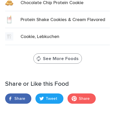
Chocolate Chip Protein Cookie
Protein Shake Cookies & Cream Flavored
Cookie, Lebkuchen
See More Foods
Share or Like this Food
Share
Tweet
Share