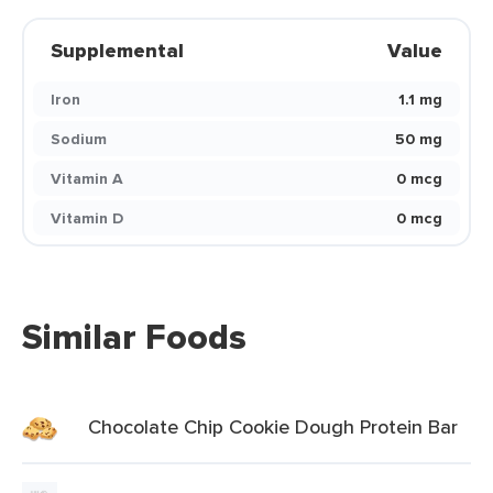
Supplemental
Value
Iron
1.1 mg
Sodium
50 mg
Vitamin A
0 mcg
Vitamin D
0 mcg
Similar Foods
Chocolate Chip Cookie Dough Protein Bar