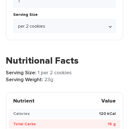
Serving Size
Nutritional Facts
Serving Size:
1 per 2 cookies
Serving Weight:
23g
Nutrient
Value
Calories
120 kCal
Total Carbs
15 g