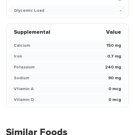
Glycemic Load
-
Supplemental
Value
Calcium
150 mg
Iron
0.7 mg
Potassium
240 mg
Sodium
90 mg
Vitamin A
0 mcg
Vitamin D
0 mcg
Similar Foods