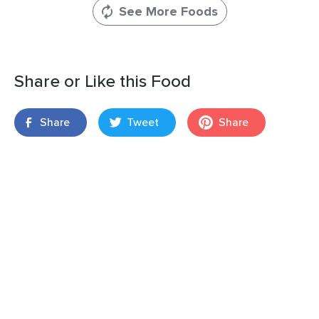
See More Foods
Share or Like this Food
Share
Tweet
Share