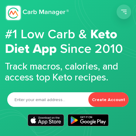
Men
#1 Low Carb &
Keto
Diet App
Since 2010
Track macros, calories, and
access top Keto recipes.
Create Account