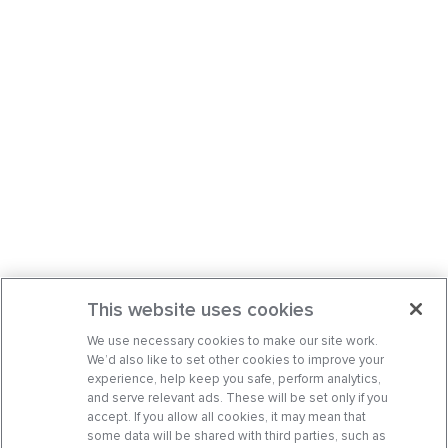
This website uses cookies
We use necessary cookies to make our site work.
We’d also like to set other cookies to improve your
experience, help keep you safe, perform analytics,
and serve relevant ads. These will be set only if you
accept. If you allow all cookies, it may mean that
some data will be shared with third parties, such as