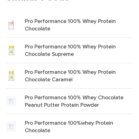
Pro Performance 100% Whey Protein
Chocolate
Pro Performance 100% Whey Protein
Chocolate Supreme
Pro Performance 100% Whey Protein
Chocolate Caramel
Pro Performance 100% Whey Chocolate
Peanut Putter Protein Powder
Pro Performance 100%whey Protein
Chocolate