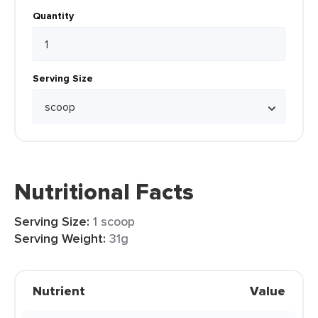
Quantity
Serving Size
Nutritional Facts
Serving Size:
1 scoop
Serving Weight:
31g
Nutrient
Value