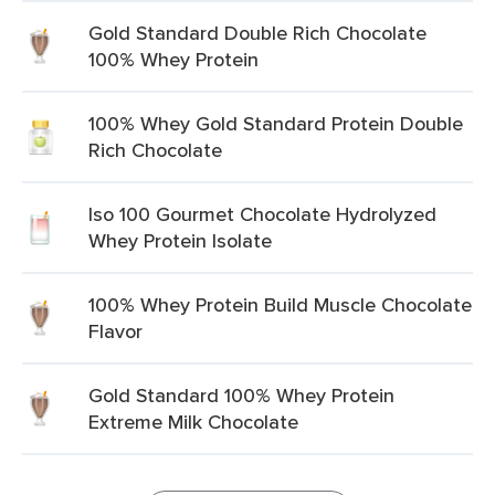
Gold Standard Double Rich Chocolate
100% Whey Protein
100% Whey Gold Standard Protein Double
Rich Chocolate
Iso 100 Gourmet Chocolate Hydrolyzed
Whey Protein Isolate
100% Whey Protein Build Muscle Chocolate
Flavor
Gold Standard 100% Whey Protein
Extreme Milk Chocolate