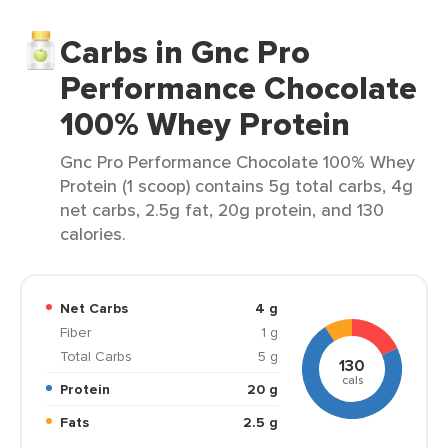
Carbs in Gnc Pro
Performance Chocolate
100% Whey Protein
Gnc Pro Performance Chocolate 100% Whey
Protein (1 scoop) contains 5g total carbs, 4g
net carbs, 2.5g fat, 20g protein, and 130
calories.
Net Carbs
4 g
Fiber
1 g
Total Carbs
5 g
130
cals
Protein
20 g
Fats
2.5 g