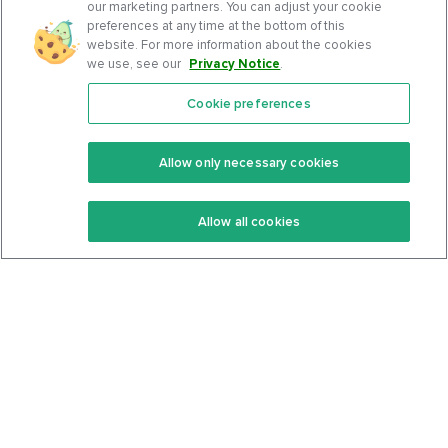
our marketing partners. You can adjust your cookie
preferences at any time at the bottom of this
website. For more information about the cookies
we use, see our
Privacy Notice
.
Cookie preferences
Features
Support Center
Premium
Community
Allow only necessary cookies
Keto Recipes
Terms Of Service
Allow all cookies
Keto Cookbook
Privacy Policy
Articles
Contact
About Us
System Status
Foods
Support
Log In