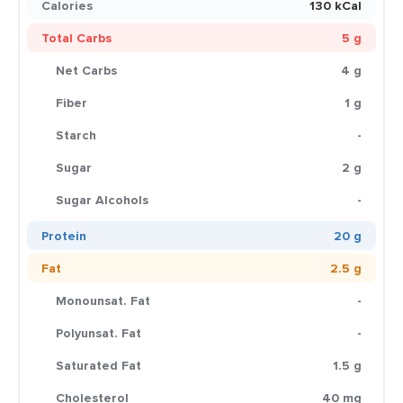
Calories
130 kCal
Total Carbs
5 g
Net Carbs
4 g
Fiber
1 g
Starch
-
Sugar
2 g
Sugar Alcohols
-
Protein
20 g
Fat
2.5 g
Monounsat. Fat
-
Polyunsat. Fat
-
Saturated Fat
1.5 g
Cholesterol
40 mg