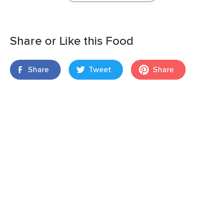
Share or Like this Food
Share
Tweet
Share