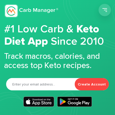
Men
#1 Low Carb &
Keto
Diet App
Since 2010
Track macros, calories, and
access top Keto recipes.
Create Account