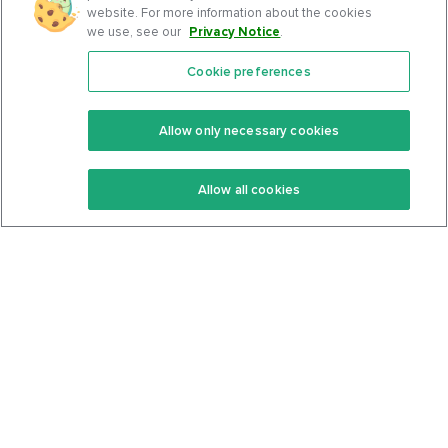
website. For more information about the cookies
we use, see our
Privacy Notice
.
Cookie preferences
Features
Support Center
Premium
Community
Allow only necessary cookies
Keto Recipes
Terms Of Service
Allow all cookies
Keto Cookbook
Privacy Policy
Articles
Contact
About Us
System Status
Foods
Support
Log In