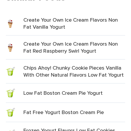
Create Your Own Ice Cream Flavors Non
Fat Vanilla Yogurt
Create Your Own Ice Cream Flavors Non
Fat Red Raspberry Swirl Yogurt
Chips Ahoy! Chunky Cookie Pieces Vanilla
With Other Natural Flavors Low Fat Yogurt
Low Fat Boston Cream Pie Yogurt
Fat Free Yogurt Boston Cream Pie
Frozen Yogurt Flavors Low Fat Cookies