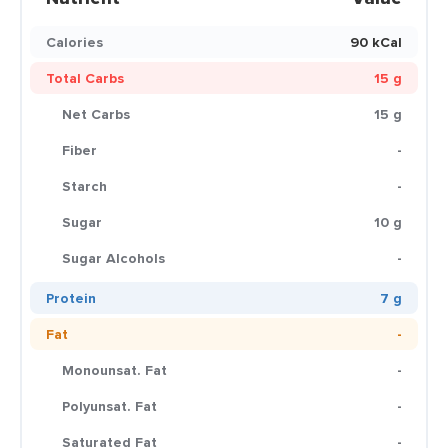
Calories
90 kCal
Total Carbs
15 g
Net Carbs
15 g
Fiber
-
Starch
-
Sugar
10 g
Sugar Alcohols
-
Protein
7 g
Fat
-
Monounsat. Fat
-
Polyunsat. Fat
-
Saturated Fat
-