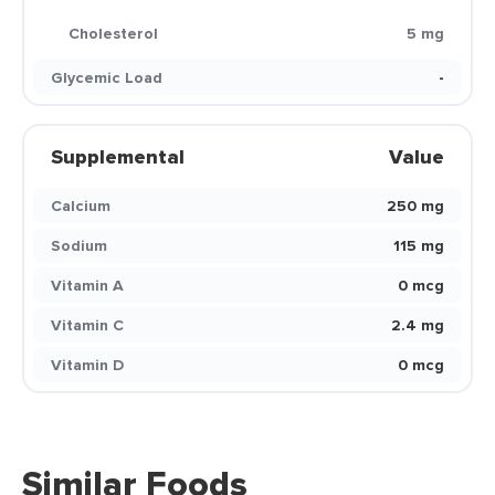
Cholesterol
5 mg
Glycemic Load
-
Supplemental
Value
Calcium
250 mg
Sodium
115 mg
Vitamin A
0 mcg
Vitamin C
2.4 mg
Vitamin D
0 mcg
Similar Foods