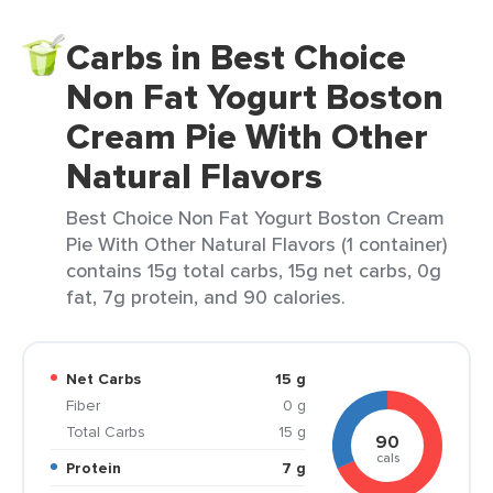
Carbs in Best Choice
Non Fat Yogurt Boston
Cream Pie With Other
Natural Flavors
Best Choice Non Fat Yogurt Boston Cream
Pie With Other Natural Flavors (1 container)
contains 15g total carbs, 15g net carbs, 0g
fat, 7g protein, and 90 calories.
Net Carbs
15 g
Fiber
0 g
Total Carbs
15 g
90
cals
Protein
7 g