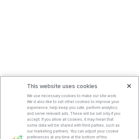
This website uses cookies
We use necessary cookies to make our site work.
We’d also like to set other cookies to improve your
experience, help keep you safe, perform analytics,
and serve relevant ads. These will be set only if you
accept. If you allow all cookies, it may mean that
some data will be shared with third parties, such as
our marketing partners. You can adjust your cookie
preferences at any time at the bottom of this