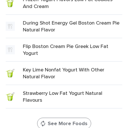
And Cream
During Shot Energy Gel Boston Cream Pie
Natural Flavor
Flip Boston Cream Pie Greek Low Fat
Yogurt
Key Lime Nonfat Yogurt With Other
Natural Flavor
Strawberry Low Fat Yogurt Natural
Flavours
See More Foods