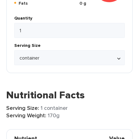
Fats
0 g
Quantity
Serving Size
Nutritional Facts
Serving Size:
1 container
Serving Weight:
170g
Nutrient
Value