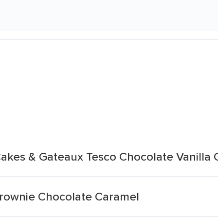
akes & Gateaux Tesco Chocolate Vanilla
rownie Chocolate Caramel