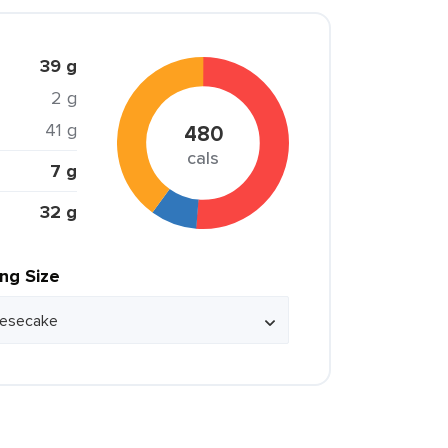
39 g
2 g
41 g
480
cals
7 g
32 g
ing Size