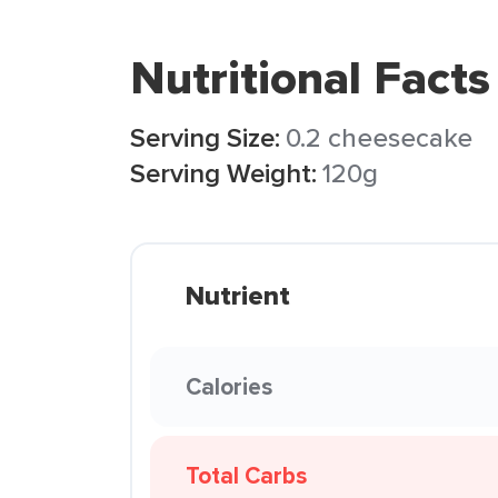
Nutritional Facts
Serving Size:
0.2 cheesecake
Serving Weight:
120g
Nutrient
Calories
Total Carbs