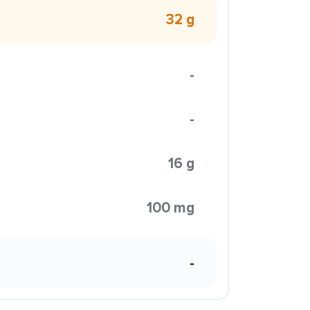
32 g
-
-
16 g
100 mg
-