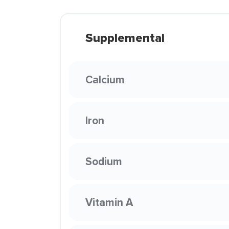
Supplemental
Calcium
Iron
Sodium
Vitamin A