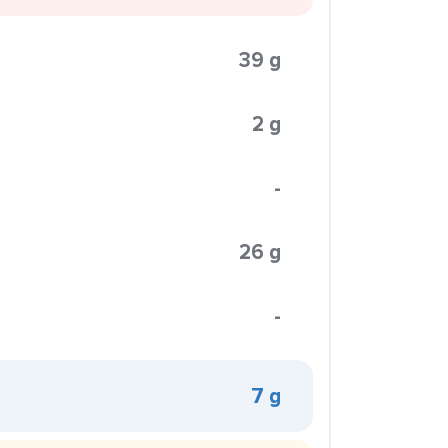
39 g
2 g
-
26 g
-
7 g