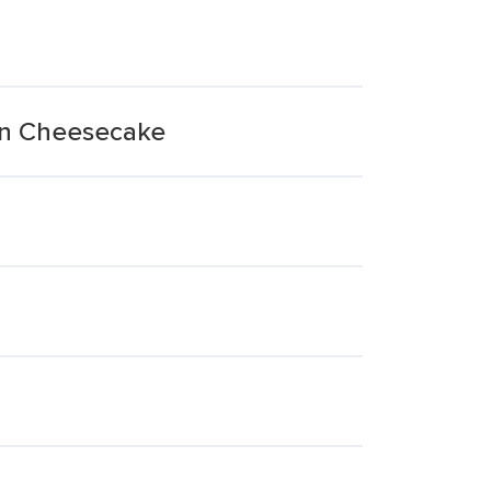
an Cheesecake