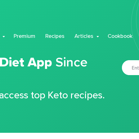
Premium
Recipes
Articles
Cookbook
 Diet App
Since
 access top Keto recipes.