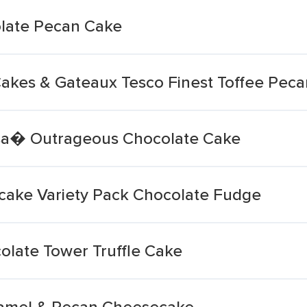
olate Pecan Cake
akes & Gateaux Tesco Finest Toffee Pec
isa� Outrageous Chocolate Cake
cake Variety Pack Chocolate Fudge
olate Tower Truffle Cake
aramel & Pecan Cheesecake