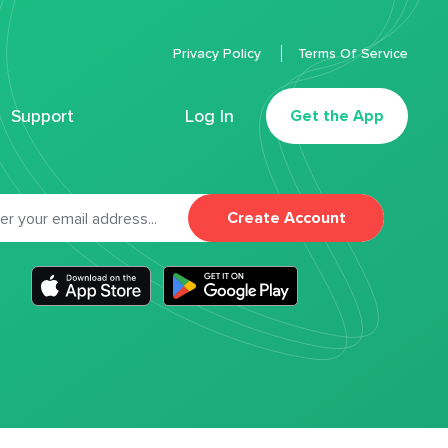
Privacy Policy
Terms Of Service
Support
Log In
Get the App
Create Account