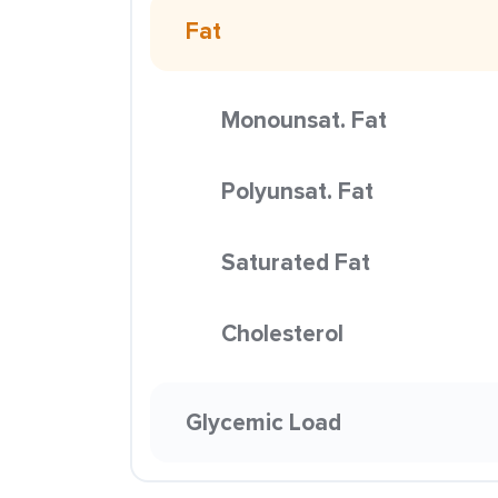
Fat
Monounsat. Fat
Polyunsat. Fat
Saturated Fat
Cholesterol
Glycemic Load