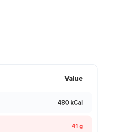
Value
480 kCal
41 g