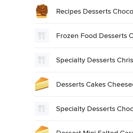
Recipes Desserts Choc
Frozen Food Desserts C
Specialty Desserts Chr
Desserts Cakes Cheese
Specialty Desserts Choc
Dessert Mini Salted C