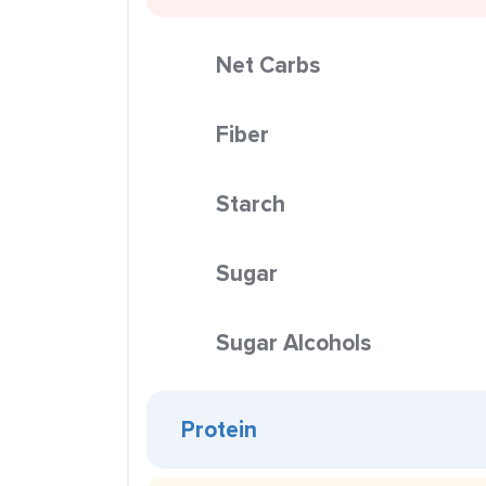
Net Carbs
Fiber
Starch
Sugar
Sugar Alcohols
Protein