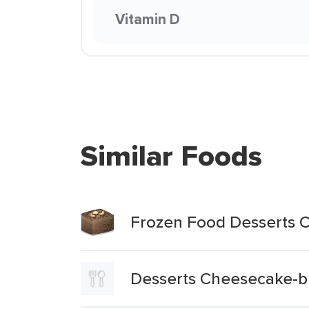
Vitamin D
Similar Foods
Frozen Food Desserts C
Desserts Cheesecake-b