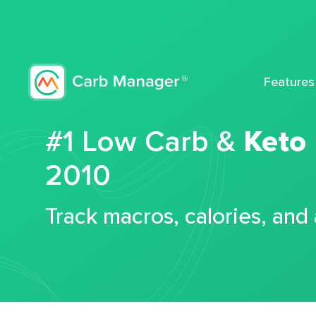
Features
#1 Low Carb &
Keto
2010
Track macros, calories, and