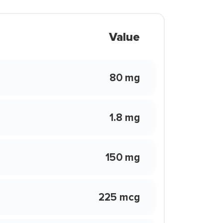
Value
80 mg
1.8 mg
150 mg
225 mcg