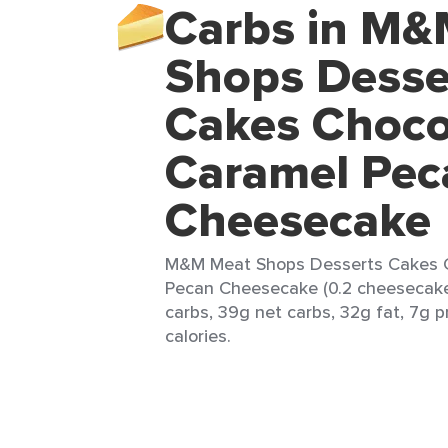
Carbs in M&
Shops Desse
Cakes Choco
Caramel Pec
Cheesecake
M&M Meat Shops Desserts Cakes 
Pecan Cheesecake (0.2 cheesecake)
carbs, 39g net carbs, 32g fat, 7g 
calories.