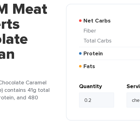
M Meat
rts
Net Carbs
Fiber
late
Total Carbs
an
Protein
Fats
Chocolate Caramel
Quantity
Serv
 contains 41g total
protein, and 480